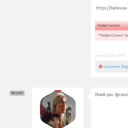
https://bellevue
Hidden Content:
**Hidden Content: You
cassini
,
25 Jan 2019
Lloyd.evans
,
Brigi
No Limit
thank you
@cassi