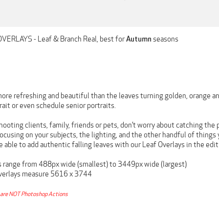
OVERLAYS - Leaf & Branch Real, best for
seasons
Autumn
ore refreshing and beautiful than the leaves turning golden, orange an
trait or even schedule senior portraits.
hooting clients, family, friends or pets, don’t worry about catching the p
cusing on your subjects, the lighting, and the other handful of things
e able to add authentic falling leaves with our Leaf Overlays in the edit
es range from 488px wide (smallest) to 3449px wide (largest)
Overlays measure 5616 x 3744
are NOT Photoshop Actions