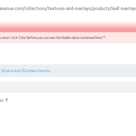
-avenue.com/collections/textures-and-overlays/products/leaf-overlay
 must click 'Like' before you can see the hidden data contained here.**
,
S0_skck
and
232 others
like this.
ni
!!