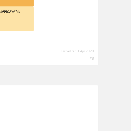
 MIRROR of his
Last edited:
1 Apr 2020
#8