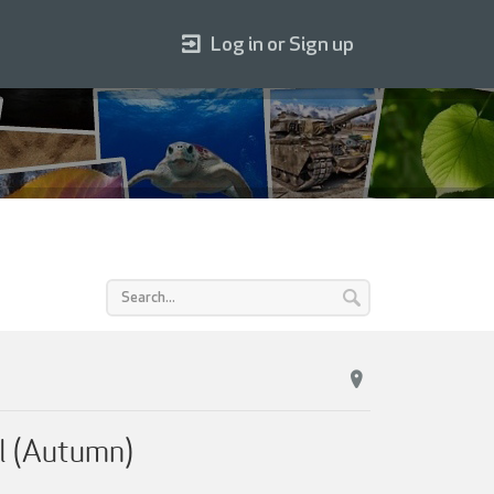
Log in or Sign up
l (Autumn)