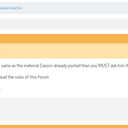
cassini
like this.
s
he same as the material Cassini already posted then you MUST ask him if 
read the rules of this forum.
0