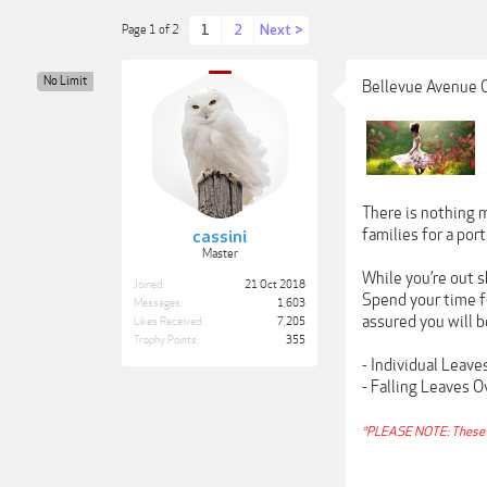
1
2
Next >
Page 1 of 2
No Limit
Bellevue Avenue 
There is nothing m
families for a por
cassini
Master
While you’re out s
Joined:
21 Oct 2018
Spend your time fo
Messages:
1,603
assured you will b
Likes Received:
7,205
Trophy Points:
355
- Individual Leav
- Falling Leaves 
*PLEASE NOTE: These 