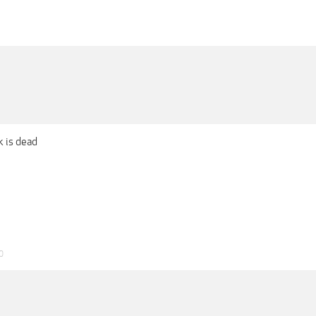
k is dead
0