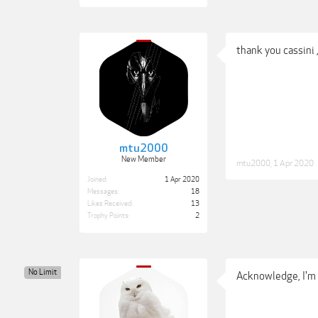
thank you cassini , 
mtu2000
New Member
mtu2000
,
1 Apr 2020
Joined:
1 Apr 2020
Messages:
18
Likes Received:
13
Trophy Points:
2
No Limit
Acknowledge, I'm on