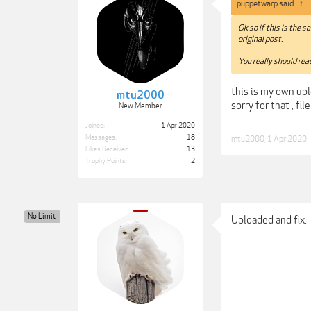
puppetwarp said:
↑
Ok so if this is the 
original post.
You really should read
this is my own upl
mtu2000
sorry for that , fi
New Member
Joined:
1 Apr 2020
Messages:
18
mtu2000
,
1 Apr 2020
Likes Received:
13
Trophy Points:
2
No Limit
Uploaded and fix.