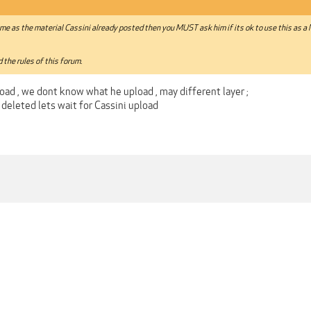
same as the material Cassini already posted then you MUST ask him if its ok to use this as a
 the rules of this forum.
oad , we dont know what he upload , may different layer ;
le deleted lets wait for Cassini upload