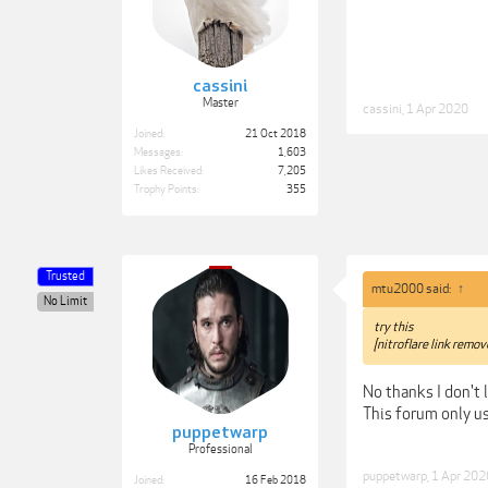
cassini
Master
cassini
,
1 Apr 2020
Joined:
21 Oct 2018
Messages:
1,603
Likes Received:
7,205
Trophy Points:
355
Trusted
mtu2000 said:
↑
No Limit
try this
[nitroflare link remov
No thanks I don't 
This forum only u
puppetwarp
Professional
puppetwarp
,
1 Apr 202
Joined:
16 Feb 2018