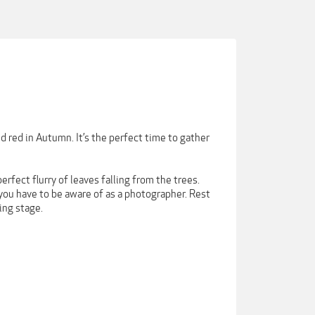
d red in Autumn. It’s the perfect time to gather
erfect flurry of leaves falling from the trees.
 you have to be aware of as a photographer. Rest
ing stage.