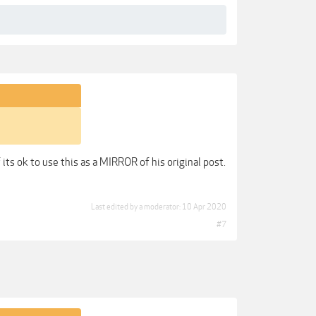
its ok to use this as a MIRROR of his original post.
Last edited by a moderator:
10 Apr 2020
#7