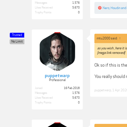
Messages:
1,576
Likes Received:
5,670
Nero
,
Houdin
and
Trophy Points:
0
Trusted
mtu2000 said:
↑
No Limit
as you wish , here it i
[mega link removed]
Ok so if this is t
puppetwarp
You really should 
Professional
Joined:
16 Feb 2018
puppetwarp
,
1 Apr 202
Messages:
1,576
Likes Received:
5,670
Trophy Points:
0