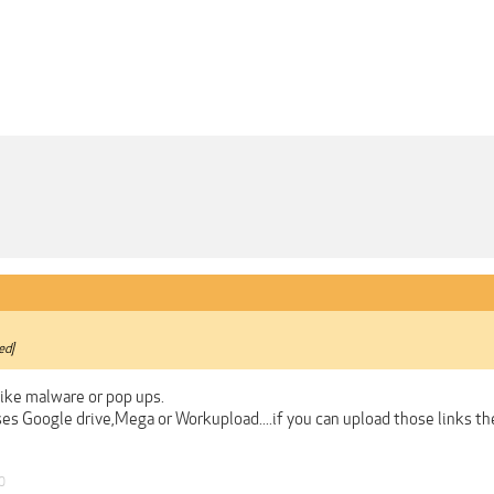
ed]
like malware or pop ups.
ses Google drive,Mega or Workupload....if you can upload those links t
0