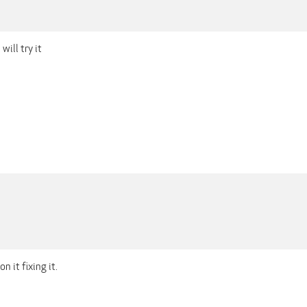
will try it
 it fixing it.