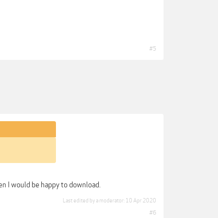
#5
hen I would be happy to download.
Last edited by a moderator:
10 Apr 2020
#6