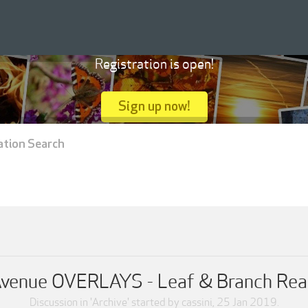
Registration is open!
Sign up now!
ation Search
Avenue OVERLAYS - Leaf & Branch Rea
Discussion in '
Archive
' started by
cassini
,
25 Jan 2019
.