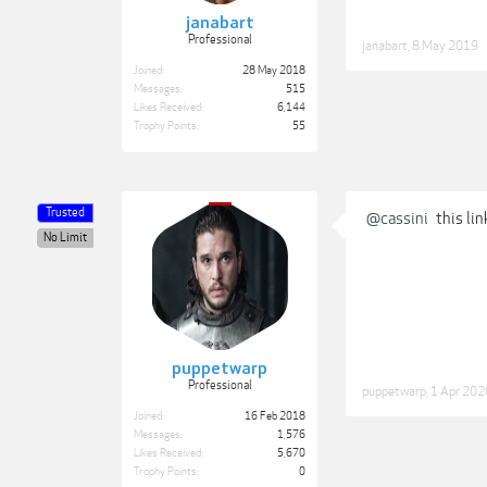
janabart
Professional
janabart
,
8 May 2019
Joined:
28 May 2018
Messages:
515
Likes Received:
6,144
Trophy Points:
55
Trusted
@cassini
this lin
No Limit
puppetwarp
Professional
puppetwarp
,
1 Apr 202
Joined:
16 Feb 2018
Messages:
1,576
Likes Received:
5,670
Trophy Points:
0