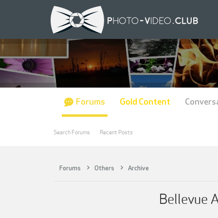
Forums
Gold Content
Convers
Search Forums
Recent Posts
Forums
Others
Archive
Bellevue 