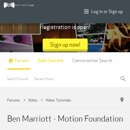
Log in or Sign up
Registration is open!
Sign up now!
Forums
Gold Content
Conversation Search
Search Forums
Recent Posts
Forums
Video
Video Tutorials
Ben Marriott - Motion Foundation