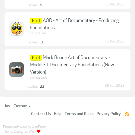
13 Mar 2025
Replies:
9
AOD - Art of Documentary - Producing
Gold
Foundations
h1ghm1nd
5 Nov 2025
Replies:
10
Mark Bone - Art of Documentary -
Gold
Module 1 Documentary Foundations (New
Version)
curiousdude
30 Sep 2025
Replies:
33
Joy - Custom
Contact Us
Help
Terms and Rules
Privacy Policy
Forum software by XenForo
®
Theme Designed With