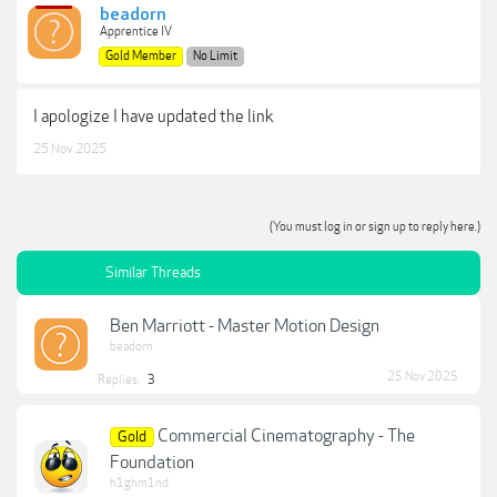
beadorn
Apprentice IV
Gold Member
No Limit
I apologize I have updated the link
25 Nov 2025
(You must log in or sign up to reply here.)
Similar Threads
Ben Marriott - Master Motion Design
beadorn
25 Nov 2025
Replies:
3
Commercial Cinematography - The
Gold
Foundation
h1ghm1nd