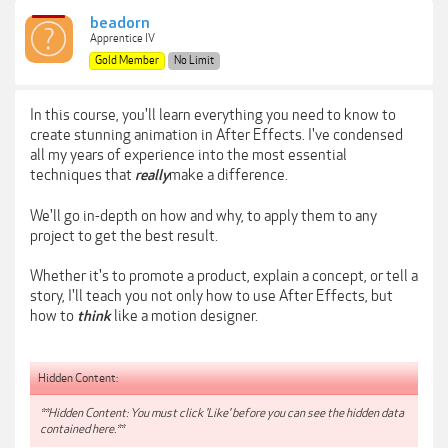
beadorn
Apprentice IV
Gold Member
No Limit
In this course, you'll learn everything you need to know to
create stunning animation in After Effects. I've condensed
all my years of experience into the most essential
techniques that
make a difference.
really
We'll go in-depth on how and why, to apply them to any
project to get the best result.
Whether it's to promote a product, explain a concept, or tell a
story, I'll teach you not only how to use After Effects, but
how to
like a motion designer.
think
Hidden Content:
**Hidden Content: You must click 'Like' before you can see the hidden data
contained here.**