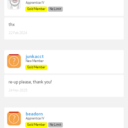
Apprentice IV
Gold Member
No Limit
thx
22 Feb 2024
junkacct
New Member
Gold Member
re-up please, thank you!
24 Nov 2025
beadorn
Apprentice IV
Gold Member
No Limit