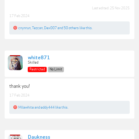
Last edited:
25 Nov 2025
17 Feb 2024
cnynrun
,
Tezcan
,
Dex007
and
50 others
like this.
white871
Skilled
Restricted
No Limit
thank you!
17 Feb 2024
Milawhite
and
eddy444
like this.
Daukness