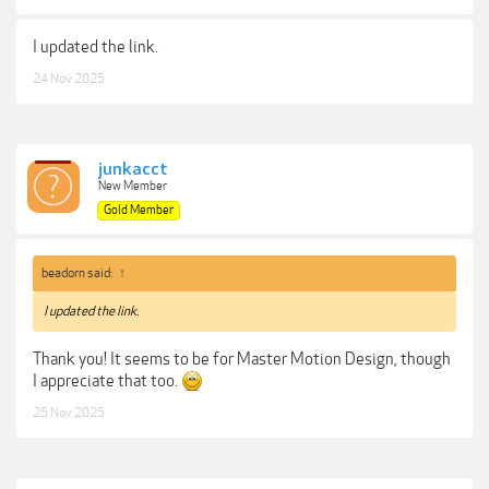
I updated the link.
24 Nov 2025
junkacct
New Member
Gold Member
beadorn said:
↑
I updated the link.
Thank you! It seems to be for Master Motion Design, though
I appreciate that too.
25 Nov 2025