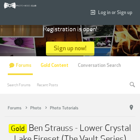
Log in or Sign up
Registration is open!
Sign up now!
Forums
Gold Content
Conversation Search
Search Forums
Recent Posts
Forums
Photo
Photo Tutorials
Ben Strauss - Lower Crystal
Gold
Lake Fireset (The Vault Series)