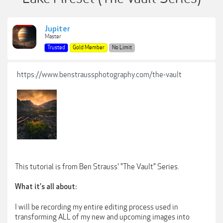
Jupiter
Master
Trusted
Gold Member
No Limit
https://www.benstraussphotography.com/the-vault
This tutorial is from Ben Strauss' "The Vault" Series.
What it's all about:
I will be recording my entire editing process used in
transforming ALL of my new and upcoming images into