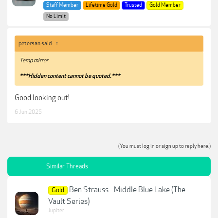
Staff Member
Lifetime Gold
Trusted
Gold Member
No Limit
petersan said:
↑
Temp mirror
***Hidden content cannot be quoted.***
Good looking out!
6 Jun 2025
(You must log in or sign up to reply here.)
Similar Threads
Ben Strauss - Middle Blue Lake (The
Gold
Vault Series)
Jupiter