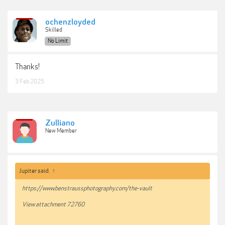
ochenzloyded
Skilled
No Limit
Thanks!
3 Feb 2025
Zulliano
New Member
Jupiter said:
↑
https://www.benstraussphotography.com/the-vault
View attachment 72760