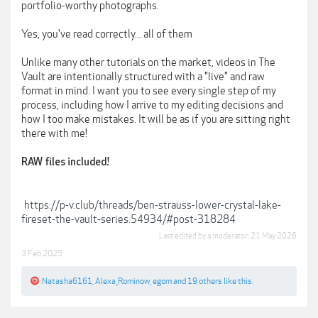
portfolio-worthy photographs.
Yes, you've read correctly... all of them
Unlike many other tutorials on the market, videos in The
Vault are intentionally structured with a "live" and raw
format in mind. I want you to see every single step of my
process, including how I arrive to my editing decisions and
how I too make mistakes. It will be as if you are sitting right
there with me!
RAW files included!
https://p-v.club/threads/ben-strauss-lower-crystal-lake-
fireset-the-vault-series.54934/#post-318284
Last edited by a moderator:
21 May 2026
3 Feb 2025
Natasha6161
,
Alexa_Rominow
,
egom
and
19 others
like this.