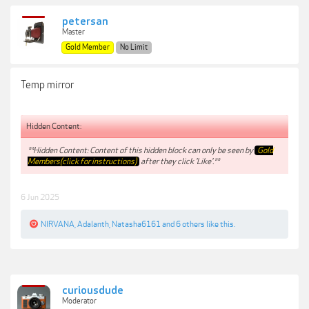
petersan
Master
Gold Member
No Limit
Temp mirror
Hidden Content:
**Hidden Content: Content of this hidden block can only be seen by
Gold
Members(click for instructions)
after they click 'Like'.**
6 Jun 2025
NIRVANA
,
Adalanth
,
Natasha6161
and
6 others
like this.
curiousdude
Moderator