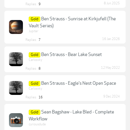
8 Jun 2025
Replies:
9
Ben Strauss - Sunrise at Kirkjufell (The
Gold
Vault Series)
Jupiter
16 Jan 2026
Replies:
7
Ben Strauss - Bear Lake Sunset
Gold
Carlosvky
12 May 2022
Replies:
8
Ben Strauss - Eagle's Nest Open Space
Gold
Carlosvky
9 Dec 2024
Replies:
16
Sean Bagshaw - Lake Bled - Complete
Gold
Workflow
curiousdude