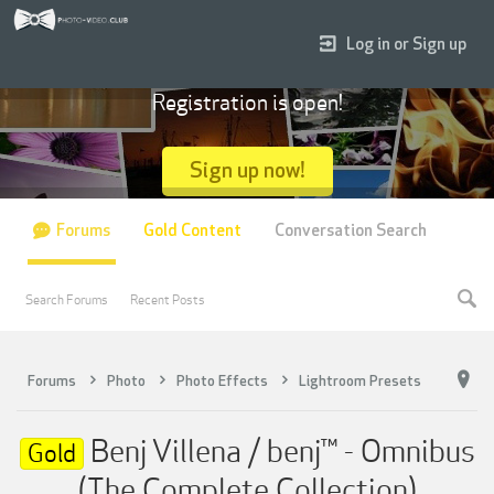
Log in or Sign up
Registration is open!
Sign up now!
Forums
Gold Content
Conversation Search
Search Forums
Recent Posts
Forums
Photo
Photo Effects
Lightroom Presets
Benj Villena / benj™ - Omnibus
Gold
(The Complete Collection)