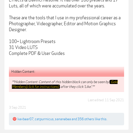
Effects & Davinci Resolve. It has over 100 presets and 17
Luts, all of which were accumulated over the years.
These are the tools that I use in my professional career as a
Photographer, Videographer, Editor and Motion Graphics
Designer.
100+ Lightroom Presets
31 Video LUTS
Complete PDF & User Guides
Hidden Content:
**Hidden Content: Content of this hidden block can only be seen by
Gold
Members(click for instructions)
after they click 'Like'.**
Last edited:
11 Sep 2021
3 Sep 2021
kevbear07
,
catpurrnicus
,
sananebea
and
356 others
like this.