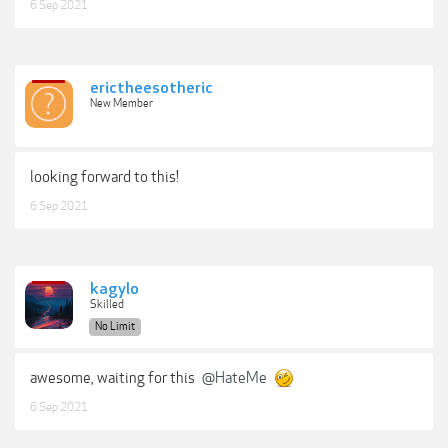
6 Sep 2021
erictheesotheric
New Member
looking forward to this!
6 Sep 2021
kagylo
Skilled
No Limit
awesome, waiting for this
@HateMe
6 Sep 2021