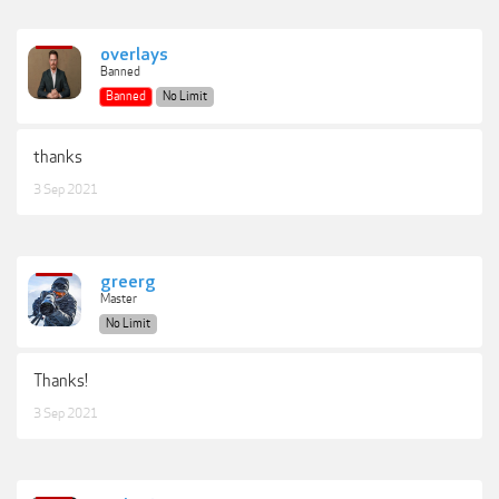
overlays
Banned
Banned
No Limit
thanks
3 Sep 2021
greerg
Master
No Limit
Thanks!
3 Sep 2021