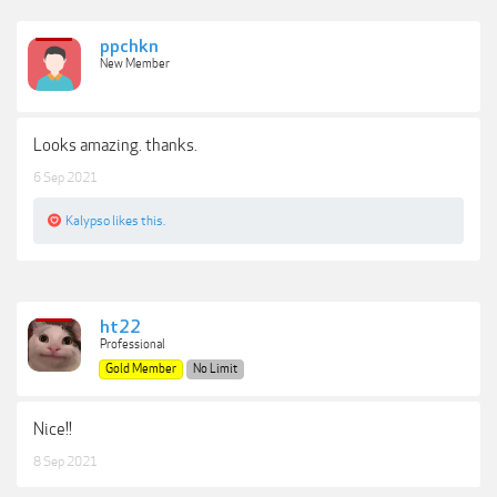
ppchkn
New Member
Looks amazing. thanks.
6 Sep 2021
Kalypso
likes this.
ht22
Professional
Gold Member
No Limit
Nice!!
8 Sep 2021