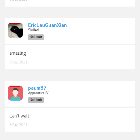
EricLauGuanXian
Skilled
No Limit
amazing
6 Sep 2021
paum87
Apprentice IV
No Limit
Can't wait
6 Sep 2021