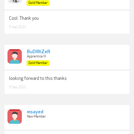
Gold Member
Cool. Thank you
5 Sep 2021
BuDWiZeR
Apprentice III
Gold Member
looking forward to this thanks
5 Sep 2021
msayed
New Member