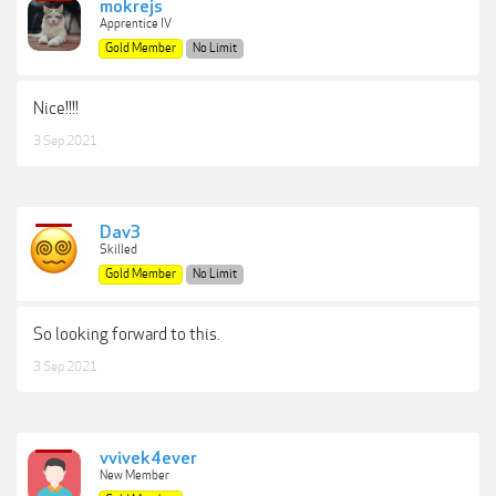
mokrejs
Apprentice IV
Gold Member
No Limit
Nice!!!!
3 Sep 2021
Dav3
Skilled
Gold Member
No Limit
So looking forward to this.
3 Sep 2021
vvivek4ever
New Member