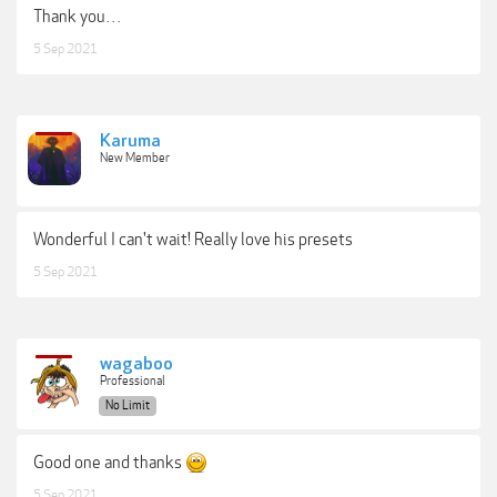
Thank you…
5 Sep 2021
Karuma
New Member
Wonderful I can't wait! Really love his presets
5 Sep 2021
wagaboo
Professional
No Limit
Good one and thanks
5 Sep 2021