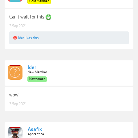
Gold Member
Can't wait for this
3 Sep 2021
lder
likes this.
lder
New Member
Newcomer
wow!
3 Sep 2021
Asafix
Apprentice I