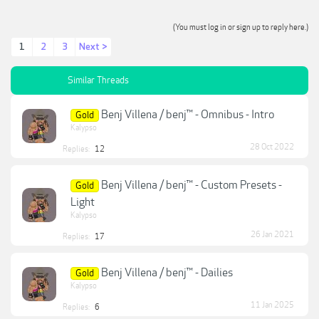
(You must log in or sign up to reply here.)
1
2
3
Next >
Similar Threads
Benj Villena / benj™ - Omnibus - Intro
Gold
Kalypso
28 Oct 2022
Replies:
12
Benj Villena / benj™ - Custom Presets -
Gold
Light
Kalypso
26 Jan 2021
Replies:
17
Benj Villena / benj™ - Dailies
Gold
Kalypso
11 Jan 2025
Replies:
6