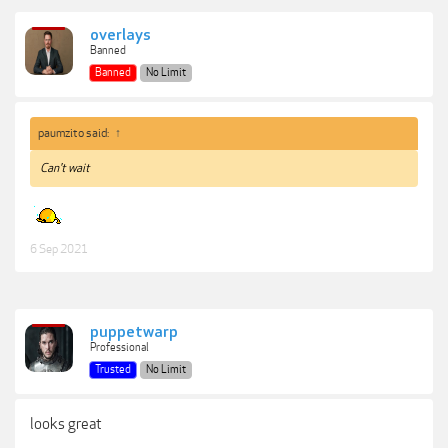
overlays
Banned
Banned
No Limit
paumzito said:
↑
Can't wait
6 Sep 2021
puppetwarp
Professional
Trusted
No Limit
looks great