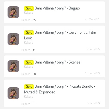
Benj Villena / benj™ - Baguio
Gold
Kalypso
26 Mar 2023
Replies:
25
Benj Villena / benj™ - Ceremony x Film
Gold
Look
Kalypso
5 Sep 2022
Replies:
34
Benj Villena / benj™ - Scenes
Gold
Kalypso
18 Feb 2024
Replies:
18
Benj Villena / benj™ - Presets Bundle -
Gold
Muted & Expanded
Kalypso
5 Jan 2024
Replies:
11