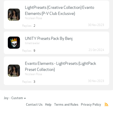
LightPresets (Creative Collection) Evanto
Elements (P-V Club Exclusive)
Nicoleen Rose
30 Nov 2023
Replies:
2
UNITY Presets Pack By Benj
timetraveler
21 Oct 2024
Replies:
9
Evanto Elements - LightPresets (LightPack
Preset Collection)
Nicoleen Rose
30 Nov 2023
Replies:
3
Joy - Custom
Contact Us
Help
Terms and Rules
Privacy Policy