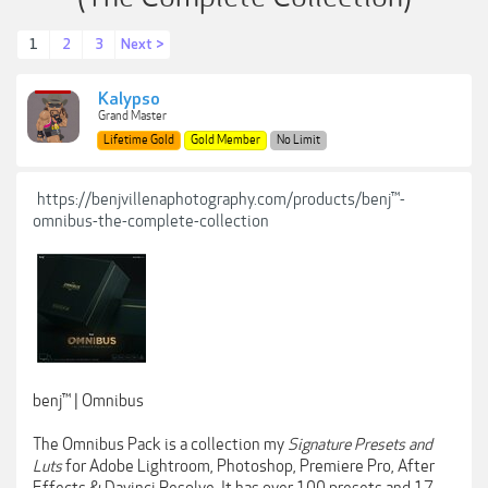
1
2
3
Next >
Kalypso
Grand Master
Lifetime Gold
Gold Member
No Limit
https://benjvillenaphotography.com/products/benj™-
omnibus-the-complete-collection
benj™ | Omnibus
The Omnibus Pack is a collection my
Signature Presets and
Luts
for Adobe Lightroom, Photoshop, Premiere Pro, After