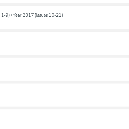
s 1-9) +Year 2017 (Issues 10-21)