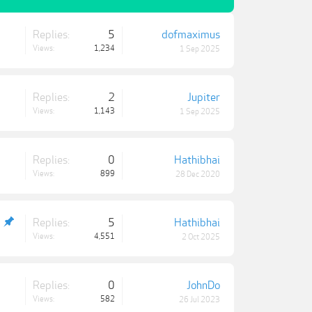
Replies:
5
dofmaximus
Views:
1,234
1 Sep 2025
Replies:
2
Jupiter
Views:
1,143
1 Sep 2025
Replies:
0
Hathibhai
Views:
899
28 Dec 2020
Replies:
5
Hathibhai
Views:
4,551
2 Oct 2025
Replies:
0
JohnDo
Views:
582
26 Jul 2023