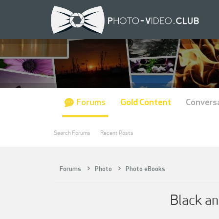
Forums
Gold Content
Convers
Search Forums
Recent Posts
Forums
Photo
Photo eBooks
Black a