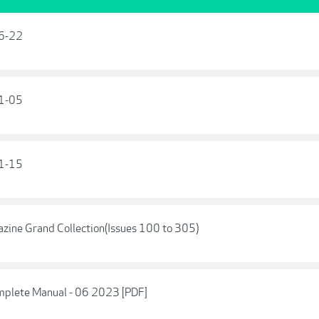
16-22
01-05
11-15
ine Grand Collection(Issues 100 to 305)
mplete Manual - 06 2023 [PDF]