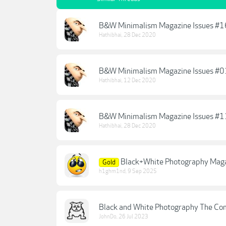
B&W Minimalism Magazine Issues #
Hathibhai
,
28 Dec 2020
B&W Minimalism Magazine Issues #
Hathibhai
,
12 Dec 2020
B&W Minimalism Magazine Issues #
Hathibhai
,
28 Dec 2020
Black+White Photography Magaz
Gold
h1ghm1nd
,
9 Sep 2025
Black and White Photography The Co
JohnDo
,
26 Jul 2023