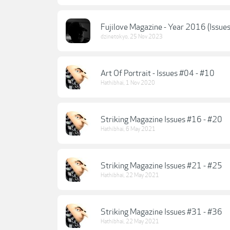
Fujilove Magazine - Year 2016 (Issue
dzinetokyo
,
25 Nov 2023
Art Of Portrait - Issues #04 - #10
Hathibhai
,
1 Nov 2020
Striking Magazine Issues #16 - #20
Hathibhai
,
6 May 2021
Striking Magazine Issues #21 - #25
Hathibhai
,
22 May 2021
Striking Magazine Issues #31 - #36
Hathibhai
,
22 May 2021