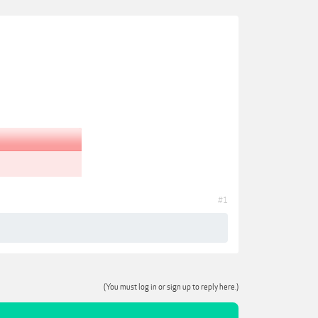
#1
(You must log in or sign up to reply here.)