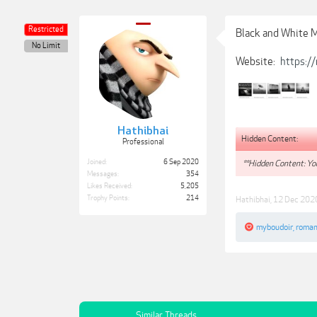
Restricted
Black and White 
No Limit
Website:
https:/
Hathibhai
Hidden Content:
Professional
Joined:
6 Sep 2020
**Hidden Content: You
Messages:
354
Likes Received:
5,205
Trophy Points:
214
Hathibhai
,
12 Dec 202
myboudoir
,
roman
Similar Threads