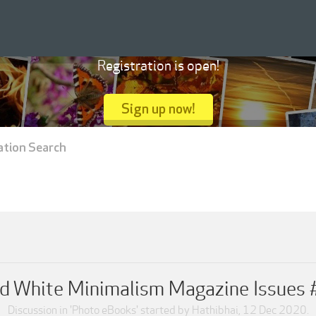
Registration is open!
Sign up now!
ation Search
nd White Minimalism Magazine Issues
Discussion in '
Photo eBooks
' started by
Hathibhai
,
12 Dec 2020
.