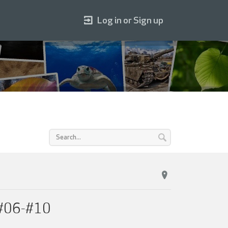
Log in or Sign up
 #06-#10