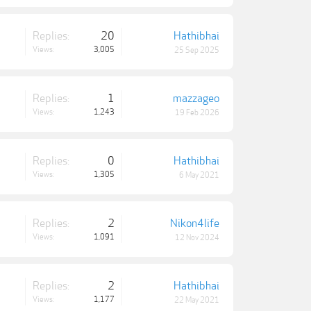
Replies:
20
Hathibhai
Views:
3,005
25 Sep 2025
Replies:
1
mazzageo
Views:
1,243
19 Feb 2026
Replies:
0
Hathibhai
Views:
1,305
6 May 2021
Replies:
2
Nikon4life
Views:
1,091
12 Nov 2024
Replies:
2
Hathibhai
Views:
1,177
22 May 2021