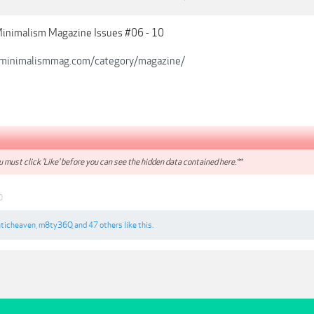
Minimalism Magazine Issues #06 - 10
/minimalismmag.com/category/magazine/
 must click 'Like' before you can see the hidden data contained here.**
0
ticheaven
,
m8ty36Q
and
47 others
like this.