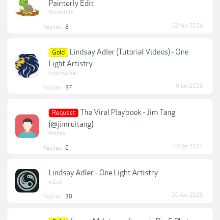
Painterly Edit
Nikon4life
22 Nov 2024
Replies:
8
Lindsay Adler (Tutorial Videos) - One
Gold
Light Artistry
moonwalker
9 Jun 2026
Replies:
37
The Viral Playbook - Jim Tang
Request
(@jimruitang)
thedop
22 Oct 2025
Replies:
0
Lindsay Adler - One Light Artistry
w1nd
20 Apr 2026
Replies:
30