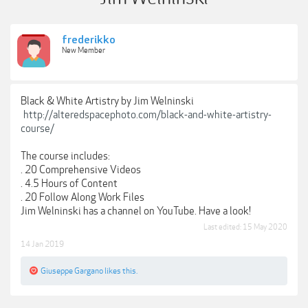
frederikko
New Member
Black & White Artistry by Jim Welninski
http://alteredspacephoto.com/black-and-white-artistry-
course/
The course includes:
. 20 Comprehensive Videos
. 4.5 Hours of Content
. 20 Follow Along Work Files
Jim Welninski has a channel on YouTube. Have a look!
Last edited:
15 May 2020
14 Jan 2019
Giuseppe Gargano
likes this.