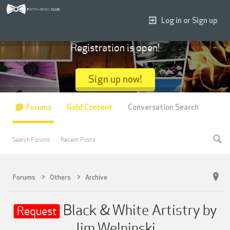
Log in or Sign up
Registration is open!
Sign up now!
Forums
Gold Content
Conversation Search
Search Forums
Recent Posts
Forums
Others
Archive
Black & White Artistry by
Request
Jim Welninski