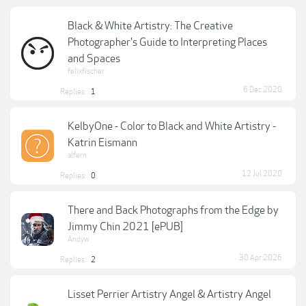
Black & White Artistry: The Creative
Photographer's Guide to Interpreting Places
and Spaces
felixfischer
6 Dec 2020
Replies:
1
KelbyOne - Color to Black and White Artistry -
Katrin Eismann
alfern
12 Jul 2020
Replies:
0
There and Back Photographs from the Edge by
Jimmy Chin 2021 [ePUB]
Andyw
30 Apr 2026
Replies:
2
Lisset Perrier Artistry Angel & Artistry Angel