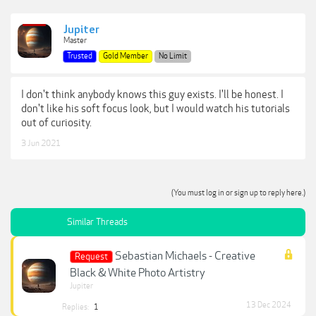
Jupiter
Master
Trusted
Gold Member
No Limit
I don't think anybody knows this guy exists. I'll be honest. I
don't like his soft focus look, but I would watch his tutorials
out of curiosity.
3 Jun 2021
(You must log in or sign up to reply here.)
Similar Threads
Sebastian Michaels - Creative
Request
Black & White Photo Artistry
Jupiter
13 Dec 2024
Replies:
1