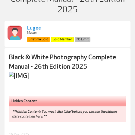
2025
Lugee
Master
Lifetime Gold
Gold Member
No Limit
Black & White Photography Complete
Manual - 26th Edition 2025
Hidden Content:
**Hidden Content: You must click 'Like' before you can see the hidden
data contained here.**
19 Dec 2025