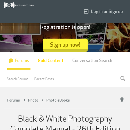
Log in or Sign up
Registration is open!
Sign up now!
Forums
Gold Content
Conversation Search
Search Forums
Recent Posts
Forums
Photo
Photo eBooks
Black & White Photography
Complete Manual - 26th Edition