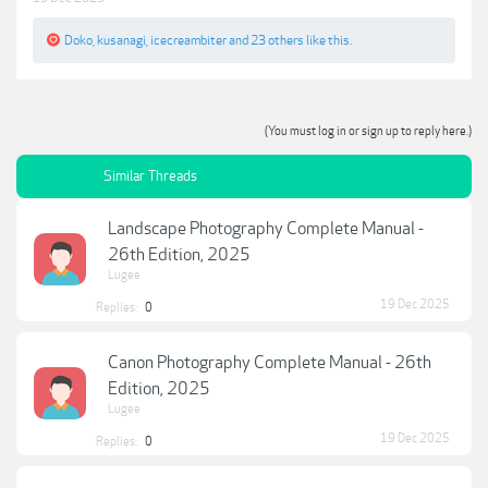
Doko
,
kusanagi
,
icecreambiter
and
23 others
like this.
(You must log in or sign up to reply here.)
Similar Threads
Landscape Photography Complete Manual -
26th Edition, 2025
Lugee
19 Dec 2025
Replies:
0
Canon Photography Complete Manual - 26th
Edition, 2025
Lugee
19 Dec 2025
Replies:
0