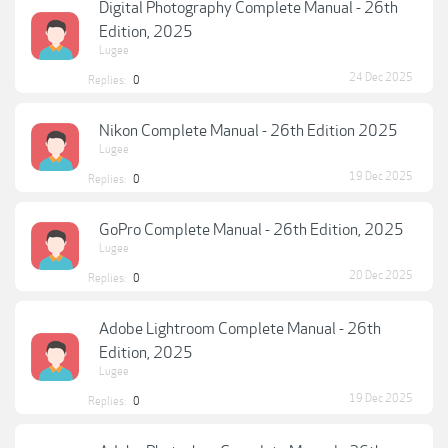
Digital Photography Complete Manual - 26th
Edition, 2025
Lugee
24 Dec 2025
Replies:
0
Nikon Complete Manual - 26th Edition 2025
Lugee
19 Dec 2025
Replies:
0
GoPro Complete Manual - 26th Edition, 2025
Lugee
20 Dec 2025
Replies:
0
Adobe Lightroom Complete Manual - 26th
Edition, 2025
Lugee
19 Dec 2025
Replies:
0