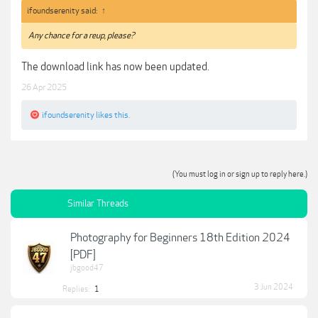
ifoundserenity said:
↑
Any chance for a reup, please?
The download link has now been updated.
26 Apr 2025
ifoundserenity
likes this.
(You must log in or sign up to reply here.)
Similar Threads
Photography for Beginners 18th Edition 2024
[PDF]
jbgood47
3 Jun 2024
Replies:
1