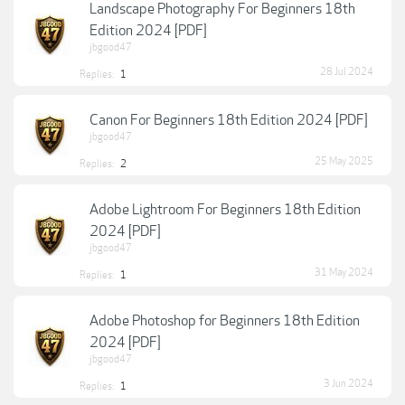
Landscape Photography For Beginners 18th
Edition 2024 [PDF]
jbgood47
28 Jul 2024
Replies:
1
Canon For Beginners 18th Edition 2024 [PDF]
jbgood47
25 May 2025
Replies:
2
Adobe Lightroom For Beginners 18th Edition
2024 [PDF]
jbgood47
31 May 2024
Replies:
1
Adobe Photoshop for Beginners 18th Edition
2024 [PDF]
jbgood47
3 Jun 2024
Replies:
1