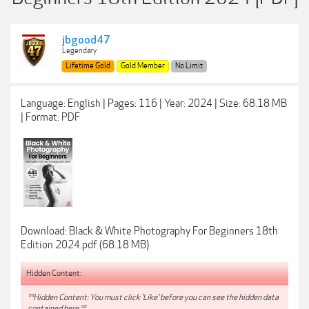
jbgood47
Legendary
Lifetime Gold
Gold Member
No Limit
Language: English | Pages: 116 | Year: 2024 | Size: 68.18 MB
| Format: PDF
Download: Black & White Photography For Beginners 18th
Edition 2024.pdf (68.18 MB)
Hidden Content:
**Hidden Content: You must click 'Like' before you can see the hidden data
contained here.**