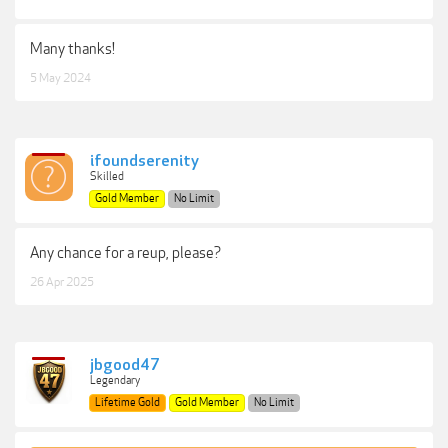
Many thanks!
5 May 2024
ifoundserenity
Skilled
Gold Member
No Limit
Any chance for a reup, please?
26 Apr 2025
jbgood47
Legendary
Lifetime Gold
Gold Member
No Limit