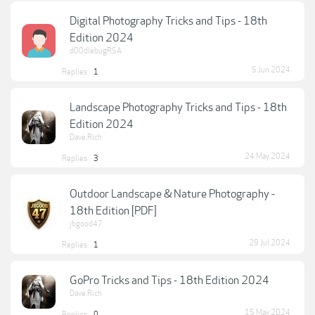
Digital Photography Tricks and Tips - 18th
Edition 2024
d00dlebugRSA
5 Jun 2024
Replies:
1
Landscape Photography Tricks and Tips - 18th
Edition 2024
Dave.Rich
24 May 2024
Replies:
3
Outdoor Landscape & Nature Photography -
18th Edition [PDF]
jbgood47
29 Jul 2024
Replies:
1
GoPro Tricks and Tips - 18th Edition 2024
Dave.Rich
15 May 2024
Replies:
0