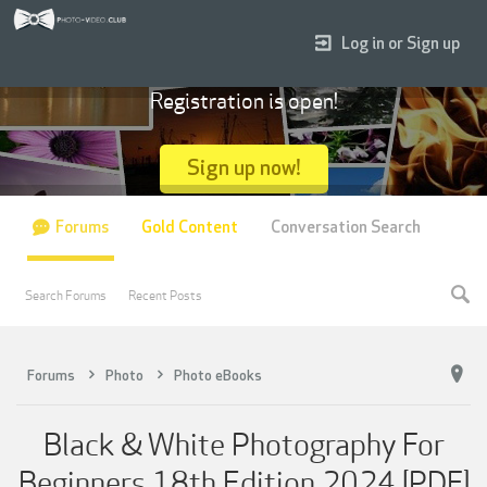
Log in or Sign up
Registration is open!
Sign up now!
Forums
Gold Content
Conversation Search
Search Forums
Recent Posts
Forums
Photo
Photo eBooks
Black & White Photography For
Beginners 18th Edition 2024 [PDF]