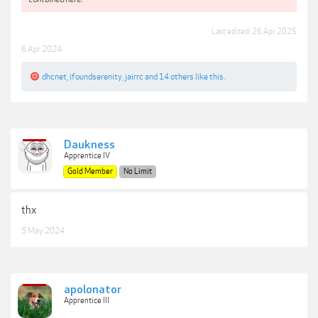
Last edited:
26 Apr 2025
6 Apr 2024
dhcnet
,
ifoundserenity
,
jairrc
and
14 others
like this.
Daukness
Apprentice IV
Gold Member
No Limit
thx
5 May 2024
apolonator
Apprentice III