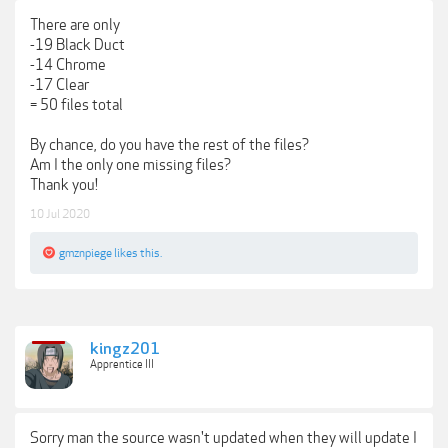
There are only
-19 Black Duct
-14 Chrome
-17 Clear
= 50 files total
By chance, do you have the rest of the files?
Am I the only one missing files?
Thank you!
10 Jul 2020
gmznpiege
likes this.
kingz201
Apprentice III
Sorry man the source wasn't updated when they will update I