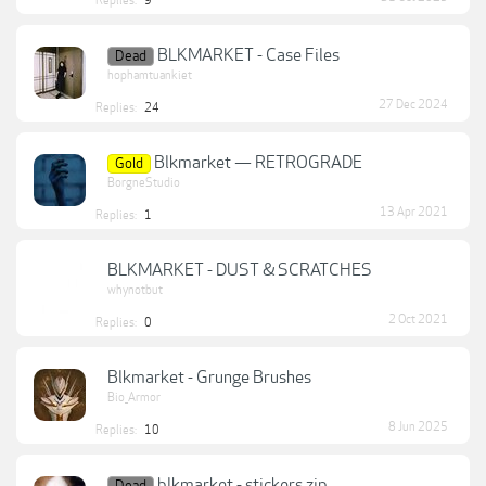
Replies:
9
BLKMARKET - Case Files
Dead
hophamtuankiet
27 Dec 2024
Replies:
24
Blkmarket — RETROGRADE
Gold
BorgneStudio
13 Apr 2021
Replies:
1
BLKMARKET - DUST & SCRATCHES
whynotbut
2 Oct 2021
Replies:
0
Blkmarket - Grunge Brushes
Bio_Armor
8 Jun 2025
Replies:
10
blkmarket - stickers.zip
Dead