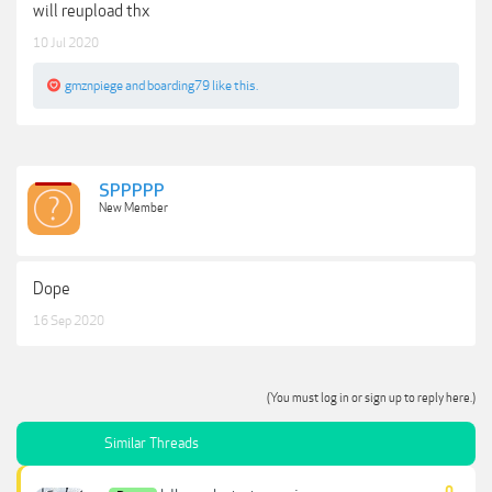
will reupload thx
10 Jul 2020
gmznpiege
and
boarding79
like this.
SPPPPP
New Member
Dope
16 Sep 2020
(You must log in or sign up to reply here.)
Similar Threads