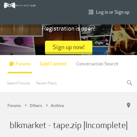
Log in or Sign up
Registration is open!
Sign up now!
Forums
Gold Content
Conversation Search
Search Forums
Recent Posts
Forums
Others
Archive
blkmarket - tape.zip [Incomplete]