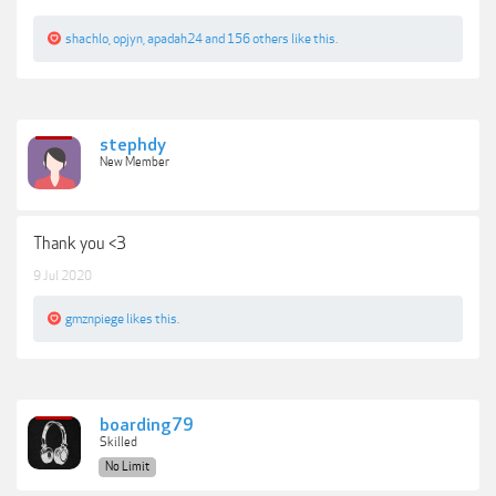
shachlo
,
opjyn
,
apadah24
and
156 others
like this.
stephdy
New Member
Thank you <3
9 Jul 2020
gmznpiege
likes this.
boarding79
Skilled
No Limit