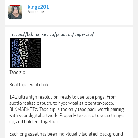
kingz201
Apprentice III
https://blkmarket.co/product/tape-zip/
Tape.zip
Real tape. Real dank.
142 ultra high resolution, ready to use tape pngs. From
subtle realistic touch, to hyper-realistic center-piece,
BLKMARKET© Tape.zip is the only tape pack worth pairing
with your digital artwork. Properly textured to wrap things
up, and hold em together.
Each png asset has been individually isolated (background