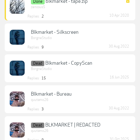
blkmarket - tape.zip
Done
zenosus5
10 Apr 2020
Replies:
2
Blkmarket - Silkscreen
BorgneStudio
30 Aug 2022
Replies:
9
Blkmarket - CopyScan
Dead
BorgneStudio
16 Jun 2025
Replies:
15
Blkmarket - Bureau
quutamo26
30 Aug 2022
Replies:
3
BLKMARKET | REDACTED
Dead
quutamo26
31 Oct 2025