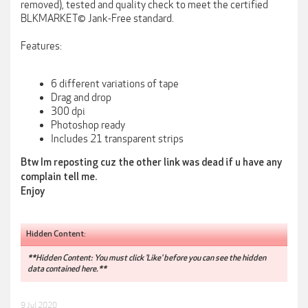
removed), tested and quality check to meet the certified
BLKMARKET© Jank-Free standard.
Features:
6 different variations of tape
Drag and drop
300 dpi
Photoshop ready
Includes 21 transparent strips
Btw Im reposting cuz the other link was dead if u have any
complain tell me.
Enjoy
Hidden Content:
**Hidden Content: You must click 'Like' before you can see the hidden
data contained here.**
9 Jul 2020