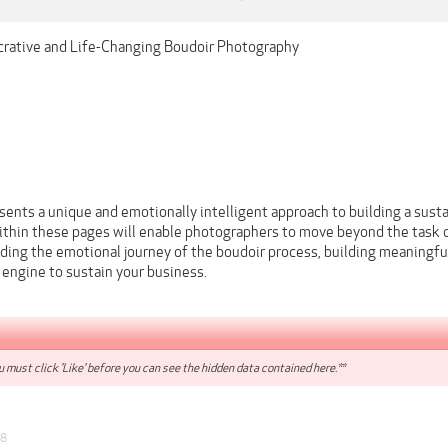
crative and Life-Changing Boudoir Photography
sents a unique and emotionally intelligent approach to building a sust
within these pages will enable photographers to move beyond the task o
ding the emotional journey of the boudoir process, building meaningful
l engine to sustain your business.
 must click 'Like' before you can see the hidden data contained here.**
18