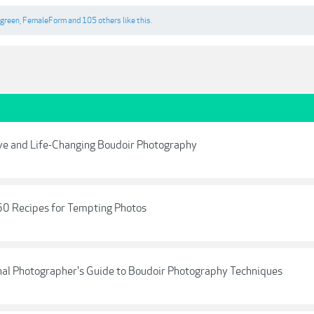
egreen
,
FemaleForm
and
105 others
like this.
ive and Life-Changing Boudoir Photography
60 Recipes for Tempting Photos
onal Photographer's Guide to Boudoir Photography Techniques