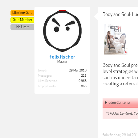
Lifetime Gold
Body and Soul: Lu
Gold Member
No Limit
felixfischer
Master
Body and Soul pre
Joined:
29 Mar 2018
level strategies 
Messages:
215
such as understan
Likes Received:
9,968
creating a referra
Trophy Points:
863
Hidden Content:
**Hidden Content: You
felixfischer
,
28 Jul 20