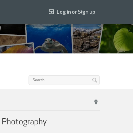
Log in or Sign up
r Photography