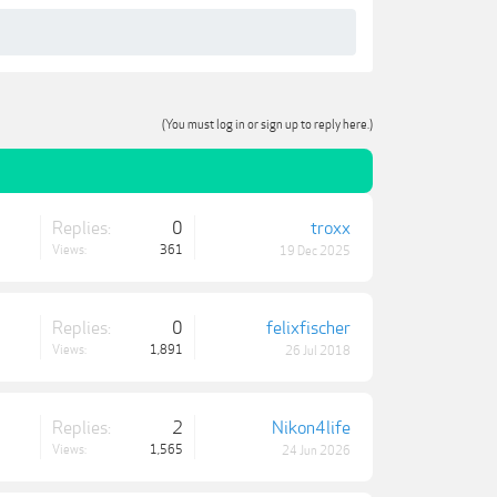
(You must log in or sign up to reply here.)
Replies:
0
troxx
Views:
361
19 Dec 2025
Replies:
0
felixfischer
Views:
1,891
26 Jul 2018
Replies:
2
Nikon4life
Views:
1,565
24 Jun 2026