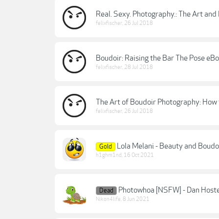
Real. Sexy. Photography.: The Art and
felixfischer
,
26 Jul 2018
Boudoir: Raising the Bar The Pose eB
felixfischer
,
28 Jul 2018
The Art of Boudoir Photography: How
felixfischer
,
26 Jul 2018
Lola Melani - Beauty and Boudo
Gold
h1ghm1nd
,
16 Oct 2021
Photowhoa [NSFW] - Dan Hoste
Dead
Nikon4life
,
8 Jun 2021