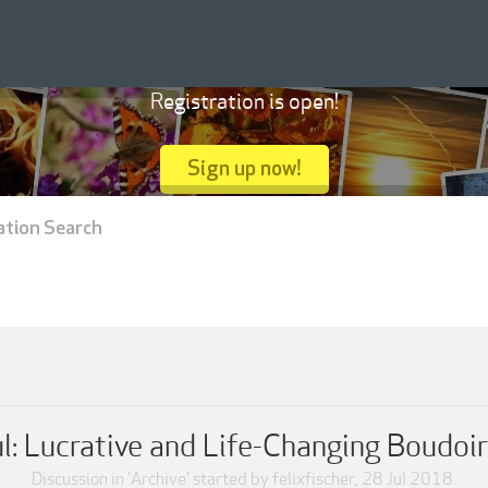
Registration is open!
Sign up now!
ation Search
l: Lucrative and Life-Changing Boudoi
Discussion in '
Archive
' started by
felixfischer
,
28 Jul 2018
.