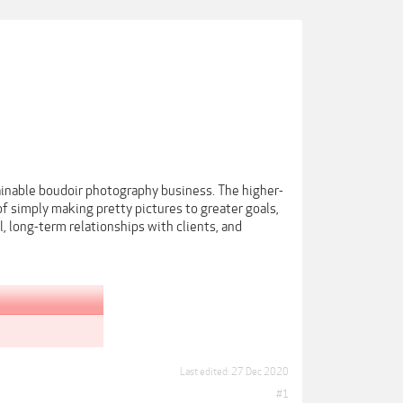
ainable boudoir photography business. The higher-
f simply making pretty pictures to greater goals,
, long-term relationships with clients, and
Last edited:
27 Dec 2020
#1