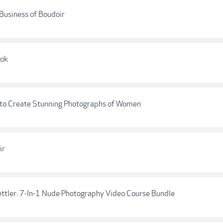
 Business of Boudoir
ook
 to Create Stunning Photographs of Women
ir
ttler: 7-In-1 Nude Photography Video Course Bundle