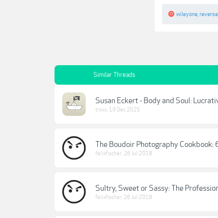
wileyone
,
revers
Similar Threads
Susan Eckert - Body and Soul: Lucrat
troxx
,
19 Dec 2025
The Boudoir Photography Cookbook: 
felixfischer
,
26 Jul 2018
Sultry, Sweet or Sassy: The Professi
felixfischer
,
26 Jul 2018