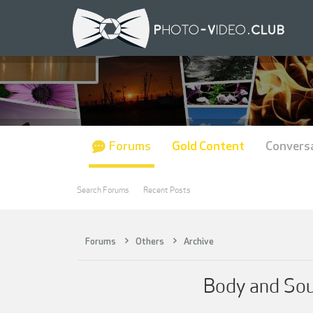
Forums
Gold Content
Convers
Search Forums
Recent Posts
Forums
Others
Archive
Body and Sou