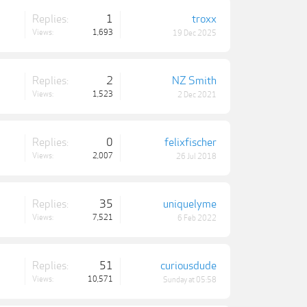
Replies:
1
troxx
Views:
1,693
19 Dec 2025
Replies:
2
NZ Smith
Views:
1,523
2 Dec 2021
Replies:
0
felixfischer
Views:
2,007
26 Jul 2018
Replies:
35
uniquelyme
Views:
7,521
6 Feb 2022
Replies:
51
curiousdude
Views:
10,571
Sunday at 05:58