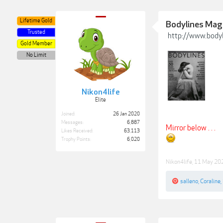
Lifetime Gold
Bodylines Maga
Trusted
http://www.body
Gold Member
No Limit
Nikon4life
Elite
Joined:
26 Jan 2020
Messages:
6,887
Mirror below . . .
Likes Received:
63,113
Trophy Points:
6,020
Nikon4life
,
11 May 20
salleno
,
Coraline
,