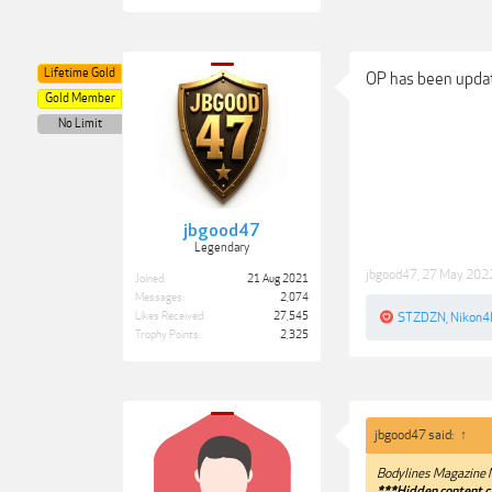
Lifetime Gold
OP has been upda
Gold Member
No Limit
jbgood47
Legendary
jbgood47
,
27 May 202
Joined:
21 Aug 2021
Messages:
2,074
Likes Received:
27,545
STZDZN
,
Nikon4l
Trophy Points:
2,325
jbgood47 said:
↑
Bodylines Magazine 
***Hidden content c