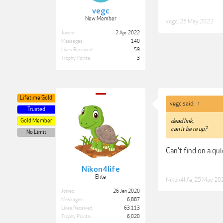
vegc
New Member
vegc
,
25 May 2022
Joined:
2 Apr 2022
Messages:
140
Likes Received:
59
Trophy Points:
3
Lifetime Gold
vegc said:
↑
Trusted
Gold Member
dead link,
can it be re up?
No Limit
Can't find on a qui
Nikon4life
Elite
Nikon4life
,
25 May 20
Joined:
26 Jan 2020
Messages:
6,887
Likes Received:
63,113
Trophy Points:
6,020