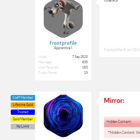
thanks
frontprofile
Apprentice I
frontprofile
,
8 Jan 202
Joined:
7 Sep 2020
Messages:
635
Likes Received:
163
Trophy Points:
13
Staff Member
Mirror:
Lifetime Gold
Trusted
Gold Member
Hidden Content:
No Limit
**Hidden Content: You