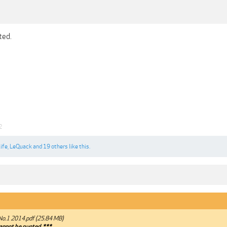
ted.
2
ife
,
LeQuack
and
19 others
like this.
No.1 2014.pdf (25.84 MB)
annot be quoted.***