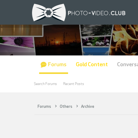
Forums
Gold Content
Convers
Search Forums
Recent Posts
Forums
Others
Archive