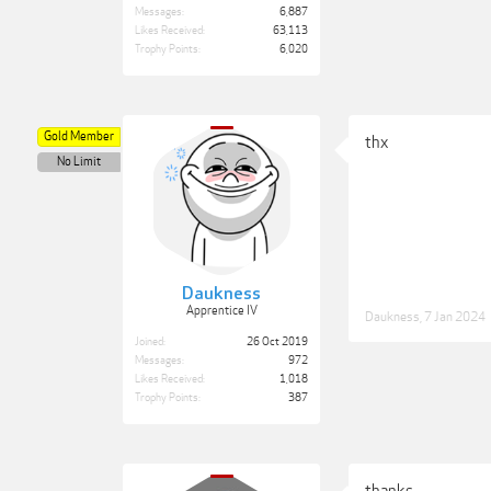
Messages:
6,887
Likes Received:
63,113
Trophy Points:
6,020
Gold Member
thx
No Limit
Daukness
Apprentice IV
Daukness
,
7 Jan 2024
Joined:
26 Oct 2019
Messages:
972
Likes Received:
1,018
Trophy Points:
387