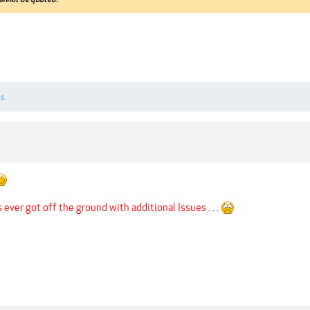
s.
s ever got off the ground with additional Issues . . .