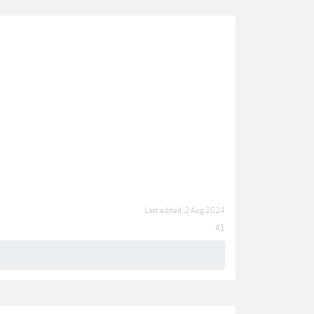
Last edited:
2 Aug 2024
#1