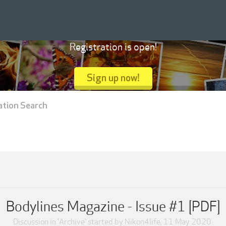
Registration is open!
Sign up now!
ation Search
Bodylines Magazine - Issue #1 [PDF]
Discussion in '
Archive
' started by
Nikon4life
,
11 May 2020
.