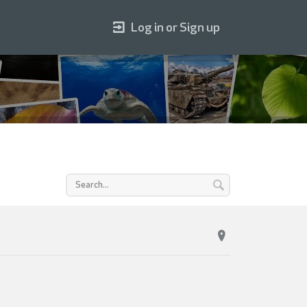
Log in or Sign up