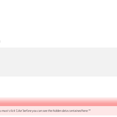
4
 must click 'Like' before you can see the hidden data contained here.**