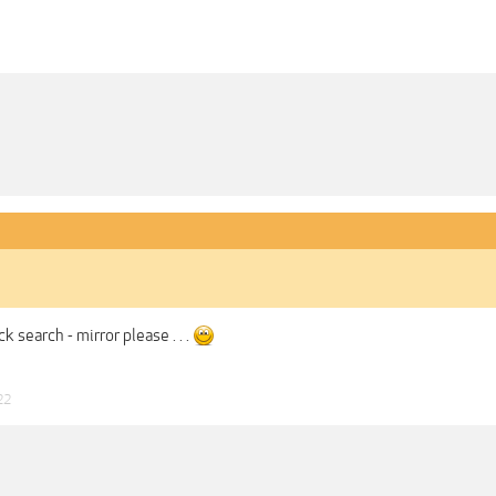
ck search - mirror please . . .
22