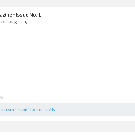
zine - Issue No. 1
linesmag.com/
20
icecreambiter
and
47 others
like this.