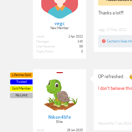
Thanks a lot!!!
vegc
New Member
vegc
,
27 May 2022
Joined:
2 Apr 2022
Cachatin
likes thi
Messages:
140
Likes Received:
59
Trophy Points:
3
Lifetime Gold
OP refreshed . . .
Trusted
I don't believe thi
Gold Member
No Limit
Nikon4life
Elite
Nikon4life
,
7 Jan 2024
Joined:
26 Jan 2020