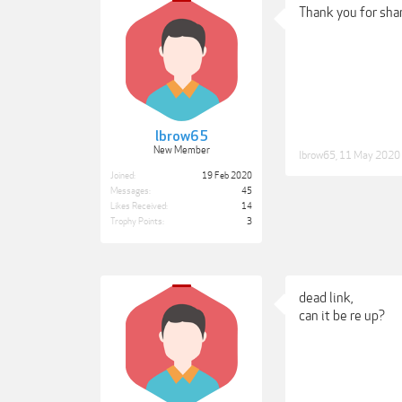
Thank you for shar
lbrow65
New Member
lbrow65
,
11 May 2020
Joined:
19 Feb 2020
Messages:
45
Likes Received:
14
Trophy Points:
3
dead link,
can it be re up?