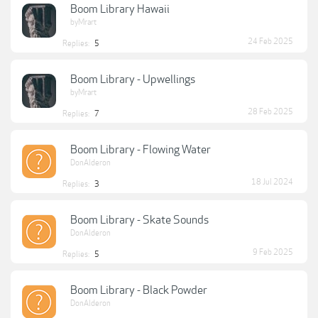
Boom Library Hawaii
byMrart
24 Feb 2025
Replies:
5
Boom Library - Upwellings
byMrart
28 Feb 2025
Replies:
7
Boom Library - Flowing Water
DonAlderon
18 Jul 2024
Replies:
3
Boom Library - Skate Sounds
DonAlderon
9 Feb 2025
Replies:
5
Boom Library - Black Powder
DonAlderon