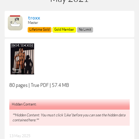
troxx
Master
Lifetime Gold
Gold Member
No Limit
80 pages | True PDF | 57.4 MB
Hidden Content:
**Hidden Content: You must click 'Like' before you can see the hidden data
contained here.**
13 May 2025