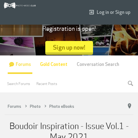
Log in or Sign up
Registration is open!
Sign up now!
Forums
Gold Content
Conversation Search
Search Forums
Recent Posts
Forums
Photo
Photo eBooks
Boudoir Inspiration - Issue Vol.1 -
May 2021