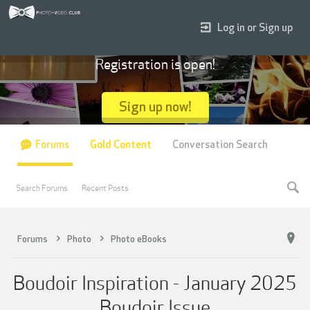
Log in or Sign up
Registration is open!
Sign up now!
Forums
Gold Content
Conversation Search
Search Forums
Recent Posts
Forums
Photo
Photo eBooks
Boudoir Inspiration - January 2025
Boudoir Issue