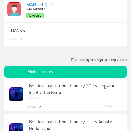
MANUELOTE
New Member
Newcomer
THANKS
20 Jan 2025
(You must log in or sign up to reply here.)
Similar Threads
Boudoir Inspiration - January 2025 Lingerie
Inspiration Issue
Coraline
18 May 2025
Replies:
2
Boudoir Inspiration - January 2025 Artistic
Nude Issue