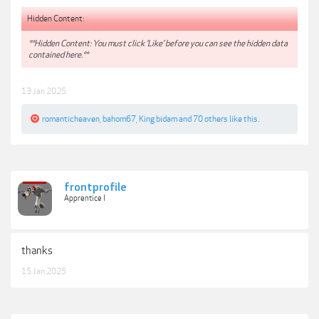
Hidden Content:
**Hidden Content: You must click 'Like' before you can see the hidden data
contained here.**
13 Jan 2025
romanticheaven
,
bahom67
,
King bidam
and
70 others
like this.
frontprofile
Apprentice I
thanks
15 Jan 2025