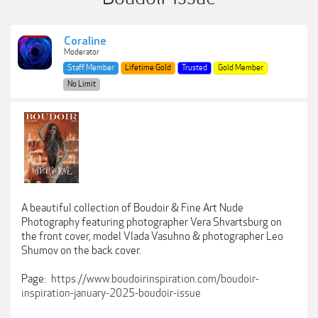
Coraline
Moderator
Staff Member
Lifetime Gold
Trusted
Gold Member
No Limit
A beautiful collection of Boudoir & Fine Art Nude
Photography featuring photographer Vera Shvartsburg on
the front cover, model Vlada Vasuhno & photographer Leo
Shumov on the back cover.
Page:
https://www.boudoirinspiration.com/boudoir-
inspiration-january-2025-boudoir-issue