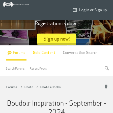
Log in or Sign up
Registration is open!
Sign up now!
Forums
Gold Content
Conversation Search
Search Forums
Recent Posts
Forums
Photo
Photo eBooks
Boudoir Inspiration - September -
2024