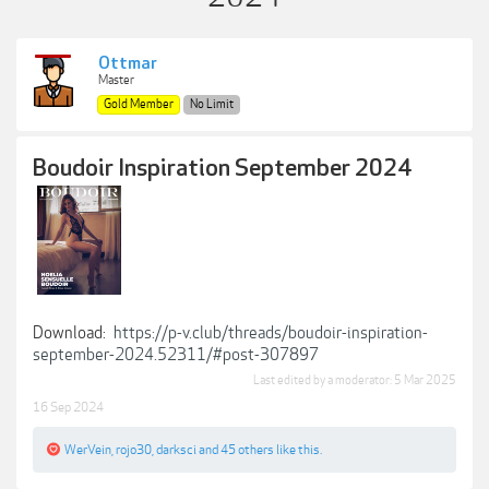
Ottmar
Master
Gold Member
No Limit
Boudoir Inspiration September 2024
Download:
https://p-v.club/threads/boudoir-inspiration-
september-2024.52311/#post-307897
Last edited by a moderator:
5 Mar 2025
16 Sep 2024
WerVein
,
rojo30
,
darksci
and
45 others
like this.