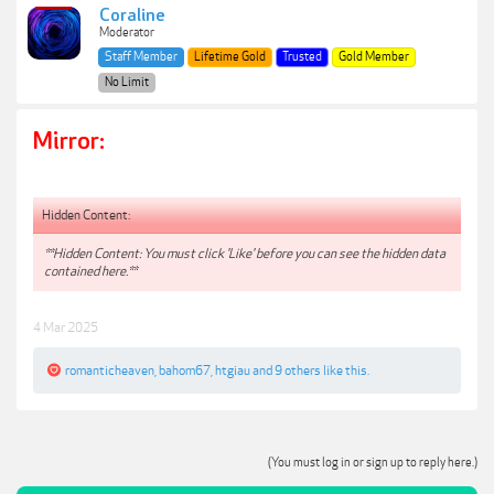
Coraline
Moderator
Staff Member
Lifetime Gold
Trusted
Gold Member
No Limit
Mirror:
Hidden Content:
**Hidden Content: You must click 'Like' before you can see the hidden data
contained here.**
4 Mar 2025
romanticheaven
,
bahom67
,
htgiau
and
9 others
like this.
(You must log in or sign up to reply here.)