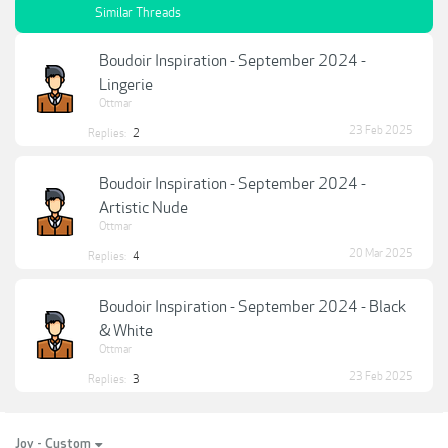
Similar Threads
Boudoir Inspiration - September 2024 -
Lingerie
Ottmar
23 Feb 2025
Replies:
2
Boudoir Inspiration - September 2024 -
Artistic Nude
Ottmar
20 Mar 2025
Replies:
4
Boudoir Inspiration - September 2024 - Black
& White
Ottmar
23 Feb 2025
Replies:
3
Joy - Custom