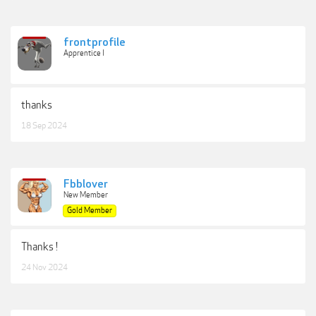
frontprofile
Apprentice I
thanks
18 Sep 2024
Fbblover
New Member
Gold Member
Thanks !
24 Nov 2024