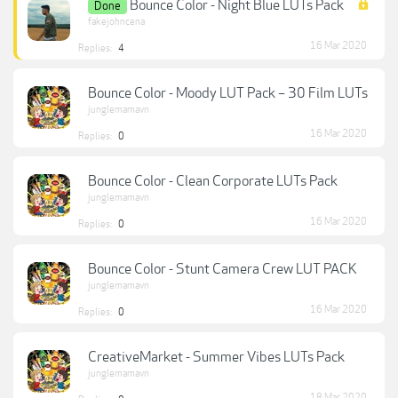
Bounce Color - Night Blue LUTs Pack
Done
fakejohncena
16 Mar 2020
Replies:
4
Bounce Color - Moody LUT Pack – 30 Film LUTs
junglemamavn
16 Mar 2020
Replies:
0
Bounce Color - Clean Corporate LUTs Pack
junglemamavn
16 Mar 2020
Replies:
0
Bounce Color - Stunt Camera Crew LUT PACK
junglemamavn
16 Mar 2020
Replies:
0
CreativeMarket - Summer Vibes LUTs Pack
junglemamavn
18 Mar 2020