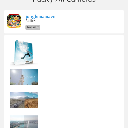
junglemamavn
Skilled
No Limit