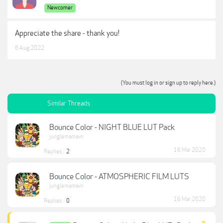
Newcomer
Appreciate the share - thank you!
6 Aug 2022
(You must log in or sign up to reply here.)
Similar Threads
Bounce Color - NIGHT BLUE LUT Pack
junglemamavn
16 Mar 2020
Replies:
2
Bounce Color - ATMOSPHERIC FILM LUTS
junglemamavn
16 Mar 2020
Replies:
0