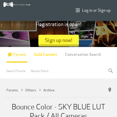
Log in or Sign up
Registration is open!
Sign up now!
Forums
Gold Content
Conversation Search
Search Forums
Recent Posts
Forums
Others
Archive
Bounce Color - SKY BLUE LUT
Pack / All Cameras