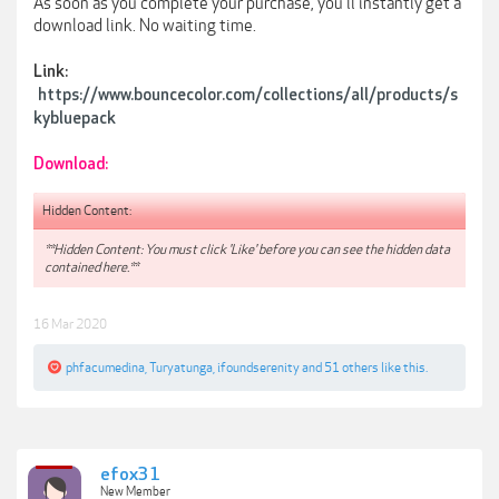
As soon as you complete your purchase, you'll instantly get a
download link. No waiting time.
Link:
https://www.bouncecolor.com/collections/all/products/s
kybluepack
Download:
Hidden Content:
**Hidden Content: You must click 'Like' before you can see the hidden data
contained here.**
16 Mar 2020
phfacumedina
,
Turyatunga
,
ifoundserenity
and
51 others
like this.
efox31
New Member