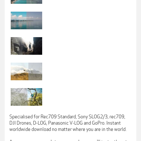
Specialised for Rec709 Standard, Sony SLOG2/3, rec709,
DJI Drones, D-LOG, Panasonic V-LOG and GoPro. Instant
worldwide download no matter where you are in the world.