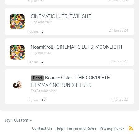
Replies:
0
CINEMATIC LUTS: TWILIGHT
junglemamavn
27 Jun 2024
Replies:
5
NoamKroll - CINEMATIC LUTS: MOONLIGHT
junglemamavn
8 Nov 2023
Replies:
4
Bounce Color - THE COMPLETE
Dead
FILMMAKING BUNDLE LUTS
TheBeardedMonk
4 Apr 2023
Replies:
12
Joy - Custom
Contact Us
Help
Terms and Rules
Privacy Policy