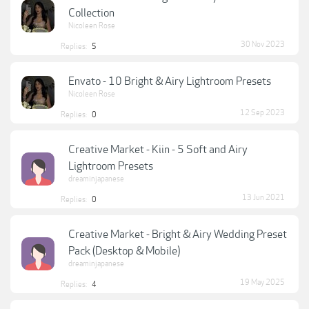
Collection
Nicoleen Rose
30 Nov 2023
Replies:
5
Envato - 10 Bright & Airy Lightroom Presets
Nicoleen Rose
12 Sep 2023
Replies:
0
Creative Market - Kiin - 5 Soft and Airy
Lightroom Presets
dreaminjapanese
13 Jun 2021
Replies:
0
Creative Market - Bright & Airy Wedding Preset
Pack (Desktop & Mobile)
dreaminjapanese
19 May 2025
Replies:
4