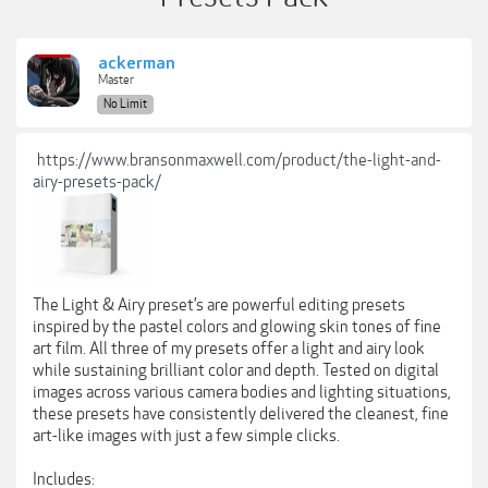
ackerman
Master
No Limit
https://www.bransonmaxwell.com/product/the-light-and-
airy-presets-pack/
The Light & Airy preset’s are powerful editing presets
inspired by the pastel colors and glowing skin tones of fine
art film. All three of my presets offer a light and airy look
while sustaining brilliant color and depth. Tested on digital
images across various camera bodies and lighting situations,
these presets have consistently delivered the cleanest, fine
art-like images with just a few simple clicks.
Includes: