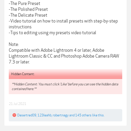
-The Pure Preset
-The Polished Preset
-The Delicate Preset
-Video tutorial on how to install presets with step-by-step
instructions
-Tips to editing using my presets video tutorial
Note:
Compatible with Adobe Lightroom 4 or later, Adobe
Lightroom Classic & CC and Photoshop Adobe Camera RAW
7.3 or later.
Hidden Content:
**Hidden Content: You must click 'Like' before you can see the hidden data
contained here.**
21 Jul 2021
Desertred09
,
123leahb
,
robertnagy
and
145 others
like this.