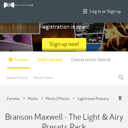
Log in or Sign up
Registration is open!
Sign up now!
Forums
Gold Content
Conversation Search
Search Forums
Recent Posts
Forums
Photo
Photo Effects
Lightroom Presets
Branson Maxwell - The Light & Airy
Presets Pack