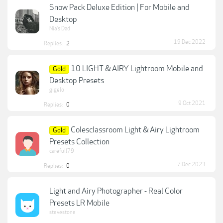
Snow Pack Deluxe Edition | For Mobile and
Desktop
Nia's Dad
19 Dec 2022
Replies:
2
10 LIGHT & AIRY Lightroom Mobile and
Gold
Desktop Presets
gigelo
9 Oct 2021
Replies:
0
Colesclassroom Light & Airy Lightroom
Gold
Presets Collection
carefull79
7 Dec 2023
Replies:
0
Light and Airy Photographer - Real Color
Presets LR Mobile
stevestone