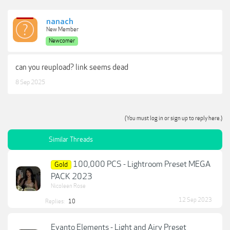
nanach
New Member
Newcomer
can you reupload? link seems dead
8 Sep 2025
(You must log in or sign up to reply here.)
Similar Threads
100,000 PCS - Lightroom Preset MEGA
Gold
PACK 2023
Nicoleen Rose
12 Sep 2023
Replies:
10
Evanto Elements - Light and Airy Preset