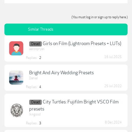
(You must log in or sign up to reply here.)
Similar Threads
Girls on Film (Lightroom Presets + LUTs)
Dead
aaronpryan
16 Jul 2025
Replies:
2
Bright And Airy Wedding Presets
Daniel
25 Jul 2022
Replies:
4
City Turtles: Fujifilm Bright VSCO Film
Dead
presets
lkngood
8 Dec 2024
Replies:
3