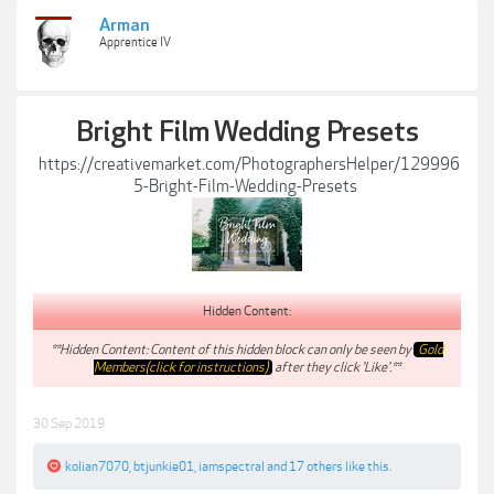
Arman
Apprentice IV
Bright Film Wedding Presets
https://creativemarket.com/PhotographersHelper/129996
5-Bright-Film-Wedding-Presets
Hidden Content:
**Hidden Content: Content of this hidden block can only be seen by
Gold
Members(click for instructions)
after they click 'Like'.**
30 Sep 2019
kolian7070
,
btjunkie01
,
iamspectral
and
17 others
like this.