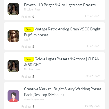
Envato - 10 Bright & Airy Lightroom Presets
Nicoleen Rose
12 Sep 2023
Replies:
0
Vintage Retro Analog Grain VSCO Bright
Gold
Fujifilm preset
gigelo
11 Feb 2025
Replies:
5
Goldie Lights Presets & Actions | CLEAN
Gold
& BRIGHT
Nicoleen Rose
26 Sep 2024
Replies:
5
Creative Market - Bright & Airy Wedding Preset
Pack (Desktop & Mobile)
dreaminjapanese
19 May 2025
Replies:
4