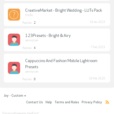
CreativeMarket - Bright Wedding - LUTs Pack
Kid Bu
19 Jan 2023
Replies:
2
123Presets - Bright & Airy
aaronpryan
7 Feb 2023
Replies:
4
Cappuccino And Fashion Mobile Lightroom
Presets
aaronpryan
16 Mar 2020
Replies:
0
Joy - Custom
Contact Us
Help
Terms and Rules
Privacy Policy
Forum software by XenForo
®