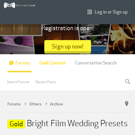
Log in or Sign up
Registration is open!
Sign up now!
Forums
Gold Content
Conversation Search
Search Forums
Recent Posts
Forums
Others
Archive
Bright Film Wedding Presets
Gold