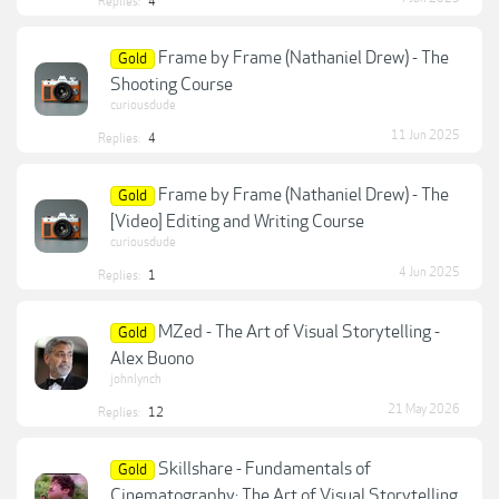
Replies:
4
Frame by Frame (Nathaniel Drew) - The
Gold
Shooting Course
curiousdude
11 Jun 2025
Replies:
4
Frame by Frame (Nathaniel Drew) - The
Gold
[Video] Editing and Writing Course
curiousdude
4 Jun 2025
Replies:
1
MZed - The Art of Visual Storytelling -
Gold
Alex Buono
johnlynch
21 May 2026
Replies:
12
Skillshare - Fundamentals of
Gold
Cinematography: The Art of Visual Storytelling