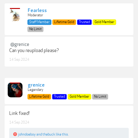
Fearless
Moderator
Staff Member
Lifetime Gold
Trusted
Gold Member
No Limit
@grenice
Can you reupload please?
14 Sep 2024
grenice
Legendary
Lifetime Gold
Trusted
Gold Member
No Limit
Link fixed!
14 Sep 2024
johndoeboy
and
thebuck
like this.