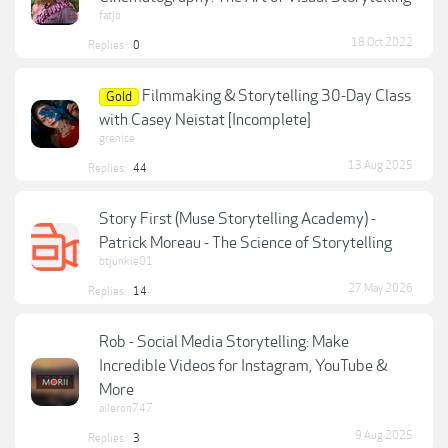
fatjo
18 Oct 2022
Replies:
0
Filmmaking & Storytelling 30-Day Class
Gold
with Casey Neistat [Incomplete]
grenice
13 Aug 2025
Replies:
44
Story First (Muse Storytelling Academy) -
Patrick Moreau - The Science of Storytelling
btjunkie01
27 May 2026
Replies:
14
Rob - Social Media Storytelling: Make
Incredible Videos for Instagram, YouTube &
More
aileron747
9 Aug 2025
Replies:
3