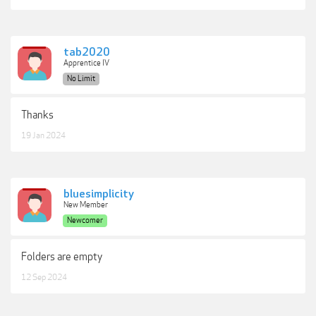
tab2020
Apprentice IV
No Limit
Thanks
19 Jan 2024
bluesimplicity
New Member
Newcomer
Folders are empty
12 Sep 2024