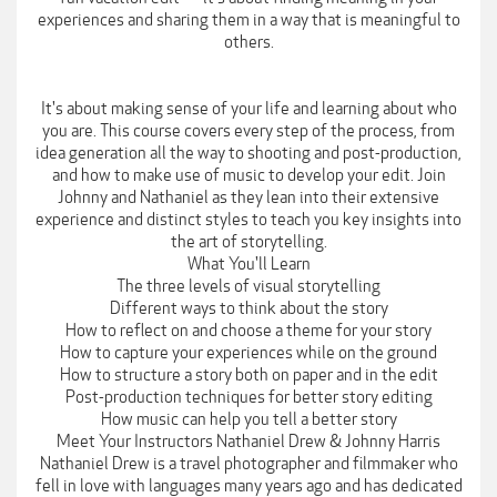
experiences and sharing them in a way that is meaningful to
others.
It's about making sense of your life and learning about who
you are. This course covers every step of the process, from
idea generation all the way to shooting and post-production,
and how to make use of music to develop your edit. Join
Johnny and Nathaniel as they lean into their extensive
experience and distinct styles to teach you key insights into
the art of storytelling.
What You'll Learn
The three levels of visual storytelling
Different ways to think about the story
How to reflect on and choose a theme for your story
How to capture your experiences while on the ground
How to structure a story both on paper and in the edit
Post-production techniques for better story editing
How music can help you tell a better story
Meet Your Instructors Nathaniel Drew & Johnny Harris
Nathaniel Drew is a travel photographer and filmmaker who
fell in love with languages many years ago and has dedicated