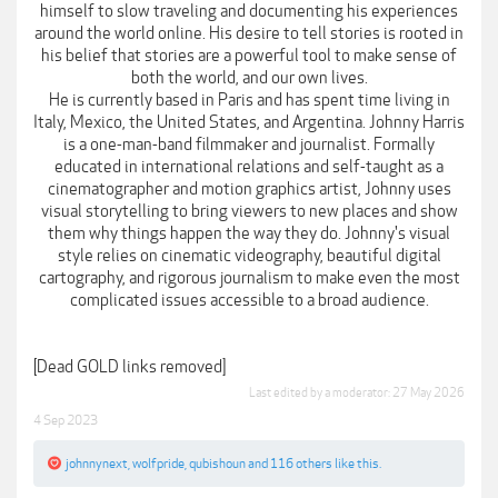
himself to slow traveling and documenting his experiences
around the world online. His desire to tell stories is rooted in
his belief that stories are a powerful tool to make sense of
both the world, and our own lives.
He is currently based in Paris and has spent time living in
Italy, Mexico, the United States, and Argentina. Johnny Harris
is a one-man-band filmmaker and journalist. Formally
educated in international relations and self-taught as a
cinematographer and motion graphics artist, Johnny uses
visual storytelling to bring viewers to new places and show
them why things happen the way they do. Johnny's visual
style relies on cinematic videography, beautiful digital
cartography, and rigorous journalism to make even the most
complicated issues accessible to a broad audience.
[Dead GOLD links removed]
Last edited by a moderator:
27 May 2026
4 Sep 2023
johnnynext
,
wolfpride
,
qubishoun
and
116 others
like this.