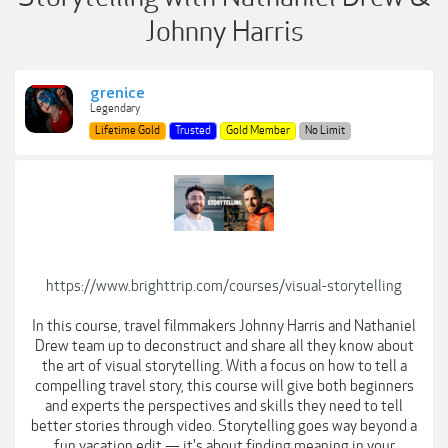
Johnny Harris
grenice
Legendary
Lifetime Gold
Trusted
Gold Member
No Limit
https://www.brighttrip.com/courses/visual-storytelling
In this course, travel filmmakers Johnny Harris and Nathaniel
Drew team up to deconstruct and share all they know about
the art of visual storytelling. With a focus on how to tell a
compelling travel story, this course will give both beginners
and experts the perspectives and skills they need to tell
better stories through video. Storytelling goes way beyond a
fun vacation edit — it's about finding meaning in your