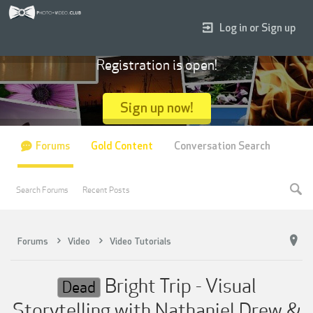
Log in or Sign up
Registration is open!
Sign up now!
Forums
Gold Content
Conversation Search
Search Forums
Recent Posts
Forums
Video
Video Tutorials
Bright Trip - Visual
Dead
Storytelling with Nathaniel Drew &