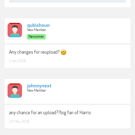
qubishoun
New Member
Newcomer
Any changes for reupload?
1 Jan 2026
johnnynext
New Member
any chance for an upload??big fan of Harris
27 May 2026