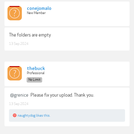
conejomalo
New Member
The folders are empty
13 Sep 2024
thebuck
Professional
No Limit
@grenice
Please fix your upload. Thank you.
13 Sep 2024
naughtydog
likes this.