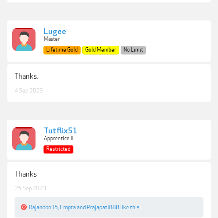
Lugee
Master
Lifetime Gold
Gold Member
No Limit
Thanks.
4 Sep 2023
Tutflix51
Apprentice II
Restricted
Thanks
25 Sep 2023
Rajandon35
,
Empta
and
Prajapati888
like this.