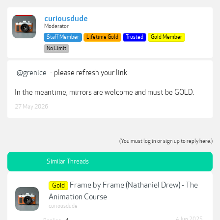
curiousdude
Moderator
Staff Member
Lifetime Gold
Trusted
Gold Member
No Limit
@grenice
- please refresh your link
In the meantime, mirrors are welcome and must be GOLD.
27 May 2026
(You must log in or sign up to reply here.)
Similar Threads
Frame by Frame (Nathaniel Drew) - The
Gold
Animation Course
curiousdude
4 Jun 2025