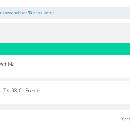
ne
,
xtremecoder
and
50 others
like this.
With Me
 [BK, BR, CJ] Presets
Cont