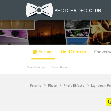
Forums
Gold Content
Convers
Search Forums
Recent Posts
Forums
Photo
Photo Effects
Lightroom Pr
G