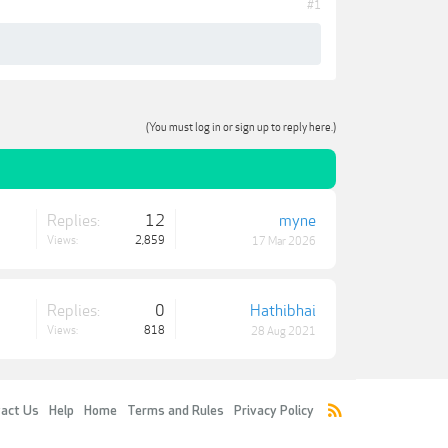
#1
(You must log in or sign up to reply here.)
Replies:
12
myne
Views:
2,859
17 Mar 2026
Replies:
0
Hathibhai
Views:
818
28 Aug 2021
act Us
Help
Home
Terms and Rules
Privacy Policy