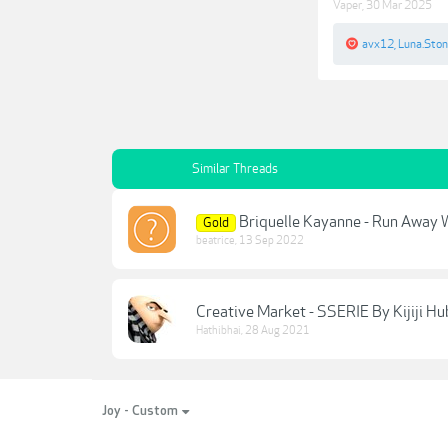
Vaper
,
30 Mar 2025
avx12
,
Luna.Sto
Similar Threads
Briquelle Kayanne - Run Away 
Gold
beatrice
,
13 Sep 2022
Creative Market - SSERIE By Kijiji Hub
Hathibhai
,
28 Aug 2021
Joy - Custom