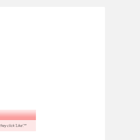
hey click 'Like'.**