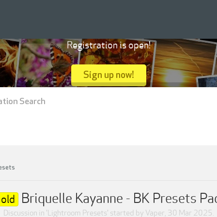
Registration is open!
Sign up now!
ation Search
esets
Briquelle Kayanne - BK Presets Pa
old
Discussion in '
Lightroom Presets
' started by
Vaper
,
30 Mar 2025
.