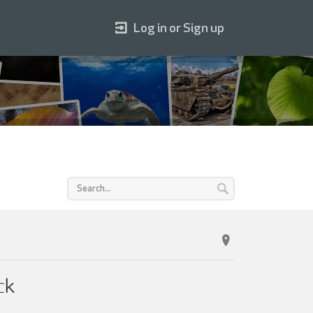
Log in or Sign up
ck