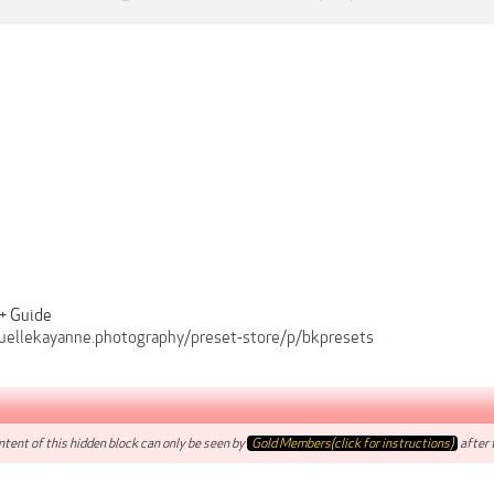
 + Guide
quellekayanne.photography/preset-store/p/bkpresets
tent of this hidden block can only be seen by
Gold Members(click for instructions)
after t