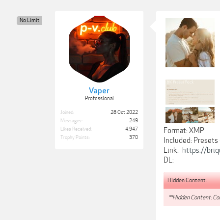
No Limit
Vaper
Professional
Joined:
28 Oct 2022
Messages:
249
Likes Received:
4,947
Format: XMP
Trophy Points:
370
Included: Presets
Link:
https://bri
DL:
Hidden Content:
**Hidden Content: Con