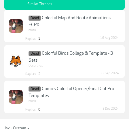
Similar Threads
Colorful Map And Route Animations |
Dead
FCPX
muan
16 Aug 2024
Replies:
1
Colorful Birds Collage & Template - 3
Dead
Sets
DesertFox
22 Sep 2024
Replies:
2
Comics Colorful Opener/Final Cut Pro
Dead
Templates
muan
5 Dec 2024
Replies:
0
Joy - Custom