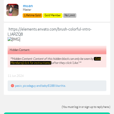
muan
Master
Lifetime Gold
Gold Member
No Limit
https://elements.envato.com/brush-colorful-intro-
LJARZQ8
Hidden Content:
**Hidden Content: Content of this hidden block can only be seen by
Gold
Members(click for instructions)
after they click 'Like'.**
11 Jun 2024
pasiv
,
picodaguy
and
baby6188
like this.
(You must log in or sign up to reply here.)