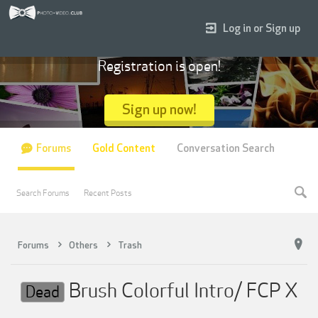
Log in or Sign up
Registration is open!
Sign up now!
Forums
Gold Content
Conversation Search
Search Forums
Recent Posts
Forums
Others
Trash
Brush Colorful Intro/ FCP X
Dead