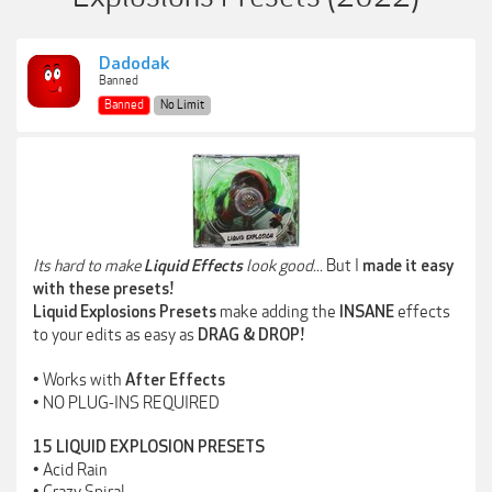
Dadodak
Banned
Banned
No Limit
Its hard to make
look good...
But I
Liquid Effects
made it easy
with these presets!
make adding the
effects
Liquid Explosions Presets
INSANE
to your edits as easy as
DRAG & DROP!
• Works with
After Effects
• NO PLUG-INS REQUIRED
15 LIQUID EXPLOSION PRESETS
• Acid Rain