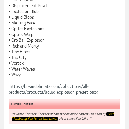
• Crazy Spiral
• Displacement Bowl
• Explosion Blob
• Liquid Blobs
• Melting Face
• Optics Explosions
• Optics Warp
• Orb Ball Explosion
• Rick and Morty
• Tiny Blobs
• Trip City
• Vortex
• Water Waves
• Wavy
https://bryandelimata.com/collections/all-
products/products/liquid-explosion-preset-pack
Hidden Content:
**Hidden Content: Content of this hidden block can only be seen by
Gold
Members(click for instructions)
after they click 'Like'.**