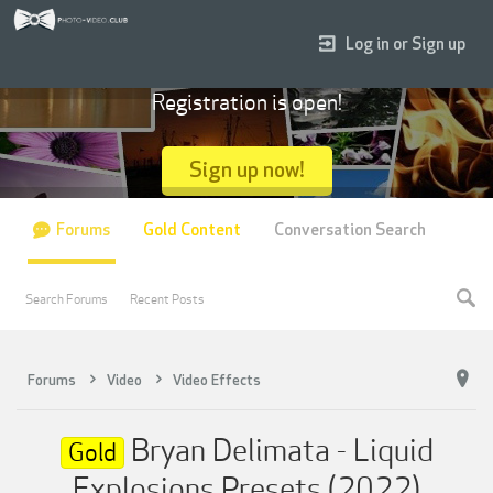
Log in or Sign up
Registration is open!
Sign up now!
Forums
Gold Content
Conversation Search
Search Forums
Recent Posts
Forums
Video
Video Effects
Bryan Delimata - Liquid
Gold
Explosions Presets (2022)