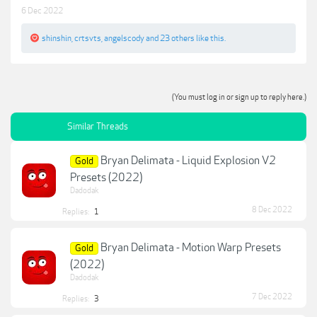
6 Dec 2022
shinshin
,
crtsvts
,
angelscody
and
23 others
like this.
(You must log in or sign up to reply here.)
Similar Threads
Bryan Delimata - Liquid Explosion V2
Gold
Presets (2022)
Dadodak
8 Dec 2022
Replies:
1
Bryan Delimata - Motion Warp Presets
Gold
(2022)
Dadodak
7 Dec 2022
Replies:
3