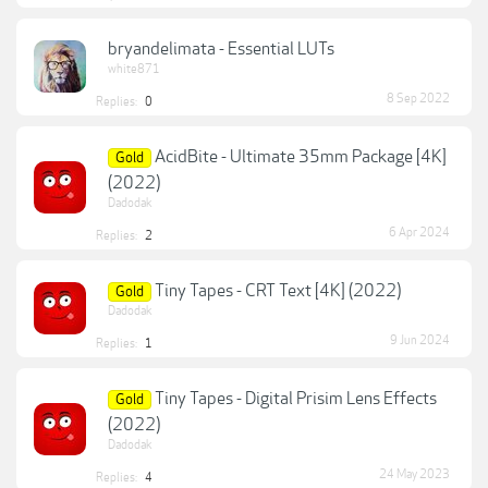
bryandelimata - Essential LUTs
white871
8 Sep 2022
Replies:
0
AcidBite - Ultimate 35mm Package [4K]
Gold
(2022)
Dadodak
6 Apr 2024
Replies:
2
Tiny Tapes - CRT Text [4K] (2022)
Gold
Dadodak
9 Jun 2024
Replies:
1
Tiny Tapes - Digital Prisim Lens Effects
Gold
(2022)
Dadodak
24 May 2023
Replies:
4