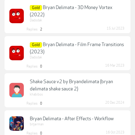
Bryan Delimata - 3D Money Vortex
Gold
(2022)
Dadodak
15 Jul 2023
Replies:
2
Bryan Delimata - Film Frame Transitions
Gold
(2023)
Dadodak
16 Mar 2023
Replies:
0
Shake Sauce v2 by Bryandelimata (bryan
delimata shake sauce 2)
khabibos
20 Dec 2024
Replies:
0
Bryan Delimata - After Effects - Workflow
bitjerman
16 Oct 2023
Replies:
0