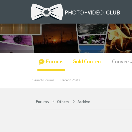
Forums
Gold Content
Convers
Search Forums
Recent Posts
Forums
Others
Archive