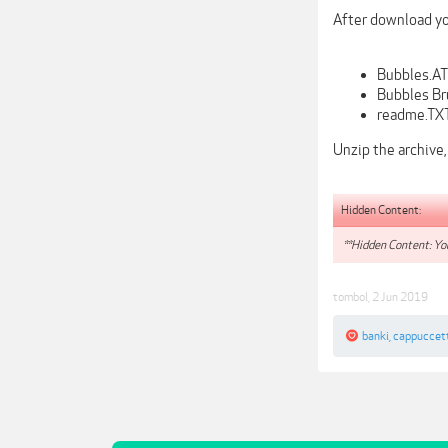
After download you
Bubbles.AT
Bubbles Br
readme.TXT
Unzip the archive,
Hidden Content:
**Hidden Content: You
tombol
,
2 Jun 2019
banki
,
cappuccet