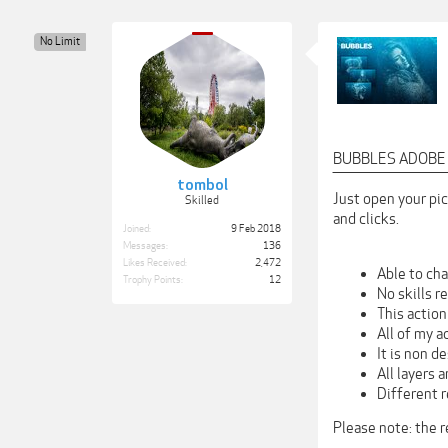
No Limit
BUBBLES ADOBE
‾‾‾‾‾‾‾‾‾‾‾‾‾‾‾‾‾‾‾‾‾‾‾
tombol
Just open your pic
Skilled
and clicks.
Joined:
9 Feb 2018
Messages:
136
Likes Received:
2,472
Able to cha
Trophy Points:
12
No skills r
This actio
All of my a
It is non d
All layers 
Different r
Please note: the 