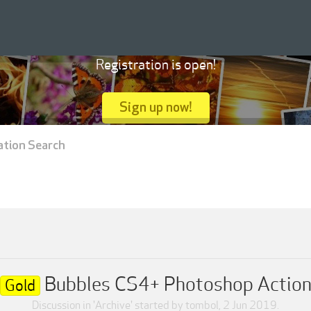
Registration is open!
Sign up now!
ation Search
Bubbles CS4+ Photoshop Actio
Gold
Discussion in '
Archive
' started by
tombol
,
2 Jun 2019
.