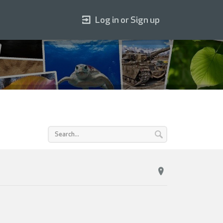
Log in or Sign up
n