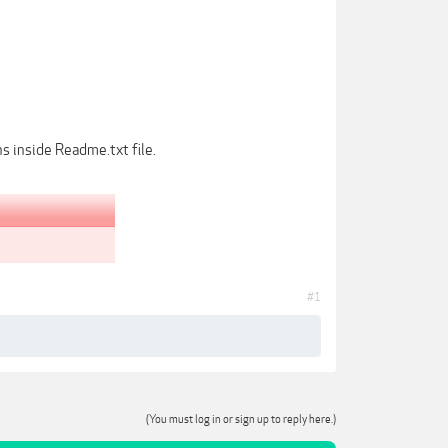
s inside Readme.txt file.
#1
(You must log in or sign up to reply here.)