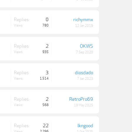
Replies:
0
richymmx
Views:
780
12 Jan 2019
Replies:
2
OKWS
Views:
935
7 Sep 2020
Replies:
3
diosdado
Views:
1,514
7 Jan 2023
Replies:
2
RetroPro69
Views:
568
19 May 2025
Replies:
22
lkngood
Views:
2,296
1 Oct 2025