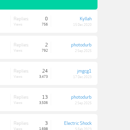
Replies:
0
Kyllah
Views:
756
15 Dec 2020
Replies:
2
photodurb
Views:
792
2 Sep 2025
Replies:
24
jmgcg1
Views:
3,473
17 Dec 2023
Replies:
13
photodurb
Views:
3,506
2 Sep 2025
Replies:
3
Electric Shock
Views:
1,698
5 Feb 2023