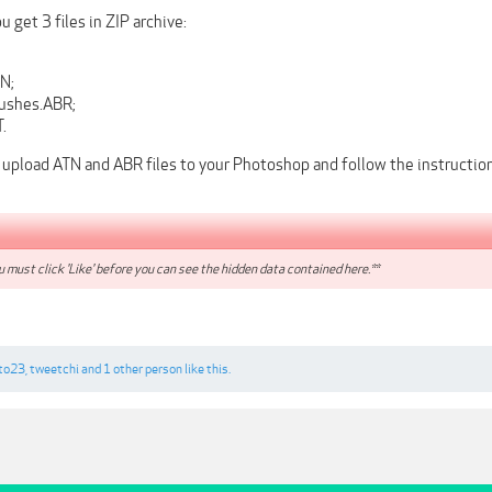
 get 3 files in ZIP archive:
N;
ushes.ABR;
.
 upload ATN and ABR files to your Photoshop and follow the instruction
 must click 'Like' before you can see the hidden data contained here.**
to23
,
tweetchi
and
1 other person
like this.