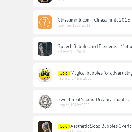
Cinesummit.com - Cinesummit 2015 II
richymmx
,
12 Jan 2019
Speech Bubbles and Elements - Mot
byMrart
,
3 Jul 2019
Magical bubbles for advertisin
Gold
h1ghm1nd
,
4 Dec 2018
Sweet Soul Studio: Dreamy Bubbles
lkngood
,
19 May 2025
Aesthetic Soap Bubbles Overlay
Gold
madmax44
,
6 Aug 2024