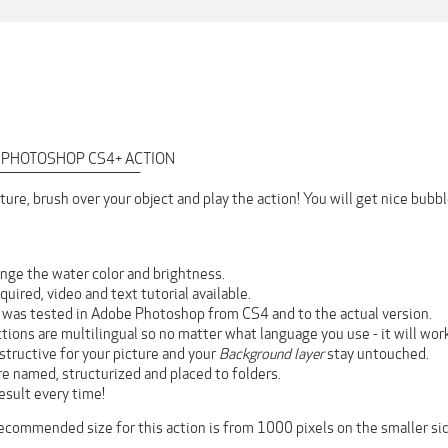
 PHOTOSHOP CS4+ ACTION
‾‾‾‾‾‾‾‾‾‾‾‾‾‾‾‾‾‾‾‾‾‾‾‾‾‾‾‾
ture, brush over your object and play the action! You will get nice bub
nge the water color and brightness.
equired, video and text tutorial available.
n was tested in Adobe Photoshop from CS4 and to the actual version.
ctions are multilingual so no matter what language you use - it will wor
estructive for your picture and your
Background layer
stay untouched.
are named, structurized and placed to folders.
esult every time!
recommended size for this action is from 1000 pixels on the smaller sid