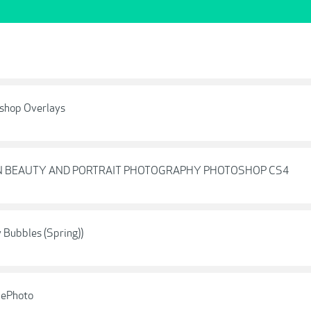
shop Overlays
ON BEAUTY AND PORTRAIT PHOTOGRAPHY PHOTOSHOP CS4
Bubbles (Spring))
hePhoto