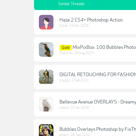
Similar Threads
Haze 2 CS4+ Photoshop Action
Kyllah
,
15 Dec 2020
MixPixBox: 100 Bubbles Photo
Gold
Pixeldust
,
29 Aug 2023
DIGITAL RETOUCHING FOR FASHI
jmgcg1
,
2 Feb 2021
Bellevue Avenue OVERLAYS - Dreamy 
cassini
,
25 Jan 2019
Bubbles Overlays Photoshop by FixT
gfxgrrl
,
26 Sep 2020