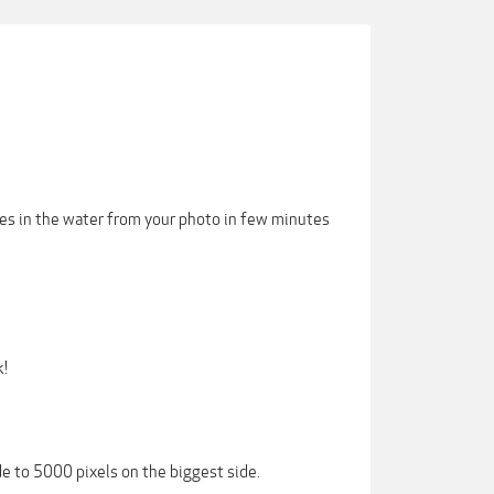
bles in the water from your photo in few minutes
k!
e to 5000 pixels on the biggest side.