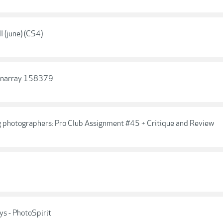
 (june) (CS4)
ionarray 158379
g photographers: Pro Club Assignment #45 + Critique and Review
s - PhotoSpirit