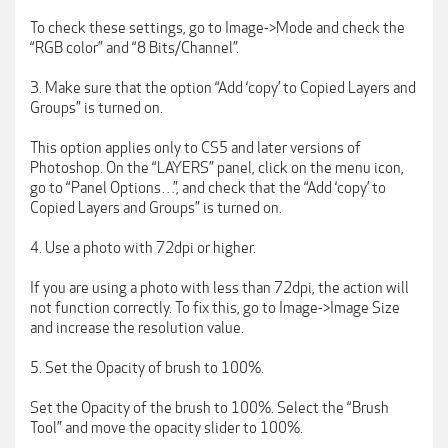
To check these settings, go to Image->Mode and check the
“RGB color” and “8 Bits/Channel”.
3. Make sure that the option “Add ‘copy’ to Copied Layers and
Groups” is turned on.
This option applies only to CS5 and later versions of
Photoshop. On the “LAYERS” panel, click on the menu icon,
go to “Panel Options…”, and check that the “Add ‘copy’ to
Copied Layers and Groups” is turned on.
4. Use a photo with 72dpi or higher.
If you are using a photo with less than 72dpi, the action will
not function correctly. To fix this, go to Image->Image Size
and increase the resolution value.
5. Set the Opacity of brush to 100%.
Set the Opacity of the brush to 100%. Select the “Brush
Tool” and move the opacity slider to 100%.