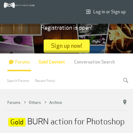
Log in or Sign up
Registration is open!
Sign up now!
Forums
Gold Content
Conversation Search
Search Forums
Recent Posts
Forums
Others
Archive
BURN action for Photoshop
Gold