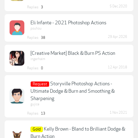
5 Dec 2020
Replies:
3
Eli Infante - 2021 Photoshop Actions
pouhou
29 Apr 2026
Replies:
38
[Creative Market] Black & Burn PS Action
ingerhaim
12 Apr 2018
Replies:
0
Storyville Photoshop Actions -
Request
Ultimate Dodge & Burn and Smoothing &
Sharpening
gujice
1 Nov 2021
Replies:
13
Kelly Brown - Bland to Brilliant Dodge &
Gold
Burn Action