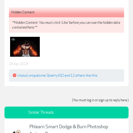
Hidden Content:
**Hidden Content: You must click 'Like' before you can see the hidden data
contained here.**
26 Apr 2019
clooud
,
uniquelyme
,
Qwerty432
and
12 others
like this.
(You must log in or sign up to reply here.)
Similar Threads
Phlearn Smart Dodge & Burn Photoshop