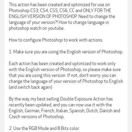
This action has been created and optimized for use on
Photoshop CS3, CS4, CS5, CS6, CC and ONLY FOR THE
ENGLISH VERSION OF PHOTOSHOP. Need to change the
language of your version?! How to change language in
photoshop watch on youtube.
How to configure Photoshop to work with actions.
1. Make sure you are using the English version of Photoshop.
Each action has been created and optimized to work only
with the English version of Photoshop, so please make sure
that you are using this version. If not, don’t worry: you can
change the language of your version of Photoshop to English
(and switch back again)
By the way, my best selling Double Exposure Action has
recently been updated, and you can now use it with the
English, German, French, Italian, Spanish, Dutch, Danish and
Czech versions of Photoshop.
2. Use the RGB Mode and 8 Bits color.