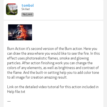
tombol
Skilled
No Limit
Burn Action it’s second version of the Burn action. Here you
can draw the area where you would like to see the fire. In this
effect uses photorealistic flames, smoke and glowing
particles. After action finishing work you can change the
colors of any elements, as well as brightness and contrast of
the flame. And the built-in setting help you to add color tone
to all image for creation amazing result.
Link on the detailed video tutorial for this action included in
Help file.txt
—