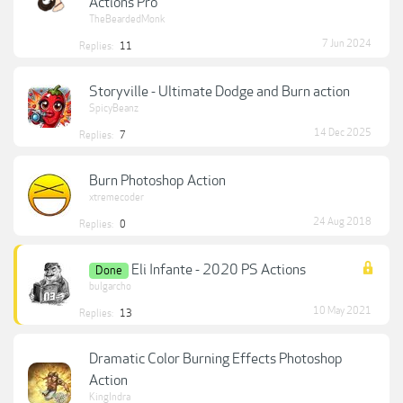
Actions Pro
TheBeardedMonk
7 Jun 2024
Replies:
11
Storyville - Ultimate Dodge and Burn action
SpicyBeanz
14 Dec 2025
Replies:
7
Burn Photoshop Action
xtremecoder
24 Aug 2018
Replies:
0
Eli Infante - 2020 PS Actions
Done
bulgarcho
10 May 2021
Replies:
13
Dramatic Color Burning Effects Photoshop
Action
KingIndra