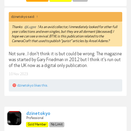
dzinetokyo said:
↑
Thanks
@Lugee
! As an avid collector, I immediately looked for other full
year collections and even singles, but they are all dormant (deceased), I
hope we can see a revival. BTW, is this publication related to the
CameraCraft that used to publish "purist" articles by Ansel Adams?
Not sure...I don't think it is but could be wrong. The magazine
was started by Gary Friedman in 2012 but I think it's run out
of the UK now as a digital only publication.
10 Nov 2023
dzinetokyo
likes this.
dzinetokyo
Professional
Gold Member
No Limit