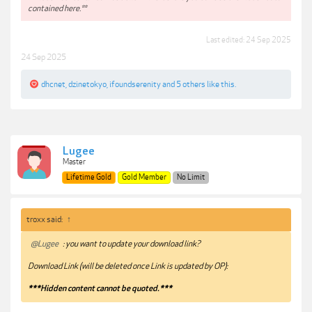
contained here.**
Last edited:
24 Sep 2025
24 Sep 2025
dhcnet
,
dzinetokyo
,
ifoundserenity
and
5 others
like this.
Lugee
Master
Lifetime Gold
Gold Member
No Limit
troxx said:
↑
@Lugee
: you want to update your download link?
Download Link (will be deleted once Link is updated by OP):
***Hidden content cannot be quoted.***