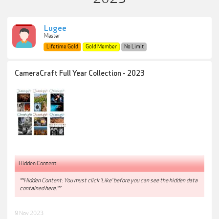
Lugee
Master
Lifetime Gold
Gold Member
No Limit
CameraCraft Full Year Collection - 2023
Hidden Content:
**Hidden Content: You must click 'Like' before you can see the hidden data
contained here.**
9 Nov 2023