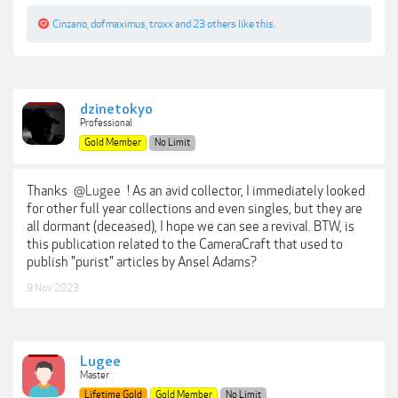
Cinzano
,
dofmaximus
,
troxx
and
23 others
like this.
dzinetokyo
Professional
Gold Member
No Limit
Thanks
@Lugee
! As an avid collector, I immediately looked
for other full year collections and even singles, but they are
all dormant (deceased), I hope we can see a revival. BTW, is
this publication related to the CameraCraft that used to
publish "purist" articles by Ansel Adams?
9 Nov 2023
Lugee
Master
Lifetime Gold
Gold Member
No Limit