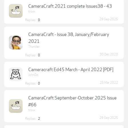
CameraCraft 2021 complete Issues38 - 43
troxx
29 Sep 2025
Replies:
0
CameraCraft - Issue 38, January/February
2021
Thunder
30 Dec 2020
Replies:
0
Cameracraft Ed45 March - April 2022 [PDF]
JohnDo
23 Mar 2022
Replies:
0
CameraCraft September-October 2025 Issue
#66
troxx
29 Sep 2025
Replies:
2