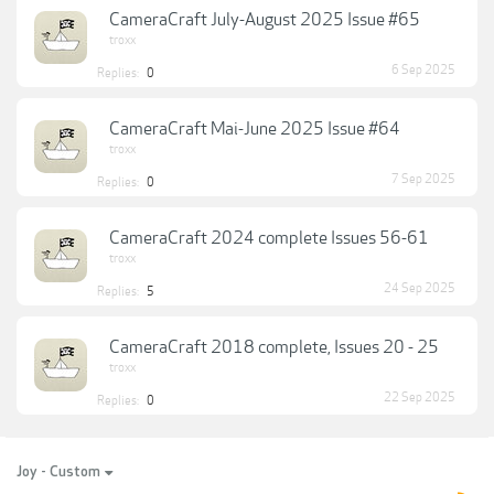
CameraCraft July-August 2025 Issue #65
troxx
6 Sep 2025
Replies:
0
CameraCraft Mai-June 2025 Issue #64
troxx
7 Sep 2025
Replies:
0
CameraCraft 2024 complete Issues 56-61
troxx
24 Sep 2025
Replies:
5
CameraCraft 2018 complete, Issues 20 - 25
troxx
22 Sep 2025
Replies:
0
Joy - Custom