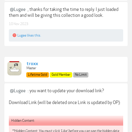
@Lugee
, thanks for taking the time to reply. I just loaded
them and will be giving this collection a good look.
10 Nov 2023
Lugee
likes this.
troxx
Master
Lifetime Gold
Gold Member
No Limit
@Lugee
: you want to update your download link?
Download Link (will be deleted once Link is updated by OP):
Hidden Content:
**Hidden Content: You must click 'Like' before you can see the hidden data