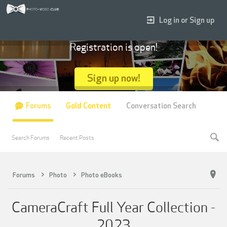
Log in or Sign up
Registration is open!
Sign up now!
Forums
Gold Content
Conversation Search
Search Forums
Recent Posts
Forums
Photo
Photo eBooks
CameraCraft Full Year Collection -
2023