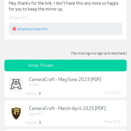
Hey, thanks for the link. I don't have this any more so happy
for you to keep the mirror up.
29 Sep 2025
dzinetokyo
likes this.
(You must log in or sign up to reply here.)
Similar Threads
CameraCraft - May/June 2023 [PDF]
JohnDo
2 Jun 2023
Replies:
0
CameraCraft - March-April 2025 [PDF]
jbgood47
9 Sep 2025
Replies:
3