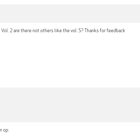
he Vol. 2 are there not others like the vol. 5? Thanks for feedback
n op: