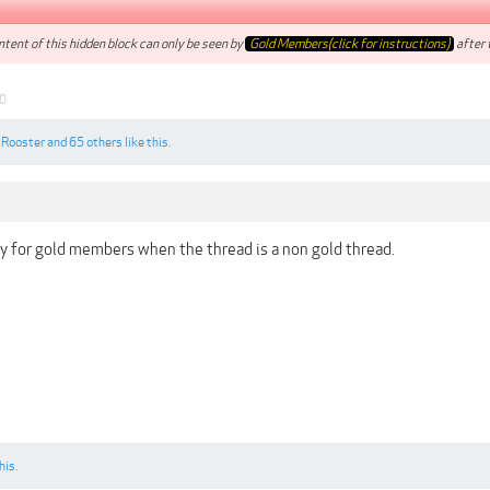
tent of this hidden block can only be seen by
Gold Members(click for instructions)
after t
0
,
Rooster
and
65 others
like this.
ly for gold members when the thread is a non gold thread.
his.