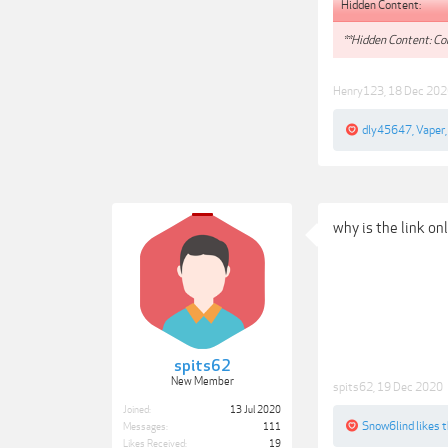
Hidden Content:
**Hidden Content: Con
Henry123
,
18 Dec 202
dly45647
,
Vaper
why is the link on
spits62
New Member
spits62
,
19 Dec 2020
Joined:
13 Jul 2020
Snow6lind
likes t
Messages:
111
Likes Received:
19