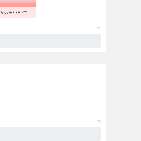
hey click 'Like'.**
#1
#2