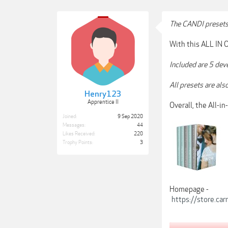
The CANDI preset
With this ALL IN O
Included are 5 dev
All presets are al
Henry123
Apprentice II
Overall, the All-i
Joined:
9 Sep 2020
Messages:
44
Likes Received:
220
Trophy Points:
3
Homepage -
https://store.ca