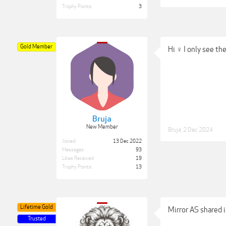
Trophy Points:
3
Gold Member
Hi ‍♀️ I only see t
Bruja
New Member
Bruja
,
2 Dec 2024
Joined:
13 Dec 2022
Messages:
93
Likes Received:
19
Trophy Points:
13
Lifetime Gold
Mirror AS shared i
Trusted