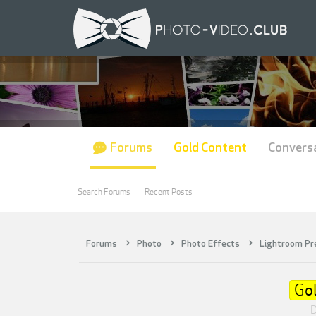
Forums
Gold Content
Convers
Search Forums
Recent Posts
Forums
Photo
Photo Effects
Lightroom Pr
Go
D