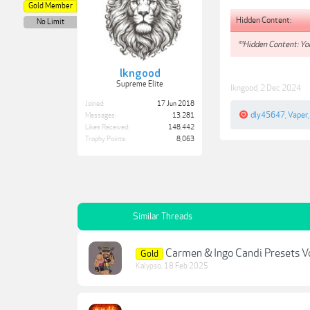
Gold Member
Hidden Content:
No Limit
**Hidden Content: You
lkngood
Supreme Elite
lkngood
,
2 Dec 2024
Joined:
17 Jun 2018
dly45647
,
Vaper
Messages:
13,281
Likes Received:
148,442
Trophy Points:
8,063
Similar Threads
Carmen & Ingo Candi Presets Vo
Gold
Kalypso
,
18 Feb 2025