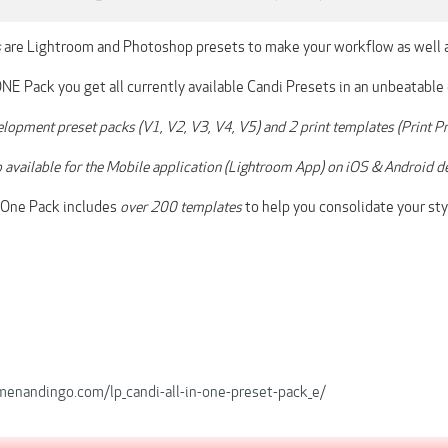
s
are Lightroom and Photoshop presets to make your workflow as well a
NE Pack you get all currently available Candi Presets in an unbeatable
elopment preset packs (V1, V2, V3, V4, V5) and 2 print templates (Print
so available for the Mobile application (Lightroom App) on iOS & Android d
n-One Pack includes
over 200 templates
to help you consolidate your sty
rmenandingo.com/lp_candi-all-in-one-preset-pack_e/