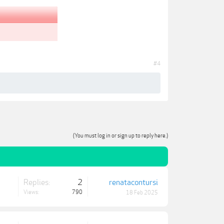
#4
(You must log in or sign up to reply here.)
Replies:
2
renatacontursi
Views:
790
18 Feb 2025