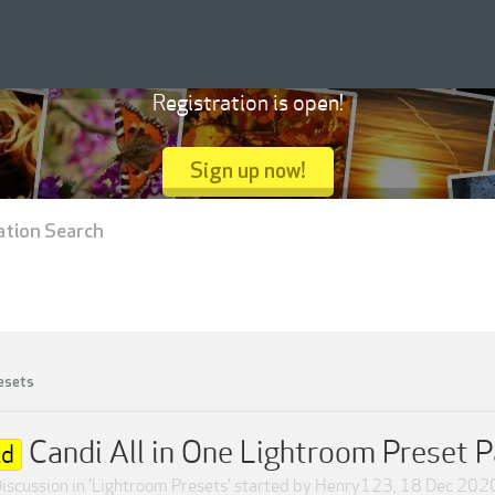
Registration is open!
Sign up now!
ation Search
esets
Candi All in One Lightroom Preset 
ld
iscussion in '
Lightroom Presets
' started by
Henry123
,
18 Dec 202