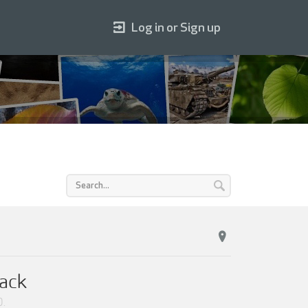
Log in or Sign up
Pack
0
.