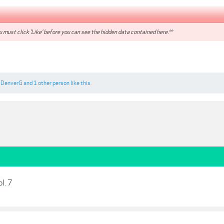
 must click 'Like' before you can see the hidden data contained here.**
,
DenverG
and
1 other person
like this.
l. 7