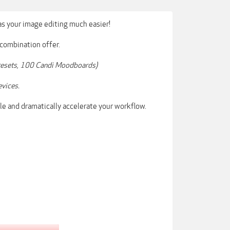
s your image editing much easier!
 combination offer.
 Presets, 100 Candi Moodboards)
evices.
le and dramatically accelerate your workflow.