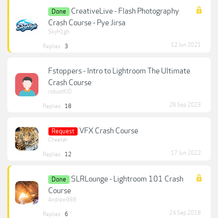
CreativeLive - Flash Photography
Done
Crash Course - Pye Jirsa
SkyH1gh
12 Jun 2021
Replies:
3
Fstoppers - Intro to Lightroom The Ultimate
Crash Course
robustKID
26 Sep 2023
Replies:
18
VFX Crash Course
Request
Cheetah
17 Jun 2022
Replies:
12
SLRLounge - Lightroom 101 Crash
Done
Course
Andrew989
24 Sep 2018
Replies:
6