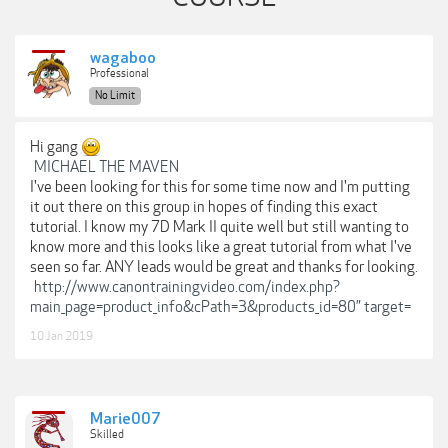
wagaboo
Professional
No Limit
Hi gang
MICHAEL THE MAVEN
I've been looking for this for some time now and I'm putting
it out there on this group in hopes of finding this exact
tutorial. I know my 7D Mark II quite well but still wanting to
know more and this looks like a great tutorial from what I've
seen so far. ANY leads would be great and thanks for looking.
http://www.canontrainingvideo.com/index.php?
main_page=product_info&cPath=3&products_id=80” target=
10 Jan 2019
Marie007
Skilled