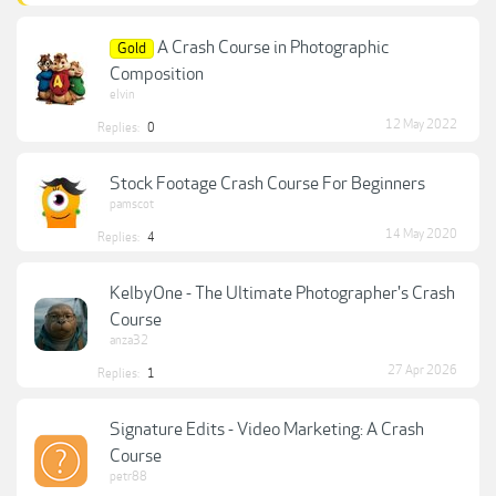
A Crash Course in Photographic
Gold
Composition
elvin
12 May 2022
Replies:
0
Stock Footage Crash Course For Beginners
pamscot
14 May 2020
Replies:
4
KelbyOne - The Ultimate Photographer's Crash
Course
anza32
27 Apr 2026
Replies:
1
Signature Edits - Video Marketing: A Crash
Course
petr88