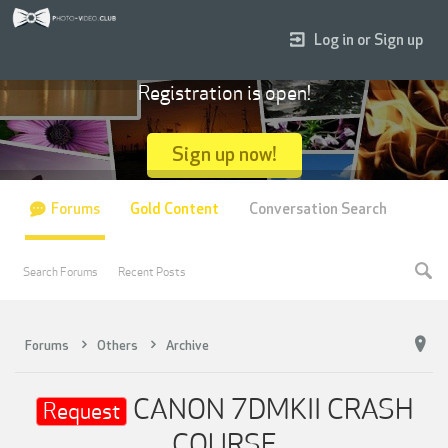
Log in or Sign up
Registration is open!
Sign up now!
Forums
Gold Content
Conversation Search
Search Forums
Recent Posts
Forums
Others
Archive
CANON 7DMKII CRASH
Request
COURSE