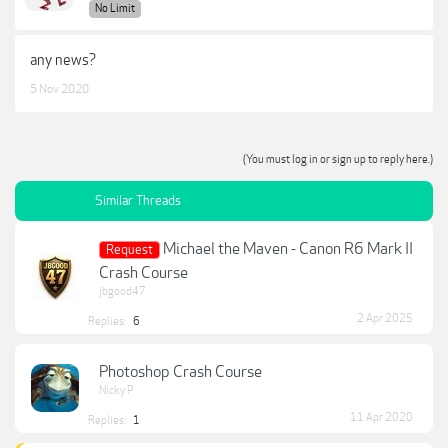
No Limit
any news?
5 Nov 2020
(You must log in or sign up to reply here.)
Similar Threads
Michael the Maven - Canon R6 Mark II
Request
Crash Course
jbgood47
2 Apr 2025
Replies:
6
Photoshop Crash Course
Nicky P
11 Apr 2020
Replies:
1