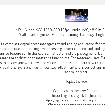
MP4 | Video: AVC, 1280x800 15fps | Audio: AAC, 48 KHz, 2 
Skill Level: Beginner | Genre: eLearning | Language: Englis
is a complete digital photo management and editing application for pr
 appreciate outstanding raw processing, expert color control, and log
nsive feature set. In this course, instructor and pro photographer Derr
 into the application to master its finer points. For seasoned users, De
s to ensure your workflow is as efficient as possible. Learn how to use
r controls; layers and masks; localized adjustments; lens corrections;
and much more.
Topics include:
Working with the new Crop tool
Importing and organizing images
Applying exposure and color adjustmen