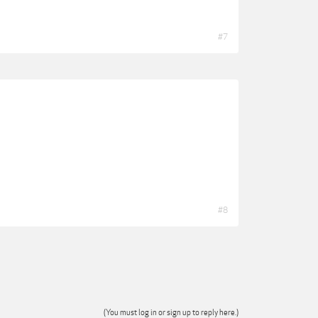
#7
#8
(You must log in or sign up to reply here.)