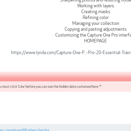
Sharpening photos and reducing nois
Working with layers
Creating masks
Refining color
Managing your collection
Copying and pasting adjustments
Customizing the Capture One Pro interf
HOMEPAGE
https://www.lynda.com/Capture-One-P...-Pro-20-Essential-Tr
 must click 'Like' before you can see the hidden data contained here.**
gan
,
conradq
and
66 others
like this.