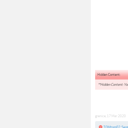
Hidden Content:
**Hidden Content: You
grenice
,
17 Mar 2020
TOMtom02
,
Ser