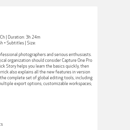
Ch | Duration: 3h 24m
h + Subtitles | Size:
ofessional photographers and serious enthusiasts.
ical organization should consider Capture One Pro
ick Story helps you learn the basics quickly, then
rrick also explains all the new features in version
 the complete set of global editing tools, including
 multiple export options; customizable workspaces;
ts