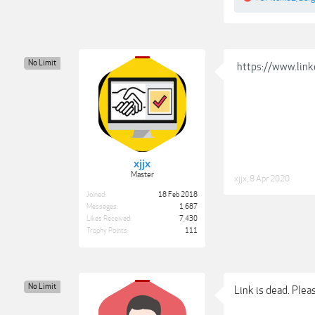
No Limit
https://www.link
xjjx
Master
xjjx
,
8 Apr 2020
Joined:
18 Feb 2018
Messages:
1,687
Likes Received:
7,430
Trophy Points:
111
No Limit
Link is dead. Plea