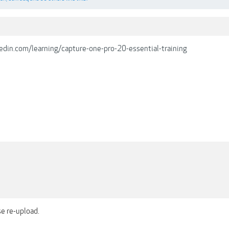
edin.com/learning/capture-one-pro-20-essential-training
se re-upload.