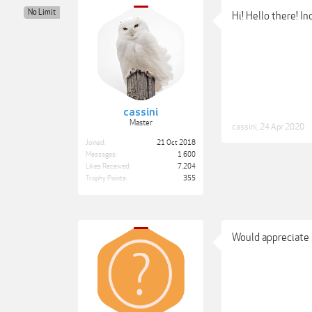
No Limit
Hi! Hello there! I
cassini
Master
cassini
,
24 Apr 2020
Joined:
21 Oct 2018
Messages:
1,600
Likes Received:
7,204
Trophy Points:
355
Would appreciate 