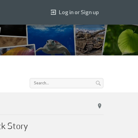
Log in or Sign up
ck Story