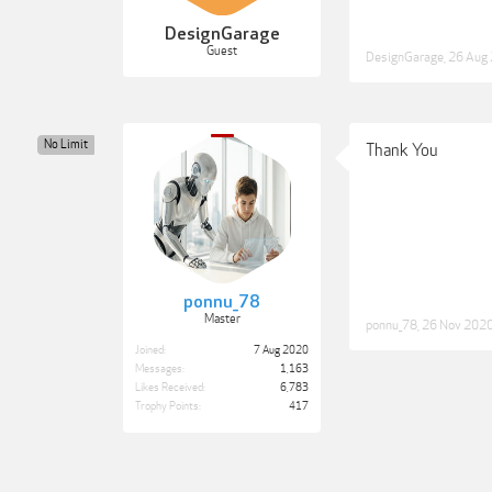
DesignGarage
Guest
DesignGarage
,
26 Aug
No Limit
Thank You
ponnu_78
Master
ponnu_78
,
26 Nov 202
Joined:
7 Aug 2020
Messages:
1,163
Likes Received:
6,783
Trophy Points:
417