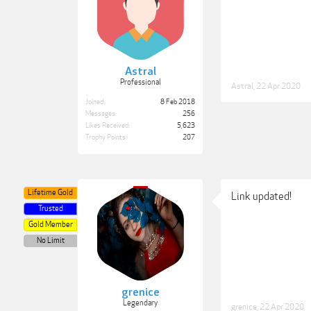
Astral
Professional
Astral
,
22 Apr 2020
Joined:
8 Feb 2018
Messages:
256
Likes Received:
5,623
Trophy Points:
207
Lifetime Gold
Link updated!
Trusted
Gold Member
No Limit
grenice
Legendary
grenice
,
22 Apr 2020