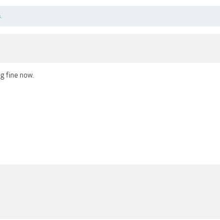
.
g fine now.