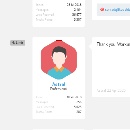
Joined:
25 Jul 2018
conradq
likes this
Messages:
2,464
Likes Received:
36,877
Trophy Points:
3,307
No Limit
Thank you. Workin
Astral
Professional
Astral
,
22 Apr 2020
Joined:
8 Feb 2018
Messages:
256
Likes Received:
5,623
Trophy Points:
207