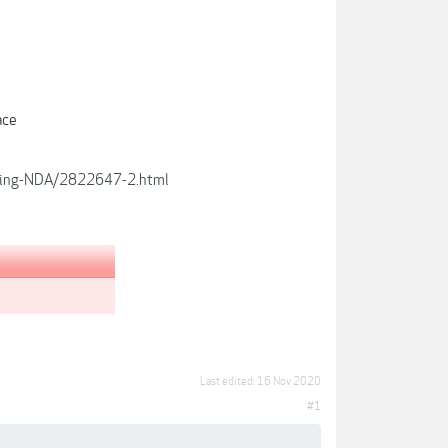
e
ace
aining-NDA/2822647-2.html
Last edited:
16 Nov 2020
#1