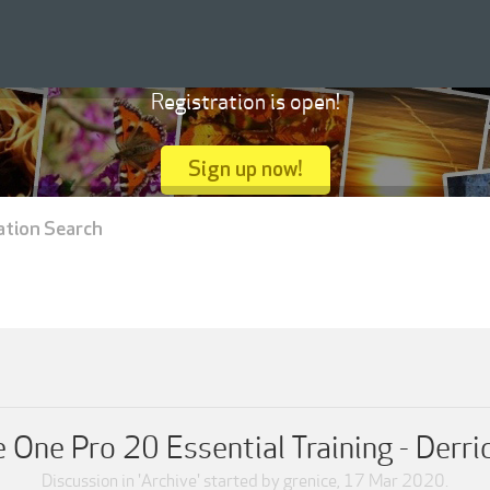
Registration is open!
Sign up now!
ation Search
 One Pro 20 Essential Training - Derri
Discussion in '
Archive
' started by
grenice
,
17 Mar 2020
.