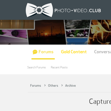
Forums
Gold Content
Convers
Search Forums
Recent Posts
Forums
Others
Archive
Capture