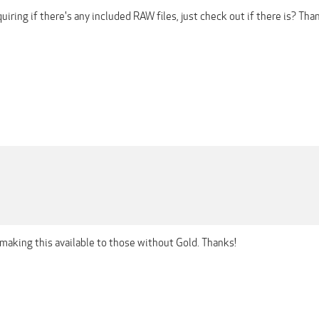
nquiring if there's any included RAW files, just check out if there is? Th
making this available to those without Gold. Thanks!