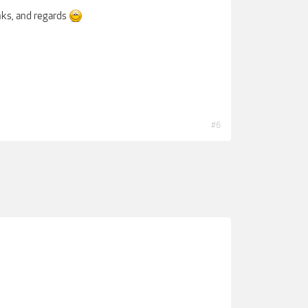
anks, and regards
#6