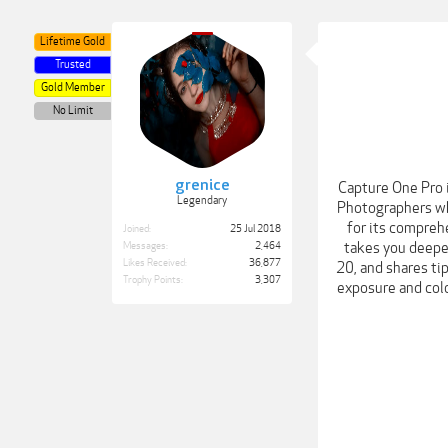
Lifetime Gold
Trusted
Gold Member
No Limit
grenice
Capture One Pro 
Legendary
Photographers who
for its comprehe
Joined:
25 Jul 2018
takes you deeper
Messages:
2,464
Likes Received:
36,877
20, and shares tip
Trophy Points:
3,307
exposure and colo