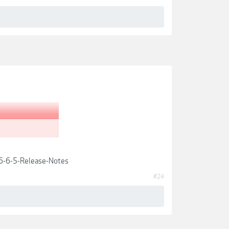
6-6-5-Release-Notes
#24