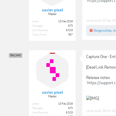
https://support
xavier pixel
Master
xavier pixel
,
10 Sep 20
Joined:
10 Feb 2018
Messages:
675
Likes Received:
6,519
Bangersallday
,
d
Trophy Points:
367
No Limit
Capture One - Ent
[Dead Link Remov
Release notes:
https://support
xavier pixel
Master
Joined:
10 Feb 2018
Messages:
675
xavier pixel
,
29 Oct 20
Likes Received:
6,519