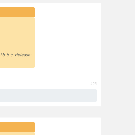
16-6-5-Release-
#25