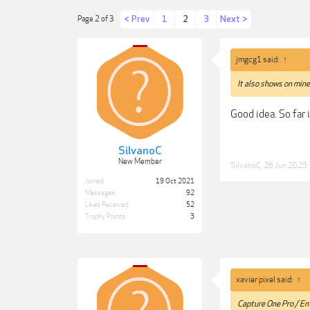
< Prev
1
2
3
Next >
Page 2 of 3
jmgcg1 said:
↑
It also shows on mine,
Good idea. So far 
SilvanoC
New Member
SilvanoC
,
26 Jun 2025
Joined:
19 Oct 2021
Messages:
92
Likes Received:
52
Trophy Points:
3
xavier pixel said:
↑
Capture One Pro / En