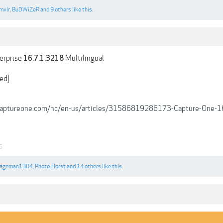
mxlr
,
BuDWiZeR
and
9 others
like this.
erprise
Multilingual
16.7.1.3218
ed]
.captureone.com/hc/en-us/articles/31586819286173-Capture-One-16
5
ageman1304
,
Photo_Horst
and
14 others
like this.