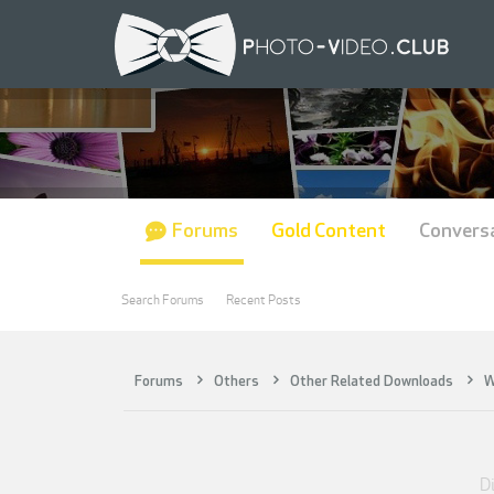
Forums
Gold Content
Convers
Search Forums
Recent Posts
Forums
Others
Other Related Downloads
W
Di