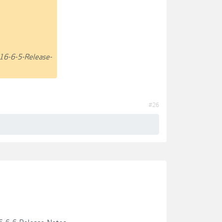
16-6-5-Release-
#26