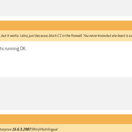
 but it works. I also, just because, block C1 in the firewall. You never know but ate least is s
its running OK.
terprise
16.6.3.2987
(Win) Multilingual