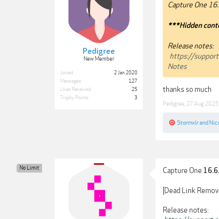
Capture One 16.
***Hidden conte
Release notes:
Pedigree
https://suppor
New Member
Notes
Joined:
2 Jan 2020
Messages:
127
thanks so much
Likes Received:
25
Trophy Points:
3
Pedigree
,
27 Aug 2025
Stormxlr
and
Nic
No Limit
Capture One
16.6
[Dead Link Remov
Release notes: