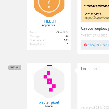
***Hidden content c
Release notes:
https://support.c
THEBOT
Apprentice I
Can you reupload p
Joined:
29 Jul 2020
THEBOT
,
27 Jul 2025
Messages:
44
Likes Received:
108
Trophy Points:
3
shinuj1989
and
M
No Limit
Link updated
xavier pixel
Master
xavier pixel
,
28 Jul 20