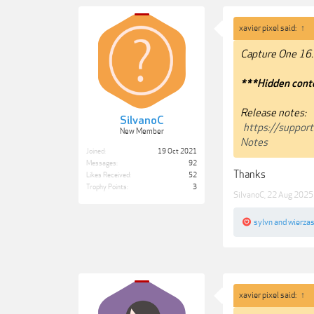
xavier pixel said:
↑
Capture One 16.
***Hidden conte
Release notes:
SilvanoC
https://suppor
New Member
Notes
Joined:
19 Oct 2021
Messages:
92
Thanks
Likes Received:
52
Trophy Points:
3
SilvanoC
,
22 Aug 2025
sylvn
and
wierza
xavier pixel said:
↑