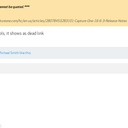
annot be quoted.***
aptureone.com/hc/en-us/articles/28078453283101-Capture-One-16-6-3-Release-Notes
ls, it shows as dead link
ichael Smith
like this.
25