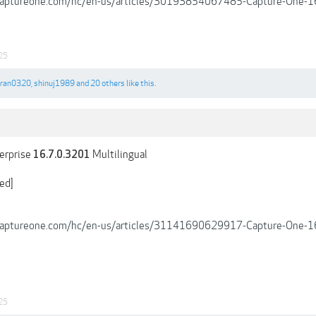
.captureone.com/hc/en-us/articles/30193854067485-Capture-One-1
25
tran0320
,
shinuj1989
and
20 others
like this.
erprise
Multilingual
16.7.0.3201
ed]
.captureone.com/hc/en-us/articles/31141690629917-Capture-One-16
25