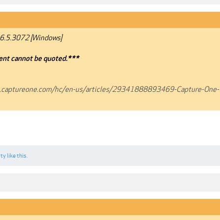
6.5.3072 [Windows]
nt cannot be quoted.***
t.captureone.com/hc/en-us/articles/29341888893469-Capture-One-
sty
like this.