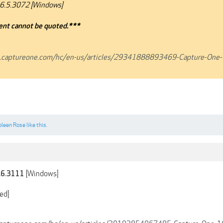
6.5.3072 [Windows]
nt cannot be quoted.***
t.captureone.com/hc/en-us/articles/29341888893469-Capture-One-
oleen Rose
like this.
[Windows]
.6.3111
ed]