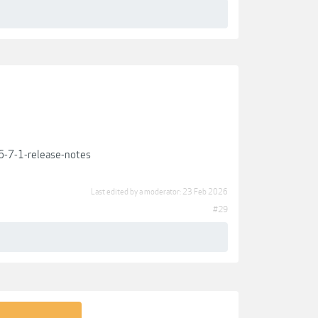
-7-1-release-notes
Last edited by a moderator:
23 Feb 2026
#29