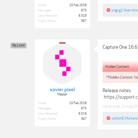
Joined:
10 Feb 2018
jmgcg1
likes this
Messages:
675
Likes Received:
6,519
Trophy Points:
367
No Limit
Capture One 16.6
Hidden Content:
**Hidden Content: You
xavier pixel
Release notes:
Master
https://support
Joined:
10 Feb 2018
xavier pixel
,
22 Aug 20
Messages:
675
Likes Received:
6,519
yothin9
,
Mickani
Trophy Points:
367