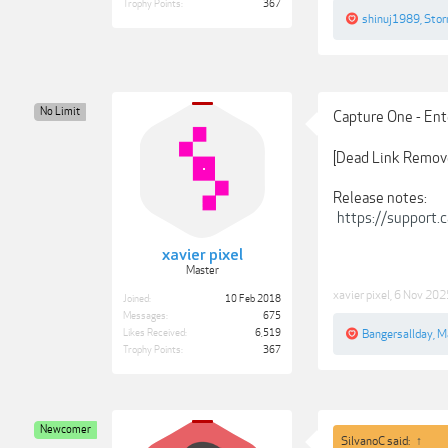
Trophy Points:
367
shinuj1989
,
Stor
No Limit
Capture One - Ent
[Dead Link Remov
Release notes:
https://support
xavier pixel
Master
xavier pixel
,
6 Nov 202
Joined:
10 Feb 2018
Messages:
675
Likes Received:
6,519
Bangersallday
,
M
Trophy Points:
367
Newcomer
SilvanoC said:
↑