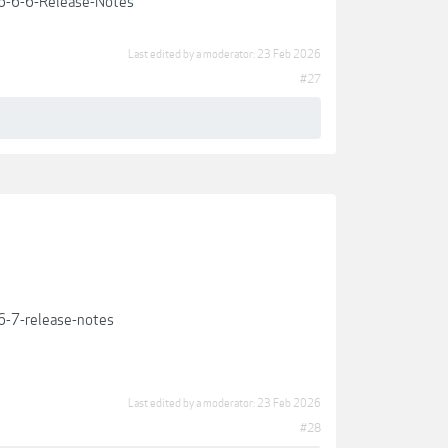
6-6-6-Release-Notes
Last edited by a moderator:
23 Feb 2026
#27
-7-release-notes
Last edited by a moderator:
23 Feb 2026
#28