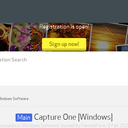
Registration is open!
Sign up now!
ation Search
indows Software
Capture One [Windows]
Main
scussion in '
Windows Software
' started by
FemaleForm
,
9 Feb 20