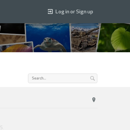
Log in or Sign up
25
.