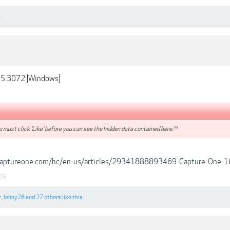
.
.5.3072 [Windows]
 must click 'Like' before you can see the hidden data contained here.**
.captureone.com/hc/en-us/articles/29341888893469-Capture-One-1
25
c
,
lenny26
and
27 others
like this.