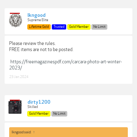
lkngood
Supreme Elite
Lifetime Gold
Trusted
Gold Member
No Limit
Please review the rules.
FREE items are not to be posted.
https://freemagazinespdf.com/carcara-photo-art-winter-
2023/
23 Jan 2024
dirty1200
Skilled
Gold Member
No Limit
lkngood said:
↑