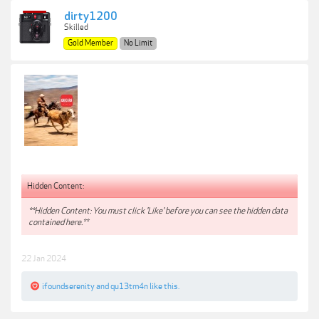
dirty1200
Skilled
Gold Member
No Limit
Hidden Content:
**Hidden Content: You must click 'Like' before you can see the hidden data
contained here.**
22 Jan 2024
ifoundserenity
and
qu13tm4n
like this.