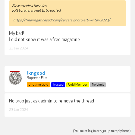
Please review the rules.
FREE items are not to be posted.
https://freemagazinespdf.com/carcara-photo-art-winter-2023/
My bad!
I did not know it was a free magazine.
23 Jan 2024
lkngood
Supreme Elite
Lifetime Gold
Trusted
Gold Member
No Limit
No prob just ask admin to remove the thread
23 Jan 2024
(You must log in or sign up to reply here.)