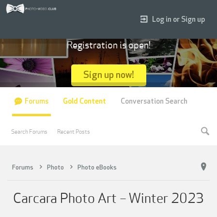
Log in or Sign up
Registration is open!
Sign up now!
Forums
Gold Content
Conversation Search
Search Forums
Recent Posts
Forums
Photo
Photo eBooks
Carcara Photo Art – Winter 2023