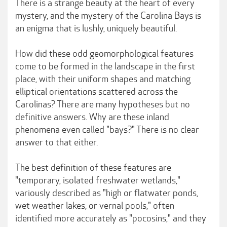
There is a strange beauty at the heart of every
mystery, and the mystery of the Carolina Bays is
an enigma that is lushly, uniquely beautiful.
How did these odd geomorphological features
come to be formed in the landscape in the first
place, with their uniform shapes and matching
elliptical orientations scattered across the
Carolinas? There are many hypotheses but no
definitive answers. Why are these inland
phenomena even called "bays?" There is no clear
answer to that either.
The best definition of these features are
"temporary, isolated freshwater wetlands,"
variously described as "high or flatwater ponds,
wet weather lakes, or vernal pools," often
identified more accurately as "pocosins," and they