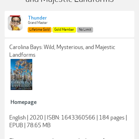
Thunder
Grand Master
Lifetime Gold
Gold Member
No Limit
Carolina Bays: Wild, Mysterious, and Majestic
Landforms
Homepage
English | 2020 | ISBN: 1643360566 | 184 pages |
EPUB | 78.65 MB