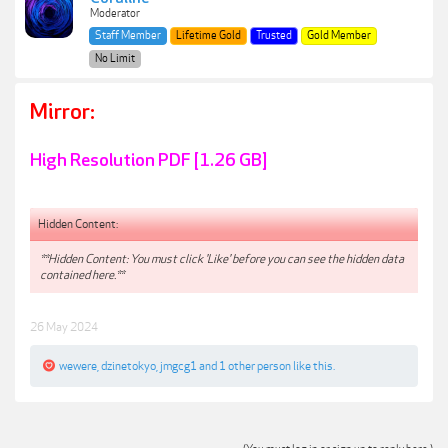
Moderator
Staff Member
Lifetime Gold
Trusted
Gold Member
No Limit
Mirror:
High Resolution PDF [1.26 GB]
Hidden Content:
**Hidden Content: You must click 'Like' before you can see the hidden data
contained here.**
26 May 2024
wewere
,
dzinetokyo
,
jmgcg1
and
1 other person
like this.