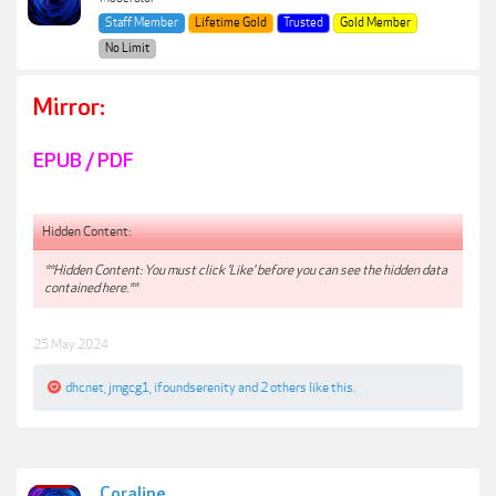
Staff Member
Lifetime Gold
Trusted
Gold Member
No Limit
Mirror:
EPUB / PDF
Hidden Content:
**Hidden Content: You must click 'Like' before you can see the hidden data
contained here.**
25 May 2024
dhcnet
,
jmgcg1
,
ifoundserenity
and
2 others
like this.
Coraline