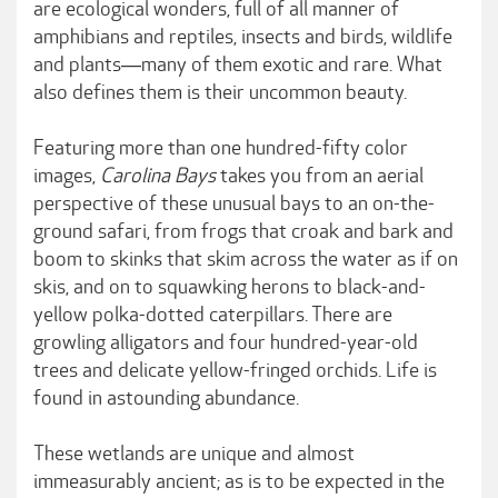
are ecological wonders, full of all manner of
amphibians and reptiles, insects and birds, wildlife
and plants―many of them exotic and rare. What
also defines them is their uncommon beauty.
Featuring more than one hundred-fifty color
images,
Carolina Bays
takes you from an aerial
perspective of these unusual bays to an on-the-
ground safari, from frogs that croak and bark and
boom to skinks that skim across the water as if on
skis, and on to squawking herons to black-and-
yellow polka-dotted caterpillars. There are
growling alligators and four hundred-year-old
trees and delicate yellow-fringed orchids. Life is
found in astounding abundance.
These wetlands are unique and almost
immeasurably ancient; as is to be expected in the