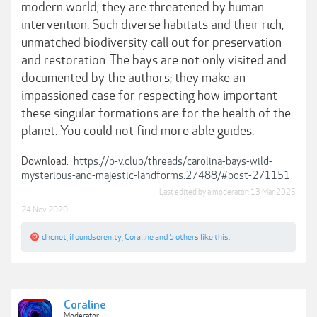
modern world, they are threatened by human
intervention. Such diverse habitats and their rich,
unmatched biodiversity call out for preservation
and restoration. The bays are not only visited and
documented by the authors; they make an
impassioned case for respecting how important
these singular formations are for the health of the
planet. You could not find more able guides.
Download:
https://p-v.club/threads/carolina-bays-wild-
mysterious-and-majestic-landforms.27488/#post-271151
Last edited by a moderator:
13 Mar 2025
24 Nov 2020
dhcnet
,
ifoundserenity
,
Coraline
and
5 others
like this.
Coraline
Moderator