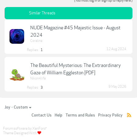
(You must log in or sign up to reply here.)
Similar Threads
NUDE Magazine #45 Majestic Issue - August
2024
Coraline
12 Aug 2024
Replies:
1
The Beautiful Mysterious: The Extraordinary
Gaze of William Eggleston [PDF]
Nikon4life
9 May 2026
Replies:
3
Joy - Custom
Contact Us
Help
Terms and Rules
Privacy Policy
Forum software by XenForo
®
Theme Designed With