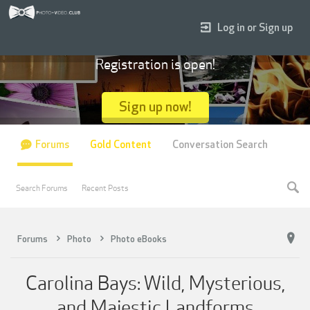
Log in or Sign up
Registration is open!
Sign up now!
Forums
Gold Content
Conversation Search
Search Forums
Recent Posts
Forums
Photo
Photo eBooks
Carolina Bays: Wild, Mysterious,
and Majestic Landforms