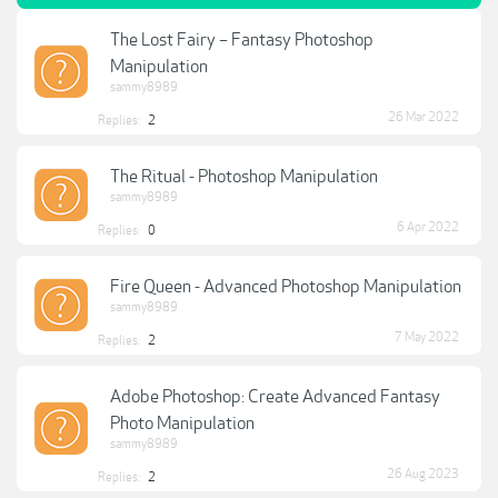
The Lost Fairy – Fantasy Photoshop
Manipulation
sammy8989
26 Mar 2022
Replies:
2
The Ritual - Photoshop Manipulation
sammy8989
6 Apr 2022
Replies:
0
Fire Queen - Advanced Photoshop Manipulation
sammy8989
7 May 2022
Replies:
2
Adobe Photoshop: Create Advanced Fantasy
Photo Manipulation
sammy8989
26 Aug 2023
Replies:
2