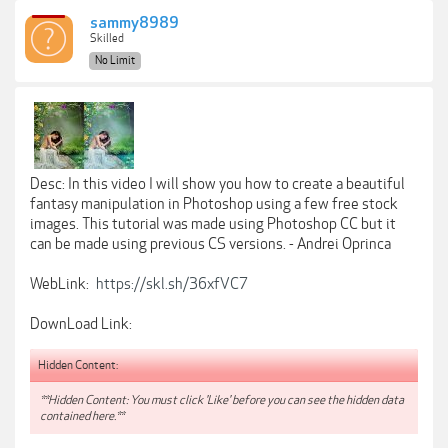
sammy8989
Skilled
No Limit
Desc: In this video I will show you how to create a beautiful
fantasy manipulation in Photoshop using a few free stock
images. This tutorial was made using Photoshop CC but it
can be made using previous CS versions. - Andrei Oprinca
WebLink:
https://skl.sh/36xfVC7
DownLoad Link:
Hidden Content:
**Hidden Content: You must click 'Like' before you can see the hidden data
contained here.**