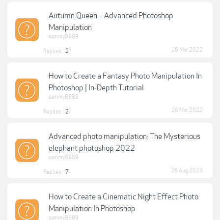
Autumn Queen – Advanced Photoshop
Manipulation
sammy8989
26 Mar 2022
Replies:
2
How to Create a Fantasy Photo Manipulation In
Photoshop | In-Depth Tutorial
sammy8989
26 Mar 2022
Replies:
2
Advanced photo manipulation: The Mysterious
elephant photoshop 2022
sammy8989
26 Aug 2023
Replies:
7
How to Create a Cinematic Night Effect Photo
Manipulation In Photoshop
sammy8989