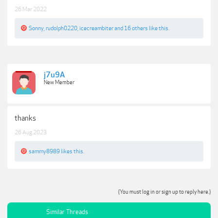
26 Mar 2022
Sonny
,
rudolph0220
,
icecreambiter
and
16 others
like this.
j7u9A
New Member
thanks
26 Aug 2023
sammy8989
likes this.
(You must log in or sign up to reply here.)
Similar Threads