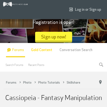
Log in or Sign up
Registration is open!
Sign up now!
Forums
Gold Content
Conversation Search
Search Forums
Recent Posts
Forums
Photo
Photo Tutorials
Skillshare
Cassiopeia - Fantasy Manipulation