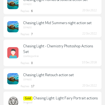
zznayzz
20 Oct 2022
Replies:
6
Chasing Light Mid Summers night action set
zznayzz
22 Oct 2022
Replies:
7
Chasing Light - Chemistry Photoshop Actions
Set
cowboyjunkie
10 Dec 2018
Replies:
0
Chasing Light Retouch action set
zznayzz
20 Oct 2022
Replies:
17
Chasing Light: Light Fairy Portrait actions
Gold
lkngood