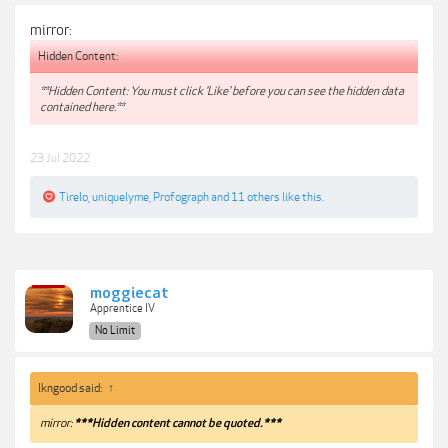
mirror:
Hidden Content:
**Hidden Content: You must click 'Like' before you can see the hidden data
contained here.**
23 Jul 2022
Tirelo
,
uniquelyme
,
Profograph
and
11 others
like this.
moggiecat
Apprentice IV
No Limit
lkngood said:
↑
mirror:
***Hidden content cannot be quoted.***