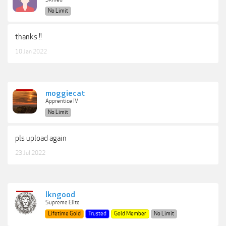
No Limit
thanks !!
10 Jan 2022
moggiecat
Apprentice IV
No Limit
pls upload again
23 Jul 2022
lkngood
Supreme Elite
Lifetime Gold
Trusted
Gold Member
No Limit