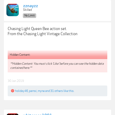
zznayzz
Skilled
No Limit
Chasing Light Queen Bee action set.
From the Chasing Light Vintage Collection
Hidden Content:
**Hidden Content: You must click 'Like' before you can see the hidden data
contained here.**
30 Jan 2019
holiday46
,
pamsi
,
myne
and
31 others
like this.