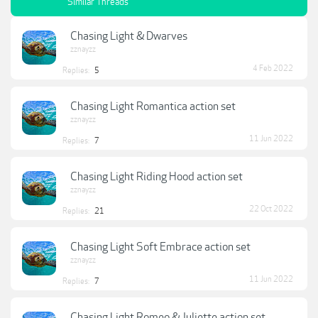
Similar Threads
Chasing Light & Dwarves
zznayzz
4 Feb 2022
Replies:
5
Chasing Light Romantica action set
zznayzz
11 Jun 2022
Replies:
7
Chasing Light Riding Hood action set
zznayzz
22 Oct 2022
Replies:
21
Chasing Light Soft Embrace action set
zznayzz
11 Jun 2022
Replies:
7
Chasing Light Romeo & Juliette action set