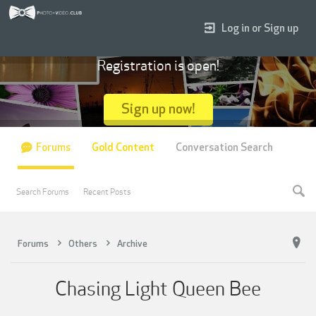
Log in or Sign up
Registration is open!
Sign up now!
Forums
Gold Content
Conversation Search
Search Forums
Recent Posts
Forums
Others
Archive
Chasing Light Queen Bee