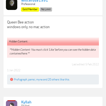
whiterose1991
Professional
Gold Member
No Limit
Queen Bee action
windows only, no mac action
Hidden Content:
**Hidden Content: You must click 'Like' before you can see the hidden data
contained here.**
Last edited:
5 Feb 2022
1 Jan 2022
Profograph
,
pamsi
,
myne
and
20 others
like this.
Kyllah
Skilled