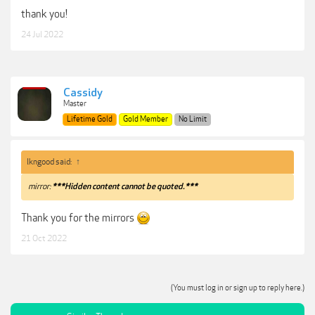
thank you!
24 Jul 2022
Cassidy
Master
Lifetime Gold
Gold Member
No Limit
lkngood said:
↑
mirror:
***Hidden content cannot be quoted.***
Thank you for the mirrors
21 Oct 2022
(You must log in or sign up to reply here.)