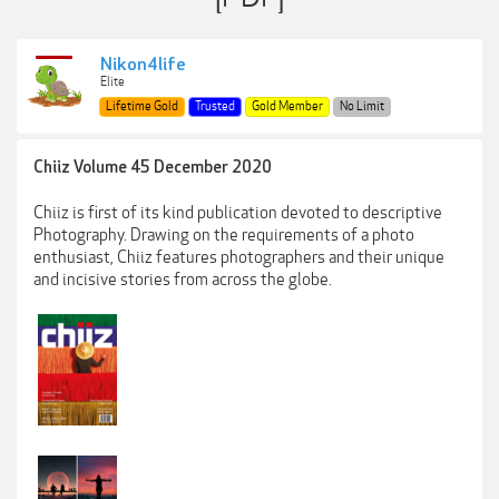
Nikon4life
Elite
Lifetime Gold
Trusted
Gold Member
No Limit
Chiiz Volume 45 December 2020
Chiiz is first of its kind publication devoted to descriptive
Photography. Drawing on the requirements of a photo
enthusiast, Chiiz features photographers and their unique
and incisive stories from across the globe.