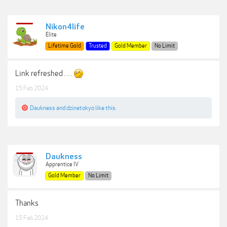
Nikon4life
Elite
Lifetime Gold
Trusted
Gold Member
No Limit
Link refreshed . . .
15 Feb 2024
Daukness
and
dzinetokyo
like this.
Daukness
Apprentice IV
Gold Member
No Limit
Thanks
15 Feb 2024