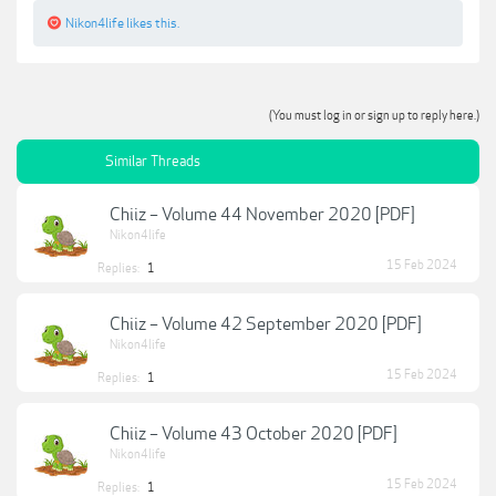
Nikon4life
likes this.
(You must log in or sign up to reply here.)
Similar Threads
Chiiz – Volume 44 November 2020 [PDF]
Nikon4life
15 Feb 2024
Replies:
1
Chiiz – Volume 42 September 2020 [PDF]
Nikon4life
15 Feb 2024
Replies:
1
Chiiz – Volume 43 October 2020 [PDF]
Nikon4life
15 Feb 2024
Replies:
1