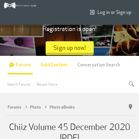
Log in or Sign up
Registration is open!
Sign up now!
Forums
Gold Content
Conversation Search
Search Forums
Recent Posts
Forums
Photo
Photo eBooks
Chiiz Volume 45 December 2020
[PDF]