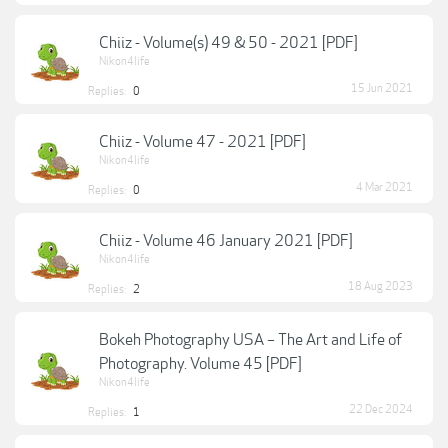
Chiiz - Volume(s) 49 & 50 - 2021 [PDF]
Nikon4life
15 Jun 2021
Replies:
0
Chiiz - Volume 47 - 2021 [PDF]
Nikon4life
4 Mar 2021
Replies:
0
Chiiz - Volume 46 January 2021 [PDF]
Nikon4life
18 Aug 2023
Replies:
2
Bokeh Photography USA – The Art and Life of
Photography. Volume 45 [PDF]
Nikon4life
22 Dec 2024
Replies:
1