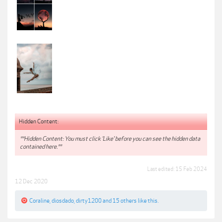
Hidden Content:
**Hidden Content: You must click 'Like' before you can see the hidden data
contained here.**
Last edited:
15 Feb 2024
12 Dec 2020
Coraline
,
diosdado
,
dirty1200
and
15 others
like this.