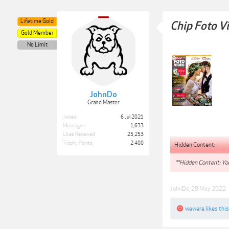
Lifetime Gold
Chip Foto V
Gold Member
No Limit
JohnDo
Grand Master
Joined:
6 Jul 2021
Messages:
1,633
Likes Received:
25,253
Trophy Points:
2,400
Hidden Content:
**Hidden Content: You
JohnDo
,
29 May 2022
wewere
likes this