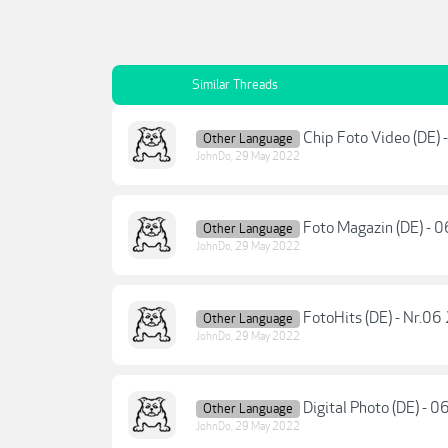
Similar Threads
Chip Foto Video (DE)
Other Language
JohnDo
,
29 May 2022
Foto Magazin (DE) - 
Other Language
JohnDo
,
29 May 2022
FotoHits (DE) - Nr.0
Other Language
JohnDo
,
29 May 2022
Digital Photo (DE) - 
Other Language
JohnDo
,
29 May 2022