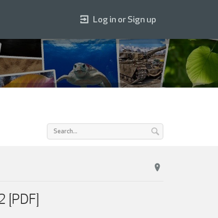
Log in or Sign up
2 [PDF]