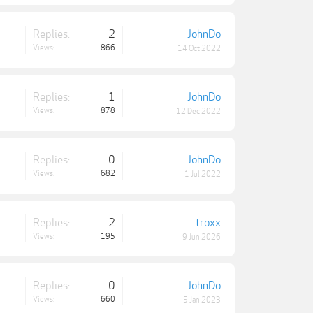
Replies:
2
JohnDo
Views:
866
14 Oct 2022
Replies:
1
JohnDo
Views:
878
12 Dec 2022
Replies:
0
JohnDo
Views:
682
1 Jul 2022
Replies:
2
troxx
Views:
195
9 Jun 2026
Replies:
0
JohnDo
Views:
660
5 Jan 2023