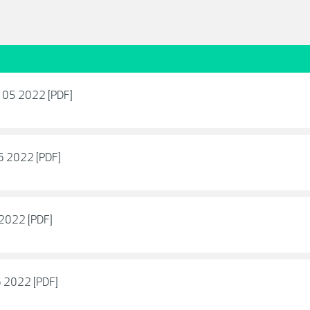
 - 05 2022 [PDF]
06 2022 [PDF]
6 2022 [PDF]
06 2022 [PDF]