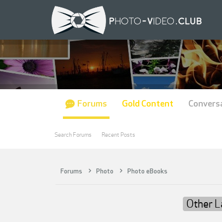
Forums
Gold Content
Convers
Search Forums
Recent Posts
Forums
Photo
Photo eBooks
Other 