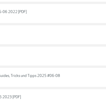
05-06 2022 [PDF]
 Guides, Tricks und Tipps 2025 #06-08
06 2023 [PDF]