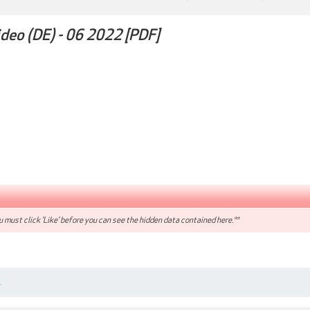
ideo (DE) - 06 2022 [PDF]
 must click 'Like' before you can see the hidden data contained here.**
.