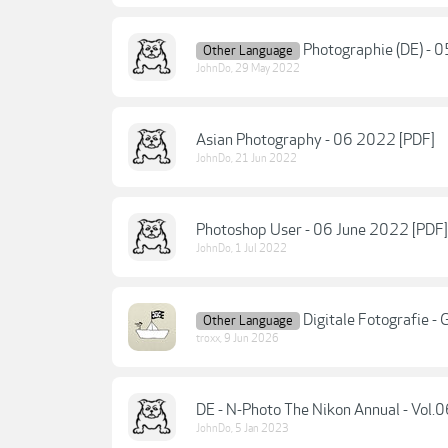
Photographie (DE) - 
Other Language
JohnDo
,
29 May 2022
Asian Photography - 06 2022 [PDF]
JohnDo
,
21 Jun 2022
Photoshop User - 06 June 2022 [PDF]
JohnDo
,
1 Jul 2022
Digitale Fotografie -
Other Language
troxx
,
9 Jun 2026
DE - N-Photo The Nikon Annual - Vol.
JohnDo
,
5 Jan 2023