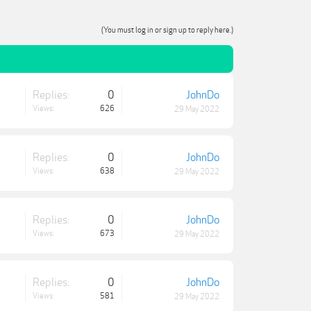
(You must log in or sign up to reply here.)
Replies:
0
JohnDo
Views:
626
29 May 2022
Replies:
0
JohnDo
Views:
638
29 May 2022
Replies:
0
JohnDo
Views:
673
29 May 2022
Replies:
0
JohnDo
Views:
581
29 May 2022