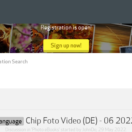
Registration is open!
Sign up now!
ation Search
Chip Foto Video (DE) - 06 202
Language
Discussion in '
Photo eBooks
' started by
JohnDo
,
29 May 2022
.