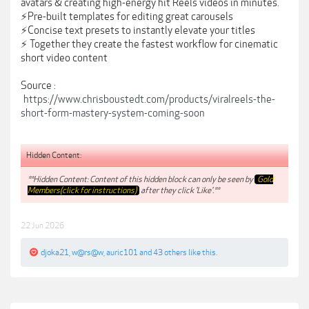
avatars & creating high-energy hit Reels videos in minutes.
⚡️Pre-built templates for editing great carousels
⚡️Concise text presets to instantly elevate your titles
⚡️ Together they create the fastest workflow for cinematic
short video content
Source :
https://www.chrisboustedt.com/products/viralreels-the-
short-form-mastery-system-coming-soon
Hidden Content:
**Hidden Content: Content of this hidden block can only be seen by
Gold
Members(click for instructions)
after they click 'Like'.**
22 Jun 2026
djoka21
,
w@rs@w
,
auric101
and
43 others
like this.