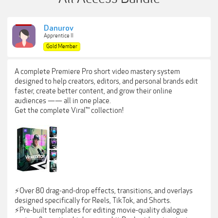
Danurov
Apprentice II
Gold Member
A complete Premiere Pro short video mastery system
designed to help creators, editors, and personal brands edit
faster, create better content, and grow their online
audiences —— all in one place.
Get the complete Viral™ collection!
⚡️Over 80 drag-and-drop effects, transitions, and overlays
designed specifically for Reels, TikTok, and Shorts.
⚡️Pre-built templates for editing movie-quality dialogue