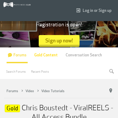
Log in or Sign up
Registration is open!
Sign up now!
Forums
Gold Content
Conversation Search
Search Forums
Recent Posts
Forums
Video
Video Tutorials
Chris Boustedt - ViralREELS -
Gold
All Access Bundle