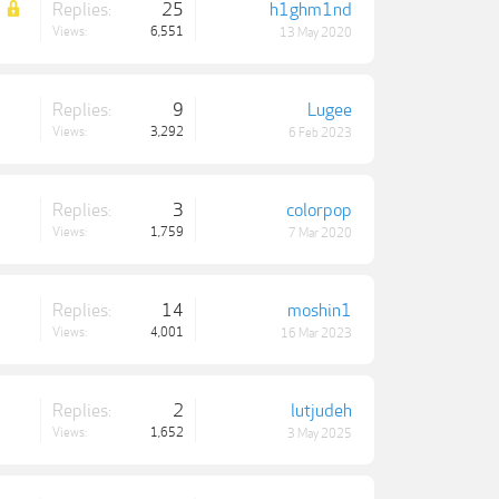
Replies:
25
h1ghm1nd
Views:
6,551
13 May 2020
Replies:
9
Lugee
Views:
3,292
6 Feb 2023
Replies:
3
colorpop
Views:
1,759
7 Mar 2020
Replies:
14
moshin1
Views:
4,001
16 Mar 2023
Replies:
2
lutjudeh
Views:
1,652
3 May 2025