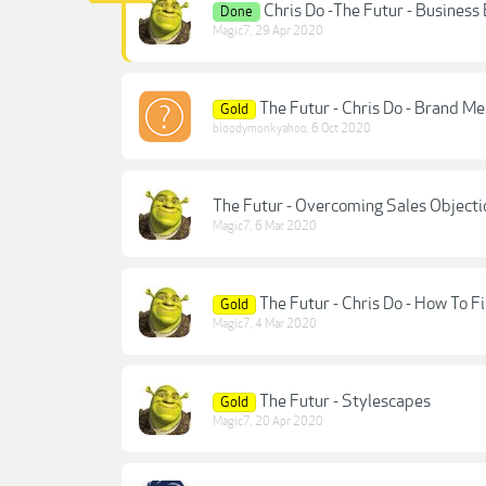
Chris Do -The Futur - Busines
Done
Magic7
,
29 Apr 2020
The Futur - Chris Do - Brand Me
Gold
bloodymonkyahoo
,
6 Oct 2020
The Futur - Overcoming Sales Objectio
Magic7
,
6 Mar 2020
The Futur - Chris Do - How To F
Gold
Magic7
,
4 Mar 2020
The Futur - Stylescapes
Gold
Magic7
,
20 Apr 2020