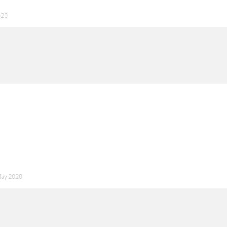
020
May 2020