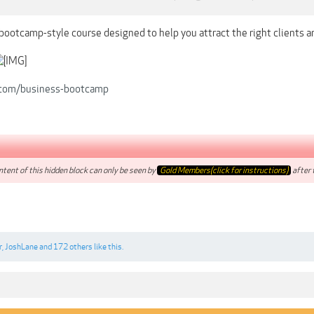
bootcamp-style course designed to help you attract the right clients a
r.com/business-bootcamp
tent of this hidden block can only be seen by
Gold Members(click for instructions)
after t
r
,
JoshLane
and
172 others
like this.