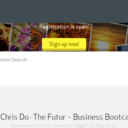
Registration is open!
Sign up now!
ation Search
Chris Do -The Futur – Business Boot
Discussion in '
Archive
' started by
Magic7
,
11 May 2020
.