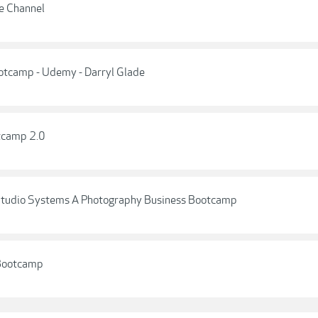
e Channel
otcamp - Udemy - Darryl Glade
tcamp 2.0
 - Studio Systems A Photography Business Bootcamp
 Bootcamp