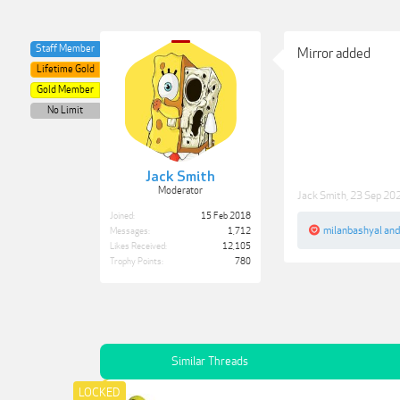
Staff Member
Mirror added
Lifetime Gold
Gold Member
No Limit
Jack Smith
Moderator
Jack Smith
,
23 Sep 20
Joined:
15 Feb 2018
milanbashyal
an
Messages:
1,712
Likes Received:
12,105
Trophy Points:
780
Similar Threads