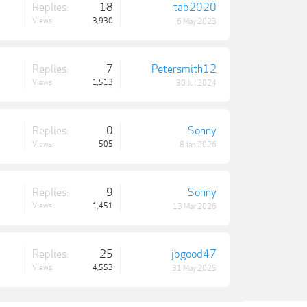
Replies:
18
tab2020
Views:
3,930
6 May 2023
Replies:
7
Petersmith12
Views:
1,513
30 Jul 2024
Replies:
0
Sonny
Views:
505
8 Jan 2026
Replies:
9
Sonny
Views:
1,451
13 Mar 2026
Replies:
25
jbgood47
Views:
4,553
31 May 2025