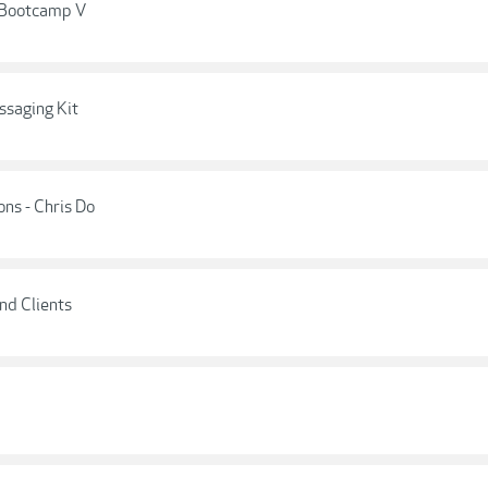
s Bootcamp V
ssaging Kit
ns - Chris Do
ind Clients