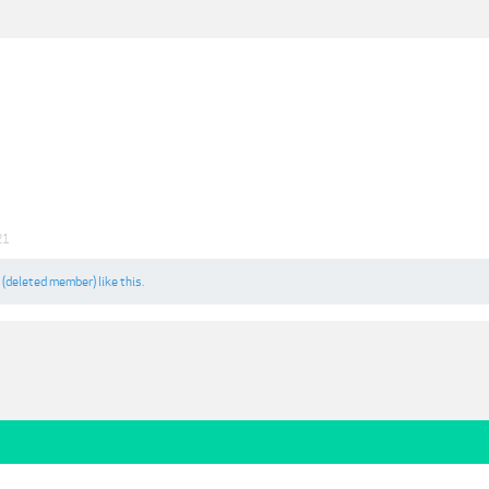
21
d
(deleted member)
like this.