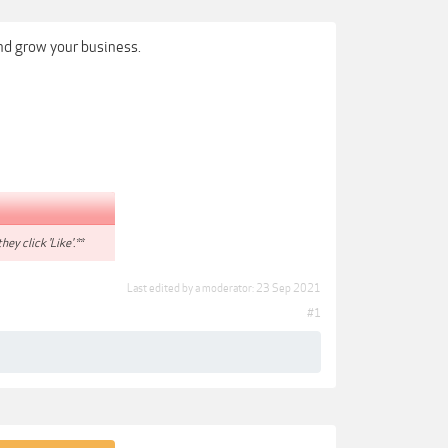
nd grow your business.
hey click 'Like'.**
Last edited by a moderator:
23 Sep 2021
#1