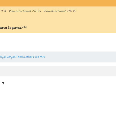
1834
View attachment 21835
View attachment 21836
annot be quoted.***
hyal
,
xdryan3
and
4 others
like this.
7
♥