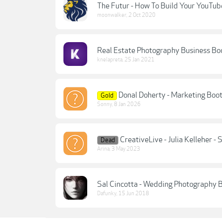
The Futur - How To Build Your YouTub
moonwalker
,
2 Oct 2020
Real Estate Photography Business Bo
knelapreta
,
25 Jan 2021
Donal Doherty - Marketing Boo
Gold
Sonny
,
8 Jan 2026
CreativeLive - Julia Kelleher
Dead
Arina
,
3 May 2023
Sal Cincotta - Wedding Photography
Dafunky
,
15 Jun 2018