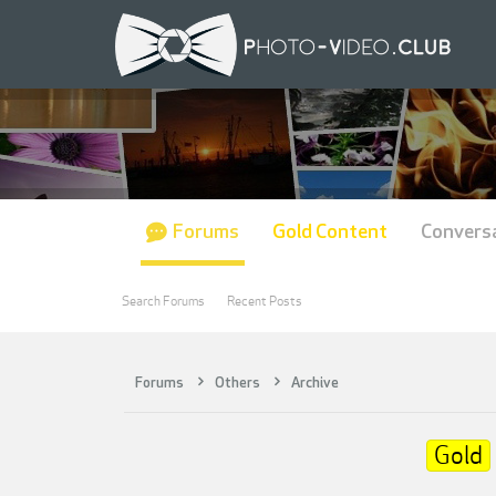
Forums
Gold Content
Convers
Search Forums
Recent Posts
Forums
Others
Archive
Gold