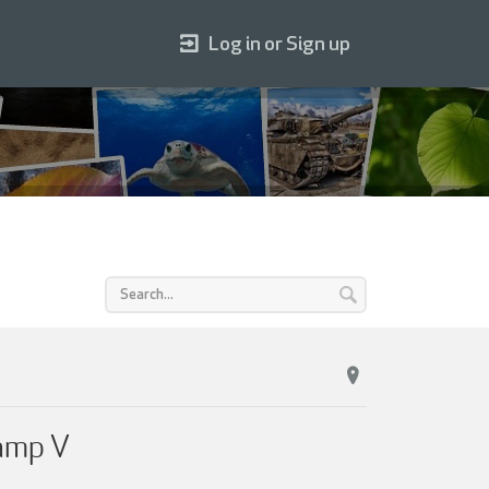
Log in or Sign up
camp V