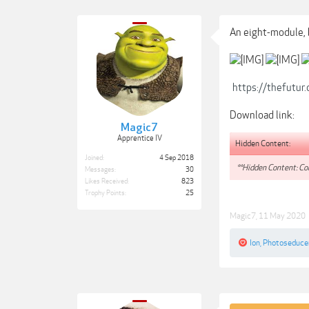
An eight-module, 
https://thefutu
Download link:
Magic7
Apprentice IV
Hidden Content:
Joined:
4 Sep 2018
**Hidden Content: Con
Messages:
30
Likes Received:
823
Trophy Points:
25
Magic7
,
11 May 2020
Ion
,
Photoseduce