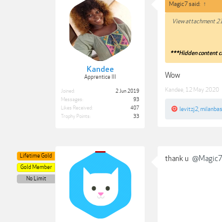
Magic7 said:
↑
View attachment 2
***Hidden content c
Kandee
Wow
Apprentice III
Kandee
,
12 May 2020
Joined:
2 Jun 2019
Messages:
93
Likes Received:
407
levitzj2
,
milanbas
Trophy Points:
33
Lifetime Gold
thank u
@Magic
Gold Member
No Limit