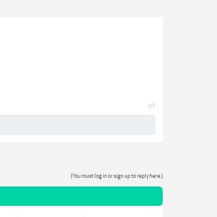
#5
(You must log in or sign up to reply here.)