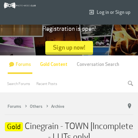
Log in or Sign up
Registration is open!
Sign up now!
Forums
Gold Content
Conversation Search
Search Forums
Recent Posts
Forums
Others
Archive
Cinegrain - TOWN [Incomplete
Gold
- LUTs only]