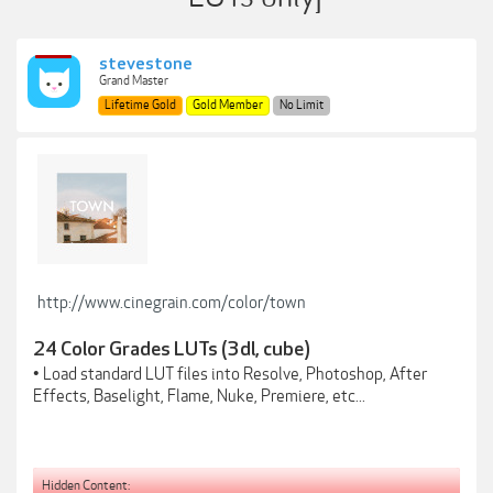
stevestone
Grand Master
Lifetime Gold
Gold Member
No Limit
http://www.cinegrain.com/color/town
24 Color Grades LUTs (3dl, cube)
• Load standard LUT files into Resolve, Photoshop, After
Effects, Baselight, Flame, Nuke, Premiere, etc...
Hidden Content: