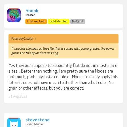
Snook
Master
Lifetime Gold
Gold Member
No Limit
Puterboy1 said:
↑
It specifically says on the site that it comes with power grades, the power
grades on this upload are missing.
Yes they are suppose to apparently, But do not in most share
sites... Better than nothing. I am pretty sure the Nodes are
not much, probably just a couple of Nodes to easily apply this
lut as it does not have much to it other than a Lut color, No
grain or other effects, but you are correct.
31 Aug 2023
stevestone
Grand Master