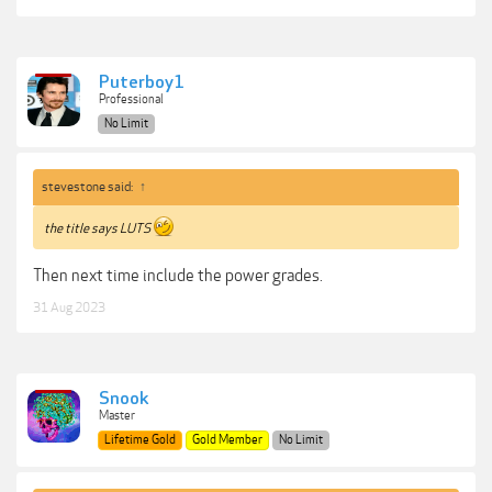
Puterboy1
Professional
No Limit
stevestone said:
↑
the title says LUTS
Then next time include the power grades.
31 Aug 2023
Snook
Master
Lifetime Gold
Gold Member
No Limit