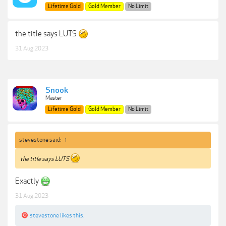
Lifetime Gold
Gold Member
No Limit
the title says LUTS
31 Aug 2023
Snook
Master
Lifetime Gold
Gold Member
No Limit
stevestone said:
↑
the title says LUTS
Exactly
31 Aug 2023
stevestone
likes this.