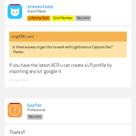
stevestone
Grand Master
Lifetime Gold
Gold Member
No Limit
sing9381 said:
↑
Is three anyway to get this to work with Lightroom or Capture One?
Thanks.
If you have the latest ACR u can create a LR profile by
importing any lut. google it.
20 Jan 2019
luisfer
Professional
No Limit
Thanks!!