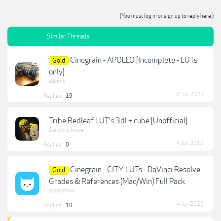
(You must log in or sign up to reply here.)
Similar Threads
Cinegrain - APOLLO [Incomplete - LUTs
Gold
only]
salleno
31 Jul 2025
Replies:
19
Tribe Redleaf LUT's 3dl + cube [Unofficial]
Saiichiro Inoue
4 Jun 2018
Replies:
0
Cinegrain - CITY LUTs - DaVinci Resolve
Gold
Grades & References (Mac/Win) Full Pack
stevestone
4 Jun 2026
Replies:
10