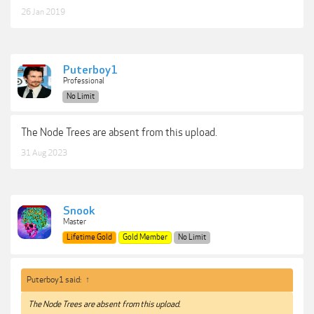
26 Jan 2019
Puterboy1
Professional
No Limit
The Node Trees are absent from this upload.
31 Aug 2023
Snook
Master
Lifetime Gold
Gold Member
No Limit
Puterboy1 said:
↑
The Node Trees are absent from this upload.