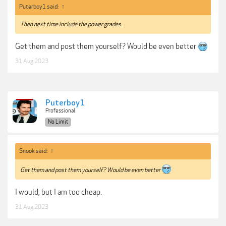
Puterboy1 said:
↑
Then next time include the power grades.
Get them and post them yourself? Would be even better
31 Aug 2023
Puterboy1
Professional
No Limit
Snook said:
↑
Get them and post them yourself? Would be even better
I would, but I am too cheap.
31 Aug 2023