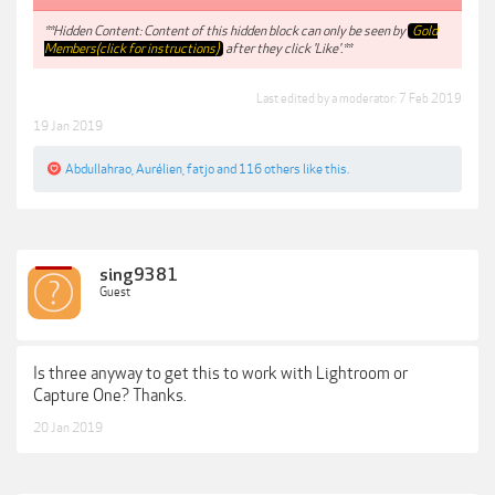
**Hidden Content: Content of this hidden block can only be seen by
Gold
Members(click for instructions)
after they click 'Like'.**
Last edited by a moderator:
7 Feb 2019
19 Jan 2019
Abdullahrao
,
Aurélien
,
fatjo
and
116 others
like this.
sing9381
Guest
Is three anyway to get this to work with Lightroom or
Capture One? Thanks.
20 Jan 2019