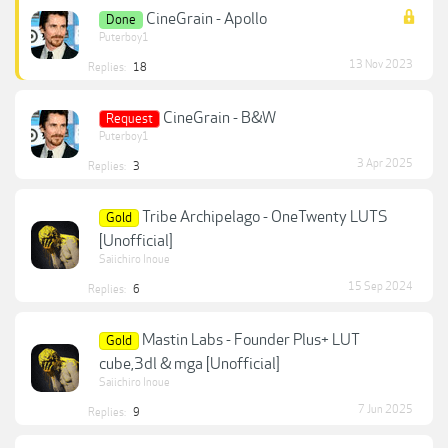
CineGrain - Apollo
Done
Puterboy1
13 Nov 2023
Replies:
18
CineGrain - B&W
Request
Puterboy1
3 Apr 2025
Replies:
3
Tribe Archipelago - OneTwenty LUTS
Gold
[Unofficial]
Saiichiro Inoue
15 Sep 2024
Replies:
6
Mastin Labs - Founder Plus+ LUT
Gold
cube,3dl & mga [Unofficial]
Saiichiro Inoue
7 Jun 2025
Replies:
9