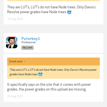
They are LUT's, LUT's do not have Node trees. Only Davinci
Resolve power grades have Node trees
31 Aug 2023
Puterboy1
Professional
No Limit
Snook said:
↑
They are LUT's, LUT's do not have Node trees. Only Davinci Resolve power
grades have Node trees
It specifically says on the site that it comes with power
grades, the power grades on this upload are missing.
31 Aug 2023