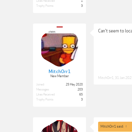
Likes Received:
1
Trophy Points:
3
Can't seem to loc
MitchOrr1
New Member
MitchOrr1
,
31 Jan 202
Joined:
25 May 2020
Messages:
203
Likes Received:
65
Trophy Points:
3
MitchOrr1 said:
↑