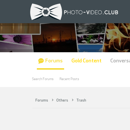
Forums
Gold Content
Convers
Search Forums
Recent Posts
Forums
Others
Trash