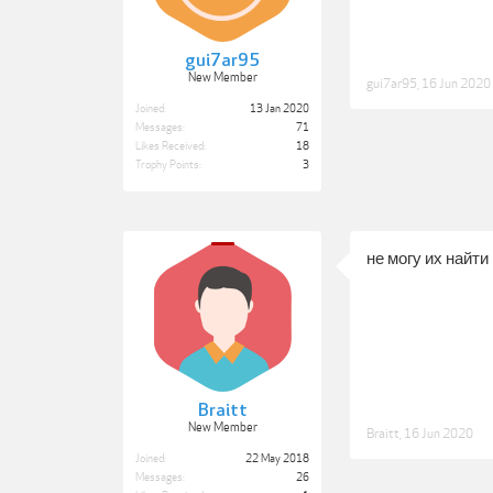
gui7ar95
New Member
gui7ar95
,
16 Jun 2020
Joined:
13 Jan 2020
Messages:
71
Likes Received:
18
Trophy Points:
3
не могу их найти
Braitt
New Member
Braitt
,
16 Jun 2020
Joined:
22 May 2018
Messages:
26