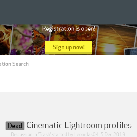
Registration is open!
Sign up now!
ation Search
Cinematic Lightroom profiles
Dead
Discussion in '
Trash
' started by
Leonidas04
,
5 Dec 2019
.