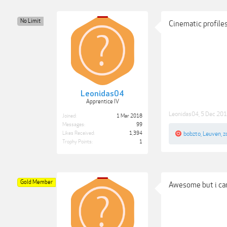
No Limit
Cinematic profile
Leonidas04
Apprentice IV
Leonidas04
,
5 Dec 20
Joined:
1 Mar 2018
Messages:
99
Likes Received:
1,394
bobzto
,
Leuven
,
z
Trophy Points:
1
Gold Member
Awesome but i can'