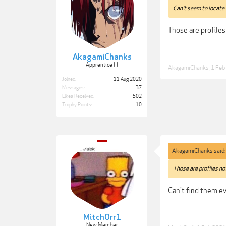
Can't seem to locate 
Those are profiles
AkagamiChanks
Apprentice III
AkagamiChanks
,
1 Feb
Joined:
11 Aug 2020
Messages:
37
Likes Received:
502
Trophy Points:
10
AkagamiChanks said
Those are profiles no
Can't find them eve
MitchOrr1
New Member