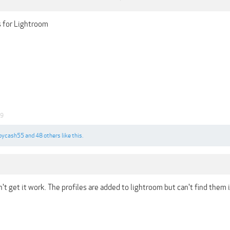
s for Lightroom
19
oycash55
and
48 others
like this.
t get it work. The profiles are added to lightroom but can't find them 