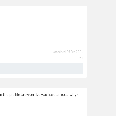
Last edited:
26 Feb 2021
#1
in the profile browser. Do you have an idea, why?