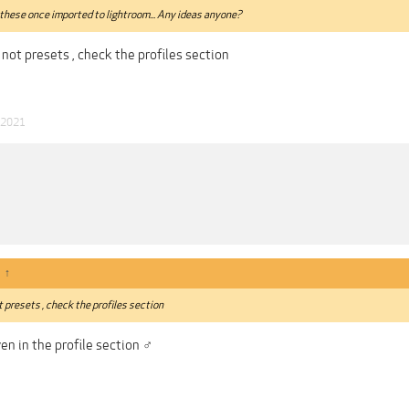
these once imported to lightroom... Any ideas anyone?
 not presets , check the profiles section
 2021
:
↑
t presets , check the profiles section
n in the profile section ‍♂️