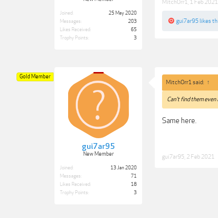
MitchOrr1
,
1 Feb 2021
Joined:
25 May 2020
gui7ar95
likes th
Messages:
203
Likes Received:
65
Trophy Points:
3
Gold Member
MitchOrr1 said:
↑
Can't find them even i
Same here.
gui7ar95
New Member
gui7ar95
,
2 Feb 2021
Joined:
13 Jan 2020
Messages:
71
Likes Received:
18
Trophy Points:
3