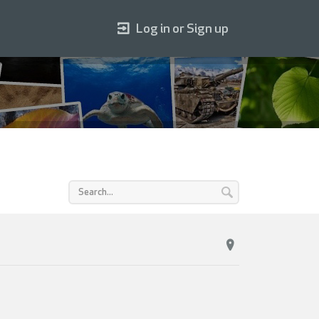
Log in or Sign up