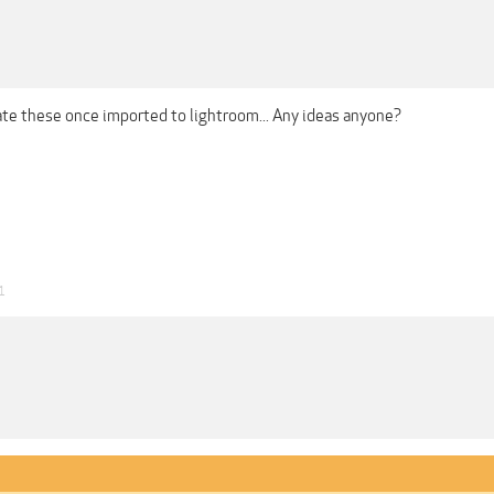
ate these once imported to lightroom... Any ideas anyone?
1