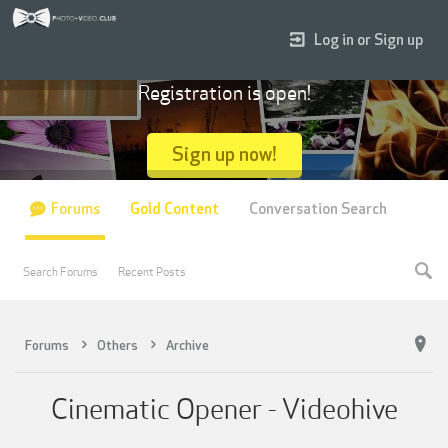
Log in or Sign up
Registration is open!
Sign up now!
Forums
Gold Content
Conversation Search
Search Forums
Recent Posts
Forums
Others
Archive
Cinematic Opener - Videohive