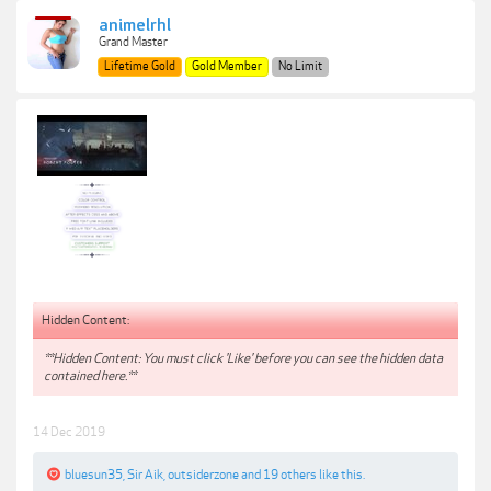
animelrhl
Grand Master
Lifetime Gold
Gold Member
No Limit
Hidden Content:
**Hidden Content: You must click 'Like' before you can see the hidden data
contained here.**
14 Dec 2019
bluesun35
,
Sir Aik
,
outsiderzone
and
19 others
like this.