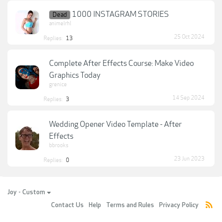
1000 INSTAGRAM STORIES
Dead
animelrhl
25 Oct 2024
Replies:
13
Complete After Effects Course: Make Video
Graphics Today
grenice
14 Sep 2024
Replies:
3
Wedding Opener Video Template - After
Effects
bbrooks
23 Jun 2023
Replies:
0
Joy - Custom
Contact Us
Help
Terms and Rules
Privacy Policy