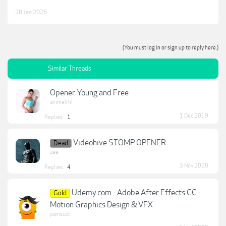
28 Jan 2026
(You must log in or sign up to reply here.)
Similar Threads
Opener Young and Free
animelrhl
1 Dec 2019
Replies:
1
Videohive STOMP OPENER
Dead
zee
3 Nov 2020
Replies:
4
Udemy.com - Adobe After Effects CC -
Gold
Motion Graphics Design & VFX
pamscot