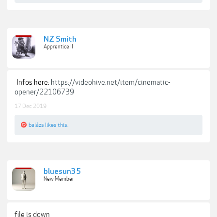
NZ Smith
Apprentice II
Infos here:
https://videohive.net/item/cinematic-
opener/22106739
17 Dec 2019
balázs
likes this.
bluesun35
New Member
file is down