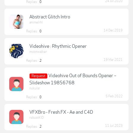
24 Jul 2020
Replies:
0
Abstract Glitch Intro
animelrhl
14 Dec 2019
Replies:
0
Videohive : Rhythmic Opener
moonwalker
19 Mar 2021
Replies:
2
Videohive Out of Bounds Opener –
Request
Slideshow 19856768
nukular
5 Feb 2022
Replies:
0
VFXBro - Fresh.FX - Ae and C4D
robustKID
11 Jul 2023
Replies:
2