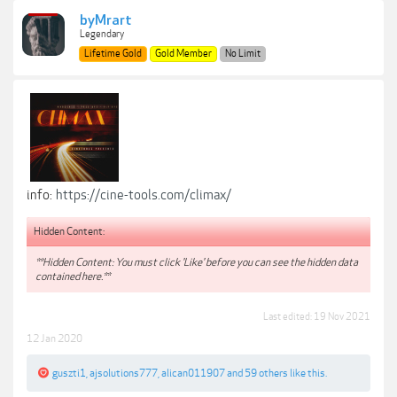
byMrart
Legendary
Lifetime Gold
Gold Member
No Limit
info:
https://cine-tools.com/climax/
Hidden Content:
**Hidden Content: You must click 'Like' before you can see the hidden data
contained here.**
Last edited:
19 Nov 2021
12 Jan 2020
guszti1
,
ajsolutions777
,
alican011907
and
59 others
like this.