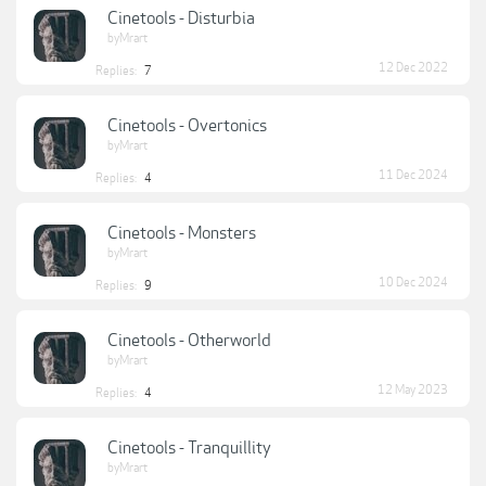
Cinetools - Disturbia
byMrart
12 Dec 2022
Replies:
7
Cinetools - Overtonics
byMrart
11 Dec 2024
Replies:
4
Cinetools - Monsters
byMrart
10 Dec 2024
Replies:
9
Cinetools - Otherworld
byMrart
12 May 2023
Replies:
4
Cinetools - Tranquillity
byMrart