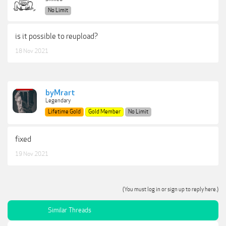
No Limit
is it possible to reupload?
18 Nov 2021
byMrart
Legendary
Lifetime Gold
Gold Member
No Limit
fixed
19 Nov 2021
(You must log in or sign up to reply here.)
Similar Threads