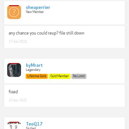
sheaperrier
New Member
any chance you could reup? file still down
17 Apr 2021
byMrart
Legendary
Lifetime Gold
Gold Member
No Limit
fixed
21 Apr 2021
TeoQ17
Skilled