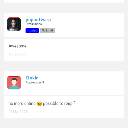
puppetwarp
Professional
Trusted
No Limit
Awesome.
12 Jan 2020
l1nkin
Apprentice III
no more online
possible to reup ?
25 Mar 2021