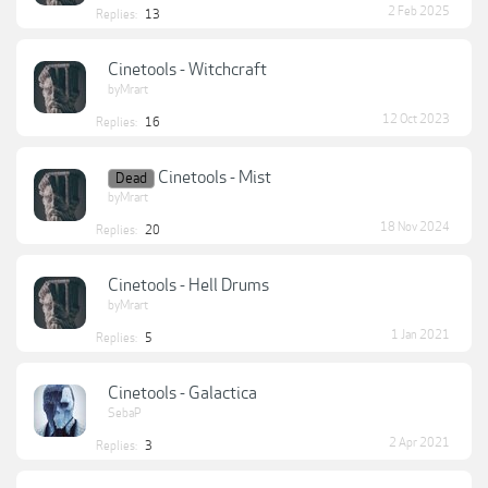
2 Feb 2025
Replies:
13
Cinetools - Witchcraft
byMrart
12 Oct 2023
Replies:
16
Cinetools - Mist
Dead
byMrart
18 Nov 2024
Replies:
20
Cinetools - Hell Drums
byMrart
1 Jan 2021
Replies:
5
Cinetools - Galactica
SebaP
2 Apr 2021
Replies:
3