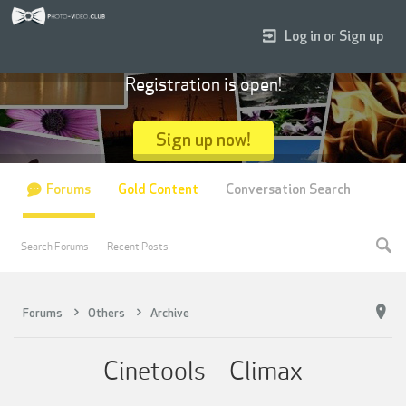
Log in or Sign up
Registration is open!
Sign up now!
Forums
Gold Content
Conversation Search
Search Forums
Recent Posts
Forums
Others
Archive
Cinetools – Climax