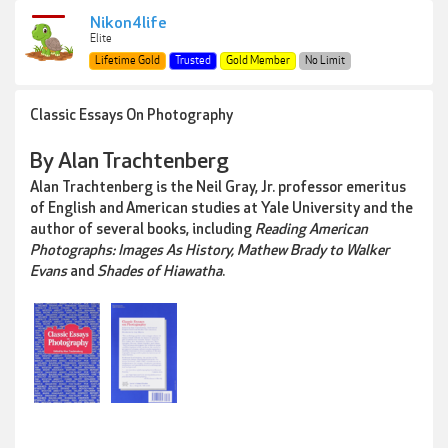
Nikon4life
Elite
Lifetime Gold
Trusted
Gold Member
No Limit
Classic Essays On Photography
By Alan Trachtenberg
Alan Trachtenberg is the Neil Gray, Jr. professor emeritus
of English and American studies at Yale University and the
author of several books, including
Reading American
Photographs: Images As History, Mathew Brady to Walker
Evans
and
Shades of Hiawatha
.