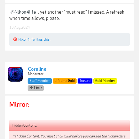
@Nikon4life
, yet another "must read" I missed. A refresh
when time allows, please.
13 Aug 2024
Nikon4life
likes this.
Coraline
Moderator
Staff Member
Lifetime Gold
Trusted
Gold Member
No Limit
Mirror:
Hidden Content:
**Hidden Content: You must click 'Like' before you can see the hidden data