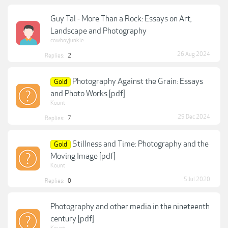
Guy Tal - More Than a Rock: Essays on Art,
Landscape and Photography
cowboyjunkie
26 Aug 2024
Replies:
2
Photography Against the Grain: Essays
Gold
and Photo Works [pdf]
Kount
29 Dec 2024
Replies:
7
Stillness and Time: Photography and the
Gold
Moving Image [pdf]
Kount
5 Jul 2020
Replies:
0
Photography and other media in the nineteenth
century [pdf]