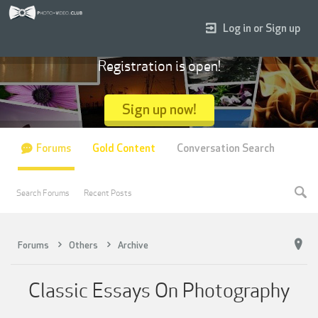
Log in or Sign up
Registration is open!
Sign up now!
Forums
Gold Content
Conversation Search
Search Forums
Recent Posts
Forums
Others
Archive
Classic Essays On Photography