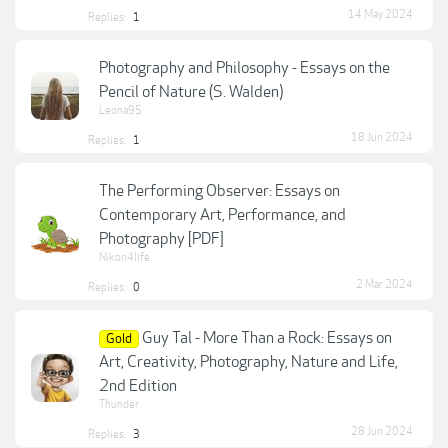
14 May 2024
Replies:
1
Photography and Philosophy - Essays on the
Pencil of Nature (S. Walden)
Leona95
18 Jun 2024
Replies:
1
The Performing Observer: Essays on
Contemporary Art, Performance, and
Photography [PDF]
Nikon4life
2 Mar 2024
Replies:
0
Guy Tal - More Than a Rock: Essays on
Gold
Art, Creativity, Photography, Nature and Life,
2nd Edition
Thunder
28 Jun 2024
Replies:
3