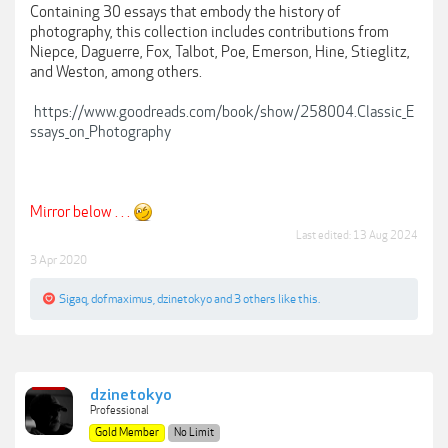
Containing 30 essays that embody the history of
photography, this collection includes contributions from
Niepce, Daguerre, Fox, Talbot, Poe, Emerson, Hine, Stieglitz,
and Weston, among others.
https://www.goodreads.com/book/show/258004.Classic_E
ssays_on_Photography
Mirror below . . .
Last edited:
13 Aug 2024
3 Apr 2020
Sigaq
,
dofmaximus
,
dzinetokyo
and
3 others
like this.
dzinetokyo
Professional
Gold Member
No Limit