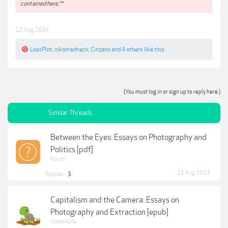
contained here.**
13 Aug 2024
LostPlot
,
nikonredneck
,
Cinzano
and
4 others
like this.
(You must log in or sign up to reply here.)
Similar Threads
Between the Eyes: Essays on Photography and
Politics [pdf]
Kount
21 Aug 2023
Replies:
3
Capitalism and the Camera: Essays on
Photography and Extraction [epub]
Nikon4life