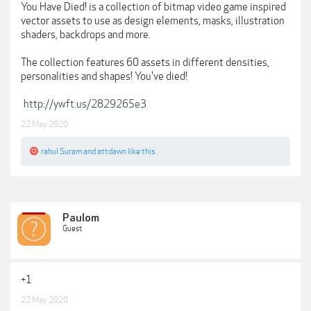
You Have Died! is a collection of bitmap video game inspired
vector assets to use as design elements, masks, illustration
shaders, backdrops and more.
The collection features 60 assets in different densities,
personalities and shapes! You've died!
http://ywft.us/2829265e3
22 May 2020
rahul Suram
and
attdawn
like this.
Paulom
Guest
+1
22 May 2020