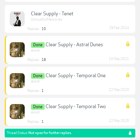
Clear Supply - Tenet
UntrustfullMemories
29 Feb 2024
Replies:
10
Clear Supply - Astral Dunes
Done
alxndr
10 May 2021
Replies:
18
Clear Supply - Temporal One
Done
alxndr
22 May 2020
Replies:
1
Clear Supply - Temporal Two
Done
alxndr
22 May 2020
Replies:
1
Thread Status:
Not open for further replies.