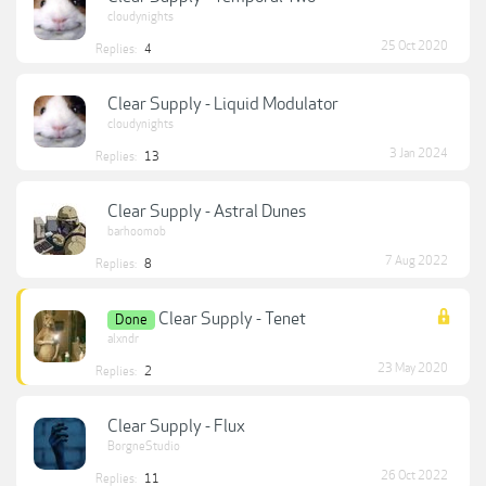
cloudynights
25 Oct 2020
Replies:
4
Clear Supply - Liquid Modulator
cloudynights
3 Jan 2024
Replies:
13
Clear Supply - Astral Dunes
barhoomob
7 Aug 2022
Replies:
8
Clear Supply - Tenet
Done
alxndr
23 May 2020
Replies:
2
Clear Supply - Flux
BorgneStudio
26 Oct 2022
Replies:
11