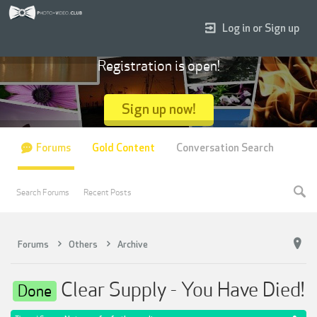
Log in or Sign up
Registration is open!
Sign up now!
Forums
Gold Content
Conversation Search
Search Forums
Recent Posts
Forums
Others
Archive
Clear Supply - You Have Died!
Done