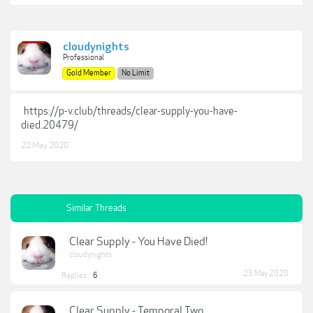
cloudynights
Professional
Gold Member
No Limit
https://p-v.club/threads/clear-supply-you-have-
died.20479/
22 May 2020
Similar Threads
Clear Supply - You Have Died!
cloudynights
23 May 2020
Replies:
6
Clear Supply - Temporal Two