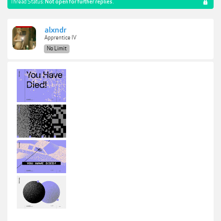
Thread Status:
Not open for further replies.
alxndr
Apprentice IV
No Limit