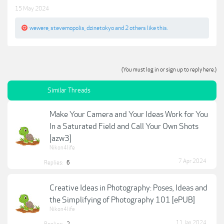
15 May 2024
wewere
,
stevemopolis
,
dzinetokyo
and
2 others
like this.
(You must log in or sign up to reply here.)
Similar Threads
Make Your Camera and Your Ideas Work for You
In a Saturated Field and Call Your Own Shots
[azw3]
Nikon4life
7 Apr 2024
Replies:
6
Creative Ideas in Photography: Poses, Ideas and
the Simplifying of Photography 101 [ePUB]
Nikon4life
11 Jan 2024