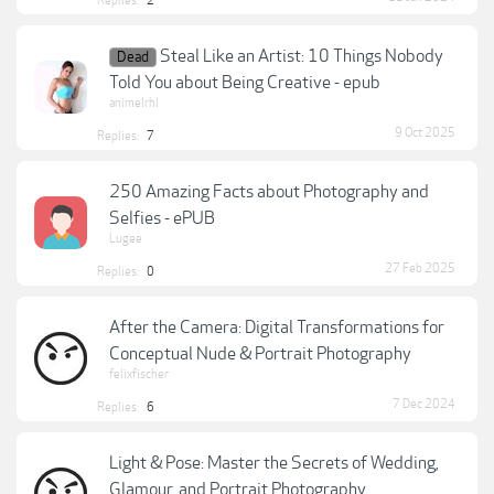
Replies:
2
Steal Like an Artist: 10 Things Nobody
Dead
Told You about Being Creative - epub
animelrhl
9 Oct 2025
Replies:
7
250 Amazing Facts about Photography and
Selfies - ePUB
Lugee
27 Feb 2025
Replies:
0
After the Camera: Digital Transformations for
Conceptual Nude & Portrait Photography
felixfischer
7 Dec 2024
Replies:
6
Light & Pose: Master the Secrets of Wedding,
Glamour, and Portrait Photography