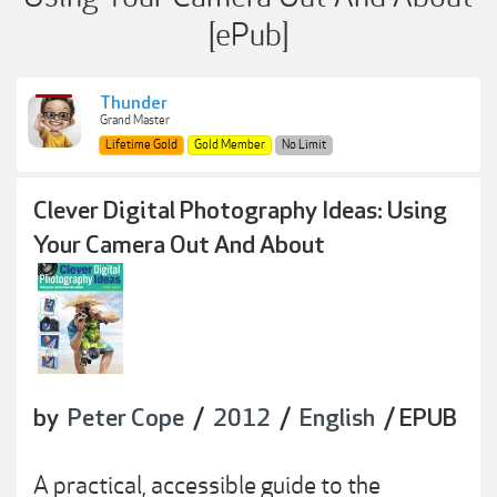
[ePub]
Thunder
Grand Master
Lifetime Gold
Gold Member
No Limit
Clever Digital Photography Ideas: Using
Your Camera Out And About
by
Peter Cope
/
2012
/
English
/ EPUB
A practical, accessible guide to the