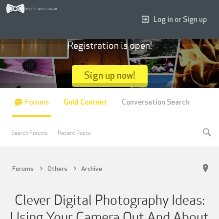
Log in or Sign up
Registration is open!
Sign up now!
Forums
Gold Content
Conversation Search
Search Forums
Recent Posts
Forums
Others
Archive
Clever Digital Photography Ideas:
Using Your Camera Out And About