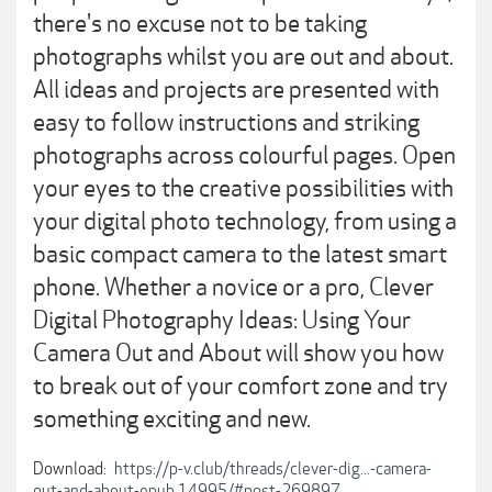
there's no excuse not to be taking
photographs whilst you are out and about.
All ideas and projects are presented with
easy to follow instructions and striking
photographs across colourful pages. Open
your eyes to the creative possibilities with
your digital photo technology, from using a
basic compact camera to the latest smart
phone. Whether a novice or a pro, Clever
Digital Photography Ideas: Using Your
Camera Out and About will show you how
to break out of your comfort zone and try
something exciting and new.
Download:
https://p-v.club/threads/clever-dig...-camera-
out-and-about-epub.14995/#post-269897