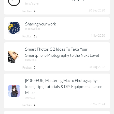
felixfischer
20 Sep 2020
Replies:
4
Sharing your work
moonwalker
4 Nov 2020
Replies:
15
Smart Photos: 52 Ideas To Take Your
Smartphone Photography to the Next Level
Hathibhai
28 Aug 2022
Replies:
0
[PDF,EPUB] Mastering Macro Photography:
Ideas, Tips, Tutorials & DIY Equipment - Jason
Miller
anonzzz
6 Mar 2024
Replies:
4