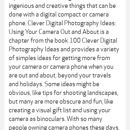
ingenious and creative things that can be
done with a digital compact or camera
phone. Clever Digital Photography Ideas:
Using Your Camera Out and About is a
chapter from the book 100 Clever Digital
Photography Ideas and provides a variety
of simples ideas for getting more from
your camera or camera phone when you
are out and about, beyond your travels
and holidays. Some ideas might be
obvious, like tips for shooting landscapes,
but many are more obscure and fun, like
creating a visual gift list and using your
camera as binoculars. With so many
people owning camera phones these days,