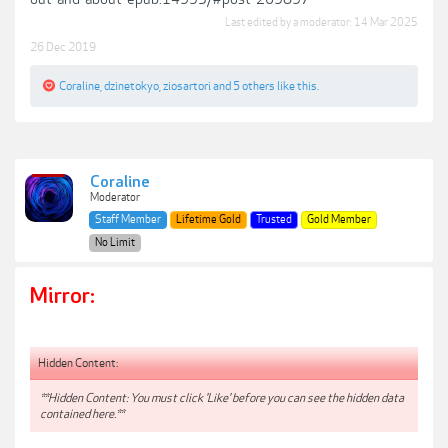
Last edited by a moderator:
14 Mar 2025
26 Dec 2019
Coraline
,
dzinetokyo
,
ziosartori
and
5 others
like this.
Coraline
Moderator
Staff Member
Lifetime Gold
Trusted
Gold Member
No Limit
Mirror:
Hidden Content:
**Hidden Content: You must click 'Like' before you can see the hidden data
contained here.**