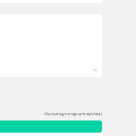
#6
(You must log in or sign up to reply here.)