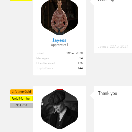
Jayess
Apprentice I
Jayess
,
22 Apr 2024
Joined:
18 Sep 2020
Messages:
514
Likes Received:
126
Trophy Points:
144
Lifetime Gold
Thank you
Gold Member
No Limit