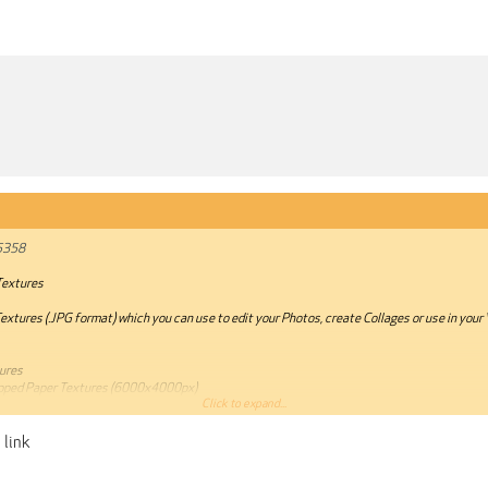
5358
Textures
xtures (.JPG format) which you can use to edit your Photos, create Collages or use in your 
tures
ipped Paper Textures (6000x4000px)
Click to expand...
stianmategrab.com/products/ripped-paper-textures
 link
annot be quoted.***