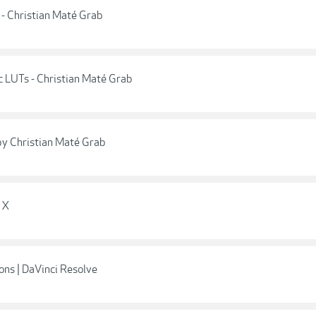
- Christian Maté Grab
 LUTs - Christian Maté Grab
y Christian Maté Grab
 X
ons | DaVinci Resolve