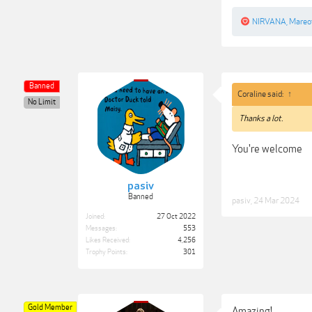
NIRVANA
,
Mareo
Banned
Coraline said:
↑
No Limit
Thanks a lot.
You're welcome
pasiv
Banned
pasiv
,
24 Mar 2024
Joined:
27 Oct 2022
Messages:
553
Likes Received:
4,256
Trophy Points:
301
Gold Member
Amazing!