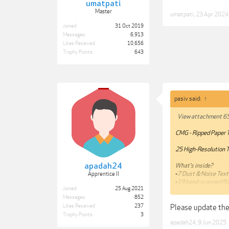
umatpati
Master
umatpati
,
23 Apr 2024
Joined:
31 Oct 2019
Messages:
6,913
Likes Received:
10,656
Trophy Points:
643
pasiv said:
↑
View attachment 6
CMG - Ripped Paper 
25 High-Resolution Te
apadah24
What's inside?
▪️7 Dust & Noise Tex
Apprentice II
▪️19 hand-scanned R
Joined:
25 Aug 2021
Messages:
852
https://store.chri
Please update the
Likes Received:
237
***Hidden content c
Trophy Points:
3
apadah24
,
9 Jun 2025