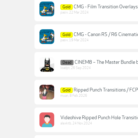
CMG - Film Transition Overlays 
Gold
pasiv
,
22 Mar 2024
CMG - Canon R5 / R6 Cinematic
Gold
pasiv
,
19 Mar 2024
CINEM8 – The Master Bundle b
Dead
loadpt
,
26 Sep 2024
Ripped Punch Transitions / FCP
Gold
muan
,
8 Feb 2026
Videohive Ripped Punch Hole Transiti
alexktb
,
24 Nov 2024