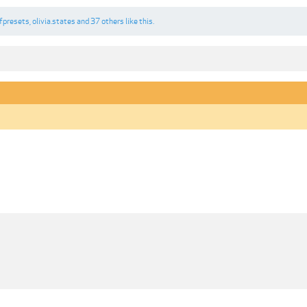
fpresets
,
olivia.states
and
37 others
like this.