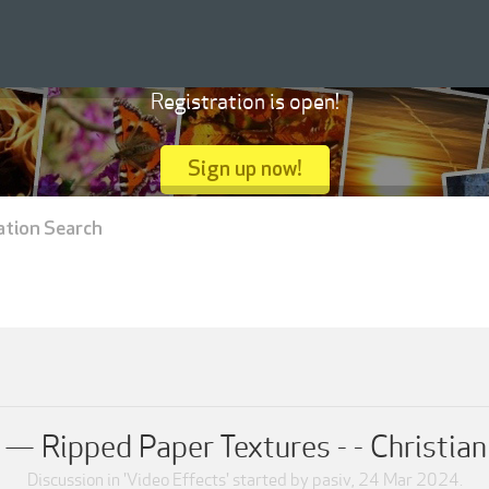
Registration is open!
Sign up now!
ation Search
 Ripped Paper Textures - - Christian
Discussion in '
Video Effects
' started by
pasiv
,
24 Mar 2024
.