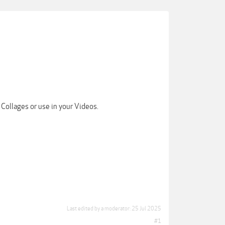
Collages or use in your Videos.
Last edited by a moderator:
25 Jul 2025
#1