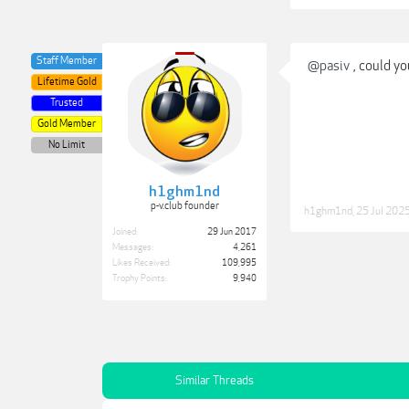
Staff Member
@pasiv
, could y
Lifetime Gold
Trusted
Gold Member
No Limit
h1ghm1nd
p-v.club founder
h1ghm1nd
,
25 Jul 202
Joined:
29 Jun 2017
Messages:
4,261
Likes Received:
109,995
Trophy Points:
9,940
Similar Threads