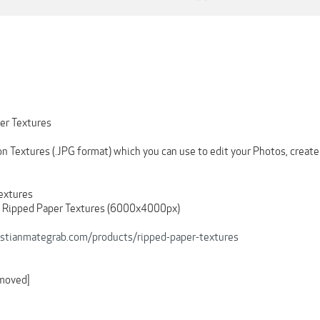
er Textures
 Textures (.JPG format) which you can use to edit your Photos, create 
Textures
d Ripped Paper Textures (6000x4000px)
ristianmategrab.com/products/ripped-paper-textures
emoved]