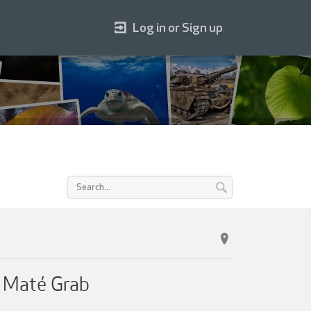
Log in or Sign up
 Maté Grab