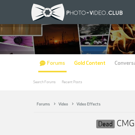
Forums
Gold Content
Convers
Search Forums
Recent Posts
Forums
Video
Video Effects
CMG —
Dead