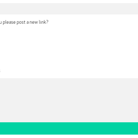
ou please post a new link?
5