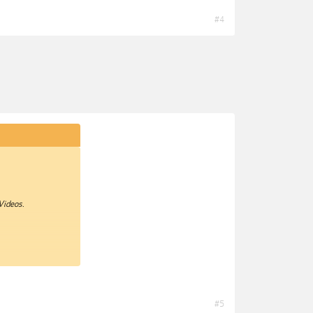
#4
Videos.
#5