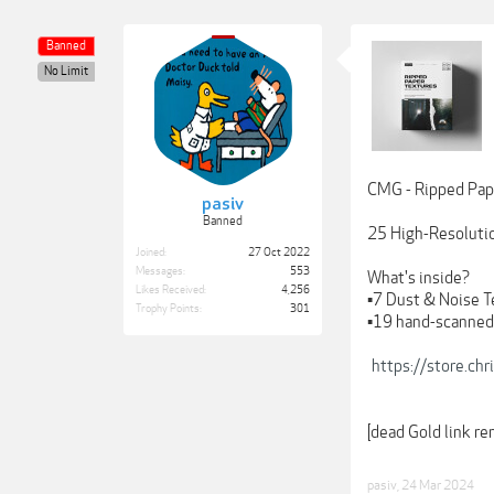
Banned
No Limit
CMG - Ripped Pap
pasiv
Banned
25 High-Resolution
Joined:
27 Oct 2022
Messages:
553
What's inside?
Likes Received:
4,256
▪️7 Dust & Noise 
Trophy Points:
301
▪️19 hand-scanne
https://store.ch
[dead Gold link r
pasiv
,
24 Mar 2024