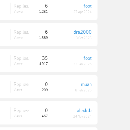
Replies:
6
foot
Views:
1,231
27 Apr 2024
Replies:
6
dra2000
Views:
1,389
3 Oct 2025
Replies:
35
foot
Views:
4,917
22 Feb 2026
Replies:
0
muan
Views:
209
8 Feb 2026
Replies:
0
alexktb
Views:
467
24 Nov 2024