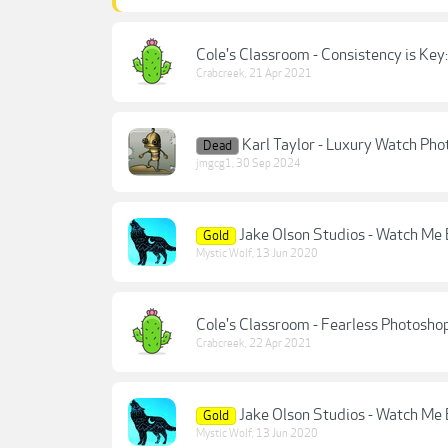
Cole's Classroom - Consistency is Key
Crabcreek
,
21 Apr 2021
Karl Taylor - Luxury Watch Pho
Dead
jmgcg1
,
30 Sep 2024
Jake Olson Studios - Watch Me E
Gold
Mystic Wolf
,
13 Jun 2020
Cole's Classroom - Fearless Photosho
Crabcreek
,
22 Apr 2021
Jake Olson Studios - Watch Me E
Gold
Mystic Wolf
,
13 Jun 2020