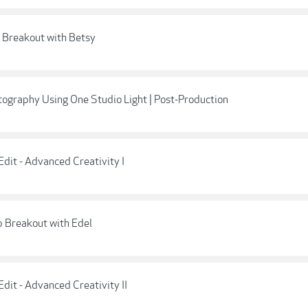
: Breakout with Betsy
tography Using One Studio Light | Post-Production
dit - Advanced Creativity I
p Breakout with Edel
dit - Advanced Creativity II