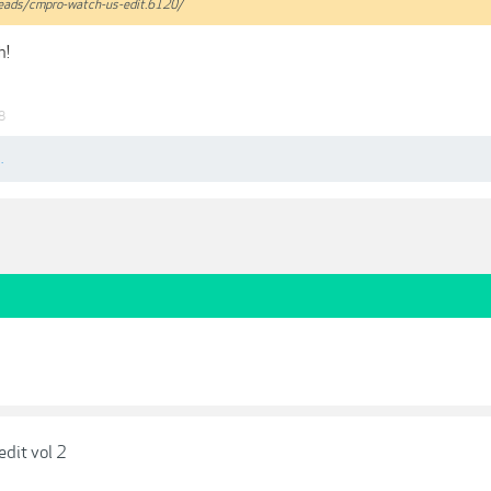
hreads/cmpro-watch-us-edit.6120/
h!
8
.
edit vol 2