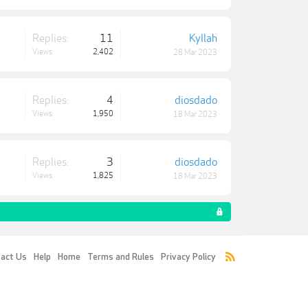
Replies:
11
Kyllah
Views:
2,402
28 Mar 2023
Replies:
4
diosdado
Views:
1,950
18 Mar 2023
Replies:
3
diosdado
Views:
1,825
18 Mar 2023
act Us
Help
Home
Terms and Rules
Privacy Policy