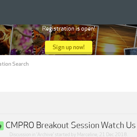
Registration is open!
Sign up now!
ation Search
CMPRO Breakout Session Watch Us 
e
Discussion in '
Archive
' started by
Marceline
,
21 Dec 2018
.