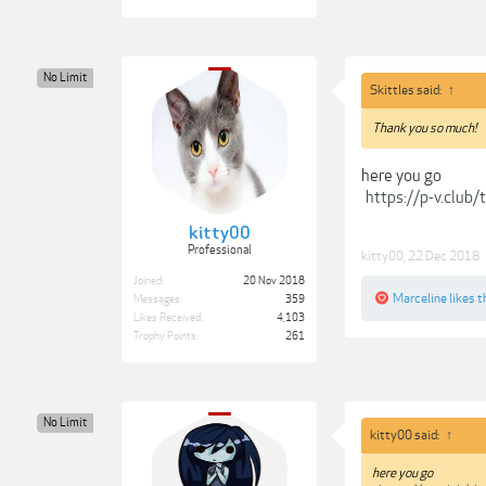
No Limit
Skittles said:
↑
Thank you so much!
here you go
https://p-v.club
kitty00
Professional
kitty00
,
22 Dec 2018
Joined:
20 Nov 2018
Marceline
likes t
Messages:
359
Likes Received:
4,103
Trophy Points:
261
No Limit
kitty00 said:
↑
here you go