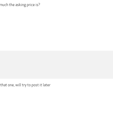
uch the asking price is?
that one, will try to post it later