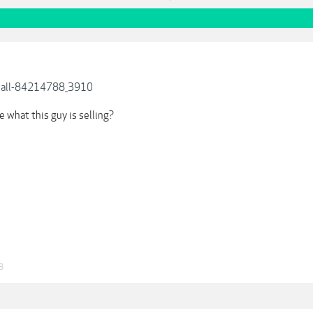
wall-84214788_3910
 what this guy is selling?
8