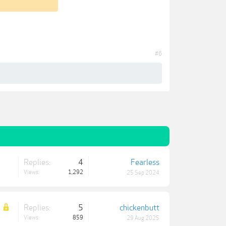
#6
Replies:
4
Fearless
Views:
1,292
25 Sep 2024
Replies:
5
chickenbutt
Views:
859
29 Aug 2025