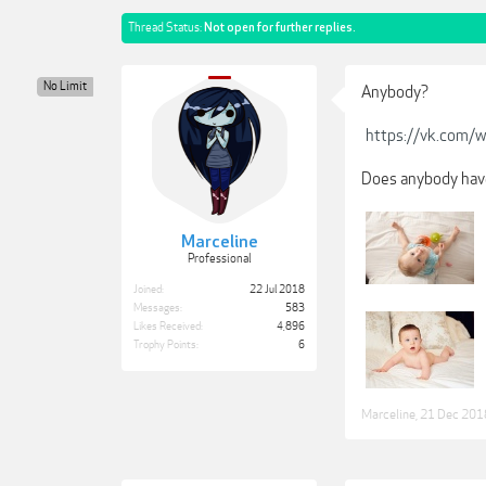
Thread Status:
Not open for further replies.
No Limit
Anybody?
https://vk.com/
Does anybody have
Marceline
Professional
Joined:
22 Jul 2018
Messages:
583
Likes Received:
4,896
Trophy Points:
6
Marceline
,
21 Dec 201