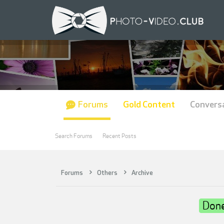
Forums
Gold Content
Convers
Search Forums
Recent Posts
Forums
Others
Archive
Don