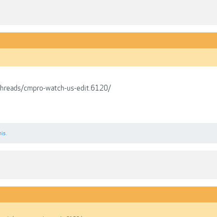
/threads/cmpro-watch-us-edit.6120/
his.