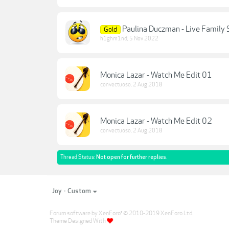
Paulina Duczman - Live Family 
Gold
h1ghm1nd
,
5 Nov 2022
Monica Lazar - Watch Me Edit 01
convectuoso
,
2 Aug 2018
Monica Lazar - Watch Me Edit 02
convectuoso
,
2 Aug 2018
Thread Status:
Not open for further replies.
Joy - Custom
Forum software by XenForo
© 2010-2019 XenForo Ltd.
®
Theme Designed With