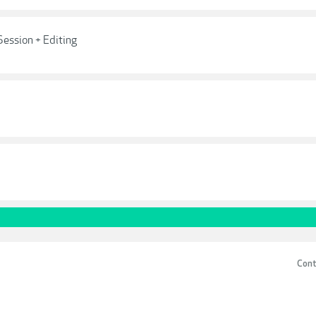
Session + Editing
Cont