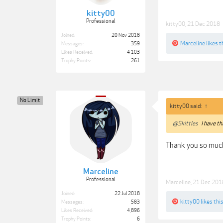
kitty00
Professional
kitty00
,
21 Dec 2018
Joined:
20 Nov 2018
Marceline
likes t
Messages:
359
Likes Received:
4,103
Trophy Points:
261
No Limit
kitty00 said:
↑
@Skittles
I have tha
Thank you so muc
Marceline
Professional
Marceline
,
21 Dec 201
Joined:
22 Jul 2018
kitty00
likes this
Messages:
583
Likes Received:
4,896
Trophy Points:
6