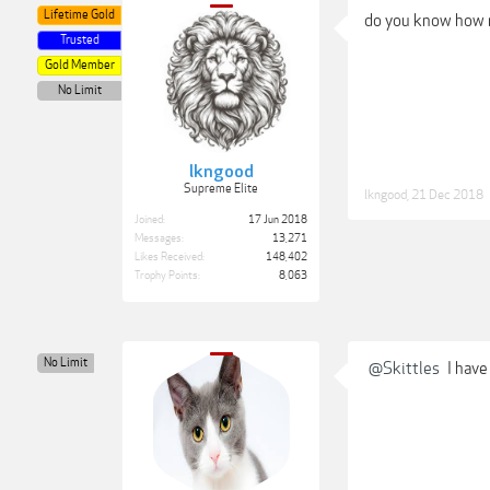
Lifetime Gold
do you know how m
Trusted
Gold Member
No Limit
lkngood
Supreme Elite
lkngood
,
21 Dec 2018
Joined:
17 Jun 2018
Messages:
13,271
Likes Received:
148,402
Trophy Points:
8,063
No Limit
@Skittles
I have 