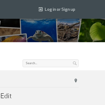
Log in or Sign up
Edit