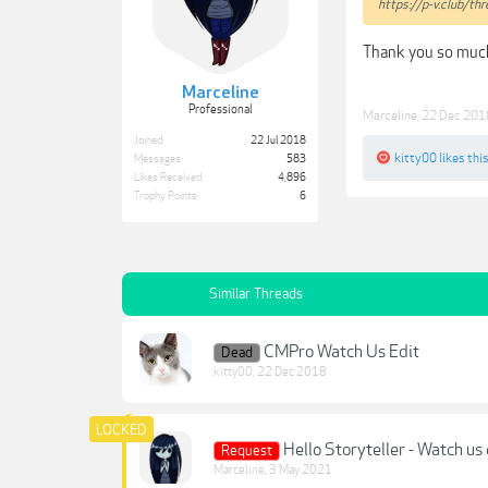
https://p-v.club/t
Thank you so muc
Marceline
Professional
Marceline
,
22 Dec 201
Joined:
22 Jul 2018
kitty00
likes this
Messages:
583
Likes Received:
4,896
Trophy Points:
6
Similar Threads
CMPro Watch Us Edit
Dead
kitty00
,
22 Dec 2018
Hello Storyteller - Watch us 
Request
Marceline
,
3 May 2021