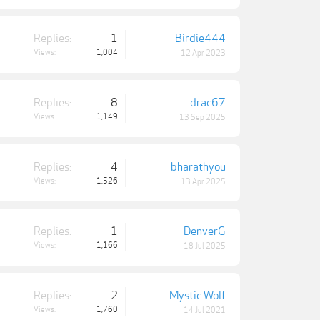
Replies:
1
Birdie444
Views:
1,004
12 Apr 2023
Replies:
8
drac67
Views:
1,149
13 Sep 2025
Replies:
4
bharathyou
Views:
1,526
13 Apr 2025
Replies:
1
DenverG
Views:
1,166
18 Jul 2025
Replies:
2
Mystic Wolf
Views:
1,760
14 Jul 2021