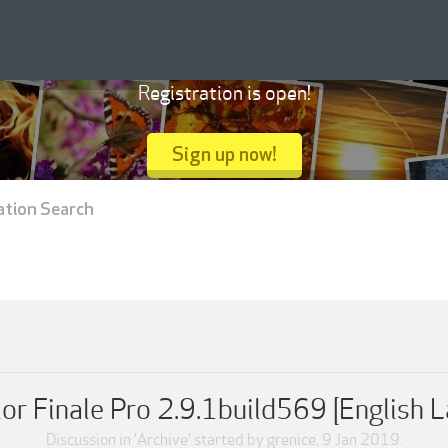
Registration is open!
Sign up now!
ation Search
or Finale Pro 2.9.1build569 [English 
Discussion in '
Archive
' started by
grenice
,
9 Jan 2019
.