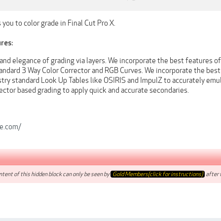
 you to color grade in Final Cut Pro X.
res:
nd elegance of grading via layers. We incorporate the best features of
andard 3 Way Color Corrector and RGB Curves. We incorporate the best t
stry standard Look Up Tables like OSIRIS and ImpulZ to accurately emu
ector based grading to apply quick and accurate secondaries.
le.com/
tent of this hidden block can only be seen by
Gold Members(click for instructions)
after t