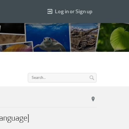
Log in or Sign up
Language]