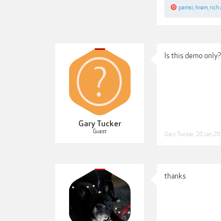
pamsi
,
hrem
,
rich
Is this demo only?
Gary Tucker
Guest
Gary Tucker
,
20 Jan 2
thanks