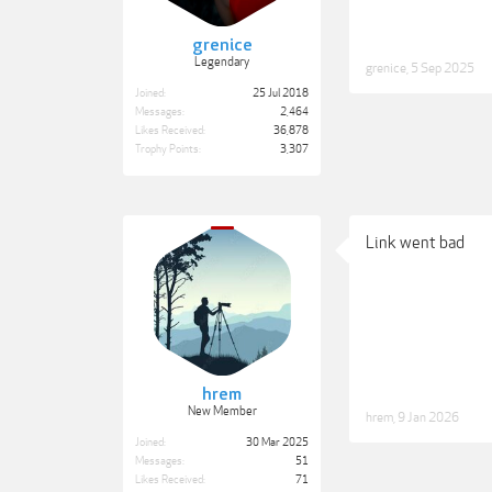
grenice
Legendary
grenice
,
5 Sep 2025
Joined:
25 Jul 2018
Messages:
2,464
Likes Received:
36,878
Trophy Points:
3,307
Link went bad
hrem
New Member
hrem
,
9 Jan 2026
Joined:
30 Mar 2025
Messages:
51
Likes Received:
71