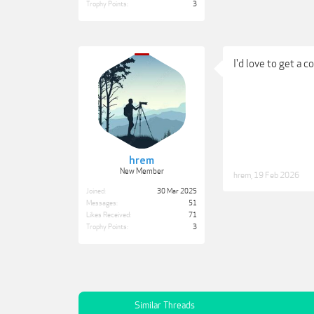
Trophy Points:
3
I'd love to get a c
hrem
New Member
hrem
,
19 Feb 2026
Joined:
30 Mar 2025
Messages:
51
Likes Received:
71
Trophy Points:
3
Similar Threads