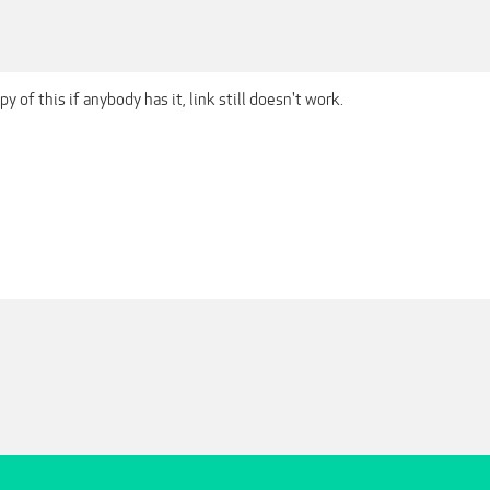
opy of this if anybody has it, link still doesn't work.