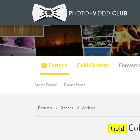
Forums
Gold Content
Convers
Search Forums
Recent Posts
Forums
Others
Archive
Col
Gold