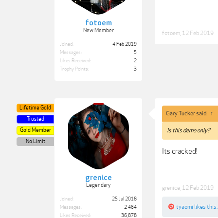
fotoem
New Member
fotoem
,
12 Feb 2019
Joined:
4 Feb 2019
Messages:
5
Likes Received:
2
Trophy Points:
3
Lifetime Gold
Gary Tucker said:
↑
Trusted
Gold Member
Is this demo only?
No Limit
Its cracked!
grenice
Legendary
grenice
,
12 Feb 2019
Joined:
25 Jul 2018
tyaomi
likes this.
Messages:
2,464
Likes Received:
36,878