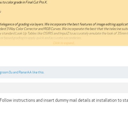
 to color grade in Final Cut Pro X.
:
 elegance of grading via layers. We incorporate the best features of image editing applicat
dard 3 Way Color Corrector and RGB Curves. We incorporate the best that the telecine suite
y standard Look Up Tables like OSIRIS and ImpulZ to accurately emulate the look of 35mm f
or based grading to apply quick and accurate secondaries.
Click to expand...
0.12.4 or later 64bit
.colorgradingcentral.com/colorfinale/
groom.0u
and
RanarAA
like this.
annot be quoted.***
Follow instructions and insert dummy mail details at installation to sta