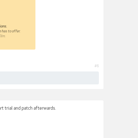
ions.
 has to offer.
ilm.
#6
rt trial and patch afterwards.