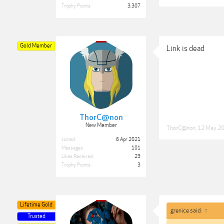
Trophy Points:
3,307
Gold Member
Link is dead
ThorC@non
New Member
ThorC@non
,
12 May 2
Joined:
6 Apr 2021
Messages:
101
Likes Received:
23
Trophy Points:
3
Lifetime Gold
grenice said:
↑
Trusted