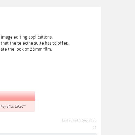
 image editing applications.
hat the telecine suite has to offer.
late the look of 35mm film.
hey click 'Like'.**
Last edited:
5 Sep 2025
#1