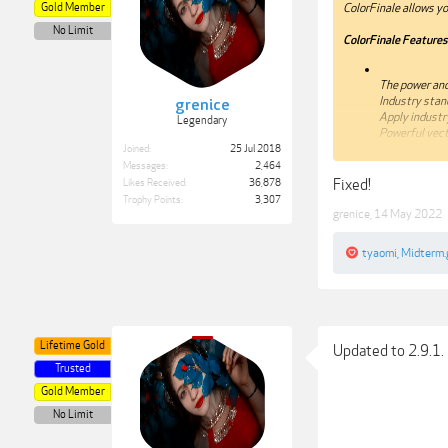
Gold Member
ColorFinale allows you
No Limit
ColorFinale Features
The power and
Industry stan
grenice
Apply industr
Legendary
Powerful vect
Joined:
25 Jul 2018
Compatibility: OS X 1
Messages:
2,464
Fixed!
Likes Received:
36,878
Web Site:
http://try
Trophy Points:
3,307
grenice
,
14 May 2022
tyaomi
,
Midterm.
***Hidden content c
Lifetime Gold
Updated to 2.9.1. 
Trusted
Gold Member
No Limit