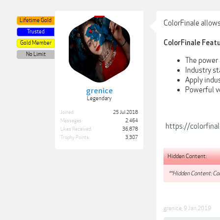
Lifetime Gold
ColorFinale allows
Trusted
ColorFinale Featu
Gold Member
No Limit
The power a
Industry st
Apply indu
Powerful v
grenice
Legendary
Joined:
25 Jul 2018
Messages:
2,464
https://colorfina
Likes Received:
36,878
Trophy Points:
3,307
Hidden Content:
**Hidden Content: Con
grenice
,
9 Jan 2019