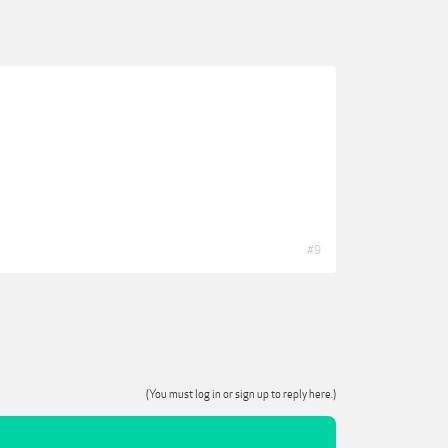
#9
(You must log in or sign up to reply here.)