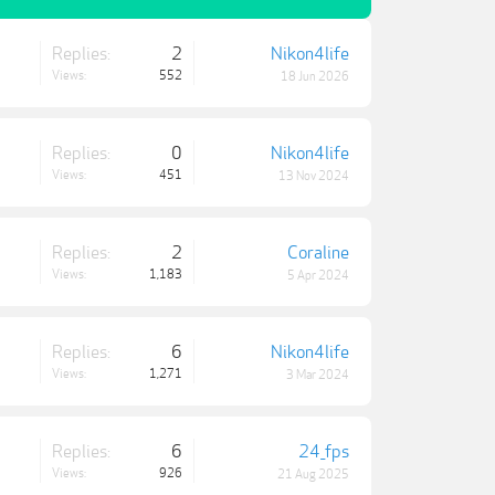
Replies:
2
Nikon4life
Views:
552
18 Jun 2026
Replies:
0
Nikon4life
Views:
451
13 Nov 2024
Replies:
2
Coraline
Views:
1,183
5 Apr 2024
Replies:
6
Nikon4life
Views:
1,271
3 Mar 2024
Replies:
6
24_fps
Views:
926
21 Aug 2025