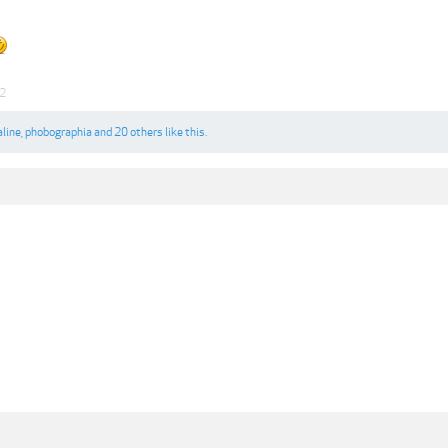
22
aline
,
phobographia
and
20 others
like this.