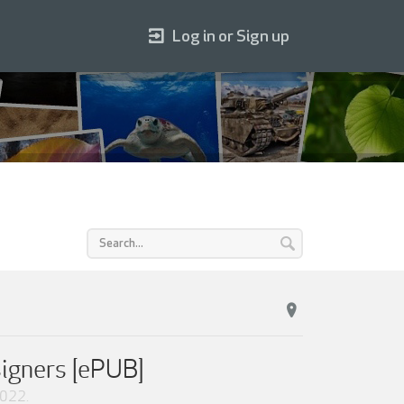
Log in or Sign up
signers [ePUB]
2022
.