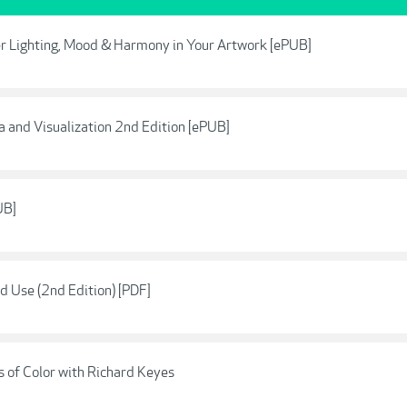
ter Lighting, Mood & Harmony in Your Artwork [ePUB]
a and Visualization 2nd Edition [ePUB]
UB]
 Use (2nd Edition) [PDF]
 of Color with Richard Keyes