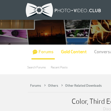
Forums
Gold Content
Convers
Search Forums
Recent Posts
Forums
Others
Other Related Downloads
Color, Third 
Discu