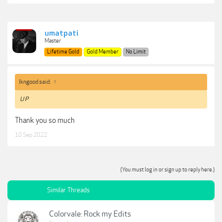
umatpati
Master
Lifetime Gold
Gold Member
No Limit
lkngood said:
↑
U P
Thank you so much
10 Sep 2022
(You must log in or sign up to reply here.)
Similar Threads
Colorvale: Rock my Edits