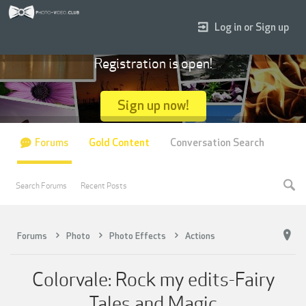
Log in or Sign up
Registration is open!
Sign up now!
Forums
Gold Content
Conversation Search
Search Forums
Recent Posts
Forums
Photo
Photo Effects
Actions
Colorvale: Rock my edits-Fairy
Tales and Magic