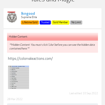
lkngood
Supreme Elite
Lifetime Gold
Trusted
Gold Member
No Limit
Hidden Content:
**Hidden Content: You must click 'Like' before you can see the hidden data
contained here.**
https://colorvaleactions.com/
Last edited:
10 Sep 2022
28 Mar 2022