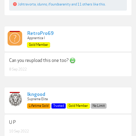
Johtravorta
,
idunno
,
ifoundserenity
and
11 others
like this.
RetroPro69
Apprentice I
Gold Member
Can you reupload this one too?
8 Sep 2022
lkngood
Supreme Elite
Lifetime Gold
Trusted
Gold Member
No Limit
U P
10 Sep 2022