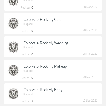
lkngood
28 Mar 2022
Replies:
0
Colorvale: Rock my Color
lkngood
28 Mar 2022
Replies:
0
Colorvale: Rock My Wedding
lkngood
28 Mar 2022
Replies:
0
Colorvale: Rock my Makeup
lkngood
28 Mar 2022
Replies:
0
Colorvale: Rock My Baby
lkngood
10 Sep 2022
Replies:
2