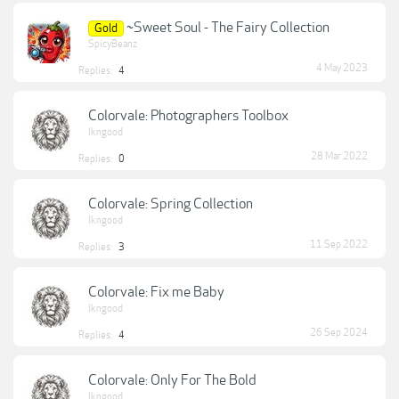
~Sweet Soul - The Fairy Collection
Gold
SpicyBeanz
4 May 2023
Replies:
4
Colorvale: Photographers Toolbox
lkngood
28 Mar 2022
Replies:
0
Colorvale: Spring Collection
lkngood
11 Sep 2022
Replies:
3
Colorvale: Fix me Baby
lkngood
26 Sep 2024
Replies:
4
Colorvale: Only For The Bold
lkngood