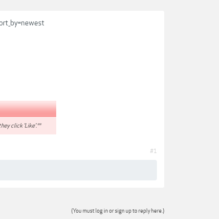
sort_by=newest
hey click 'Like'.**
#1
(You must log in or sign up to reply here.)