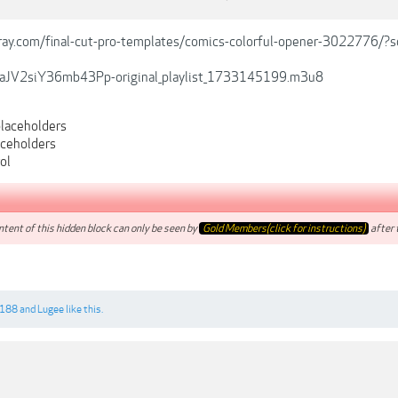
ray.com/final-cut-pro-templates/comics-colorful-opener-3022776/?
JV2siY36mb43Pp-original_playlist_1733145199.m3u8
laceholders
aceholders
ol
tent of this hidden block can only be seen by
Gold Members(click for instructions)
after t
6188
and
Lugee
like this.