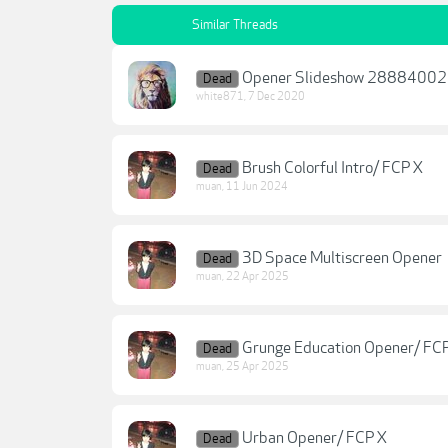
Similar Threads
Opener Slideshow 28884002
Dead
white871
,
7 Dec 2020
Brush Colorful Intro/ FCP X
Dead
muan
,
11 Jun 2024
3D Space Multiscreen Opener
Dead
muan
,
22 Apr 2025
Grunge Education Opener/ FC
Dead
muan
,
25 Apr 2025
Urban Opener/ FCP X
Dead