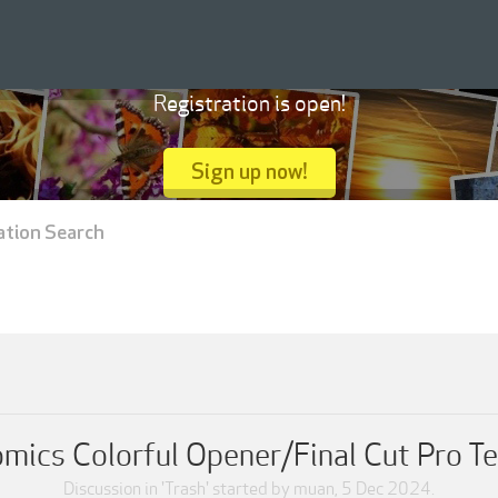
Registration is open!
Sign up now!
ation Search
mics Colorful Opener/Final Cut Pro T
Discussion in '
Trash
' started by
muan
,
5 Dec 2024
.