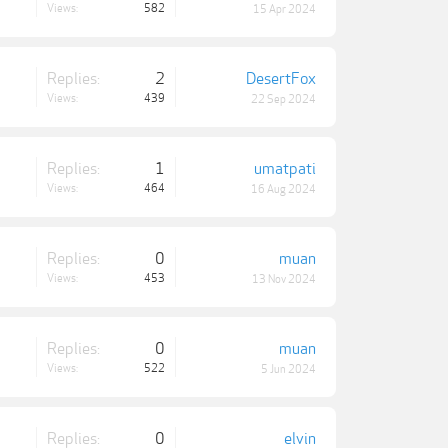
Views:
582
15 Apr 2024
Replies:
2
DesertFox
Views:
439
22 Sep 2024
Replies:
1
umatpati
Views:
464
16 Aug 2024
Replies:
0
muan
Views:
453
13 Nov 2024
Replies:
0
muan
Views:
522
5 Jun 2024
Replies:
0
elvin