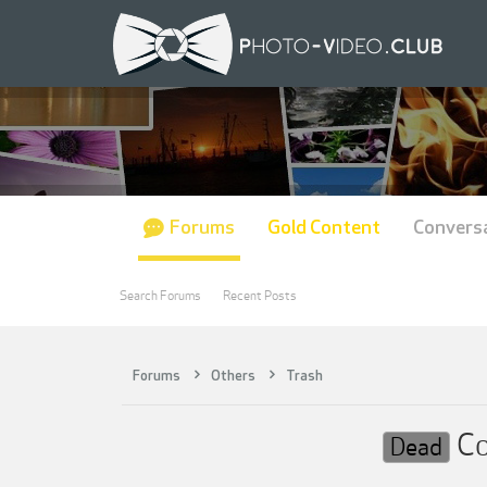
Forums
Gold Content
Convers
Search Forums
Recent Posts
Forums
Others
Trash
Co
Dead