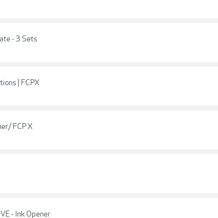
ate - 3 Sets
tions | FCPX
er/ FCP X
VE - Ink Opener