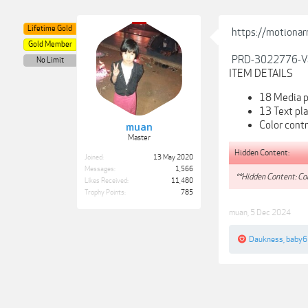
Lifetime Gold
https://motionar
Gold Member
PRD-3022776-Va
No Limit
ITEM DETAILS
18 Media p
13 Text pl
Color contr
muan
Master
Hidden Content:
Joined:
13 May 2020
Messages:
1,566
**Hidden Content: Con
Likes Received:
11,480
Trophy Points:
785
muan
,
5 Dec 2024
Daukness
,
baby