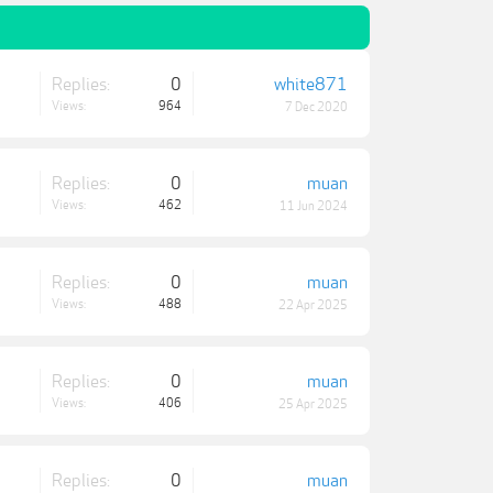
Replies:
0
white871
Views:
964
7 Dec 2020
Replies:
0
muan
Views:
462
11 Jun 2024
Replies:
0
muan
Views:
488
22 Apr 2025
Replies:
0
muan
Views:
406
25 Apr 2025
Replies:
0
muan