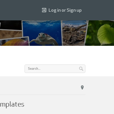
Log in or Sign up
emplates