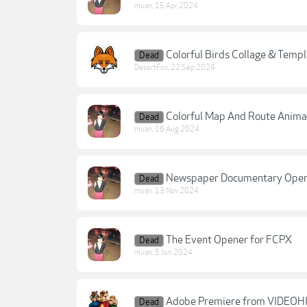
muan
,
15 Apr 2024
Colorful Birds Collage & Templ
Dead
DesertFox
,
22 Sep 2024
Colorful Map And Route Anima
Dead
muan
,
16 Aug 2024
Newspaper Documentary Open
Dead
muan
,
13 Nov 2024
The Event Opener for FCPX
Dead
muan
,
5 Jun 2024
Adobe Premiere from VIDEOHI
Dead